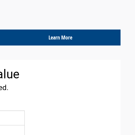
Learn More