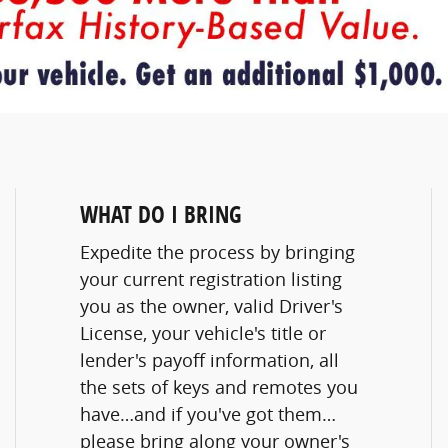
WHAT DO I BRING
Expedite the process by bringing
your current registration listing
you as the owner, valid Driver's
License, your vehicle's title or
lender's payoff information, all
the sets of keys and remotes you
have…and if you've got them…
please bring along your owner's