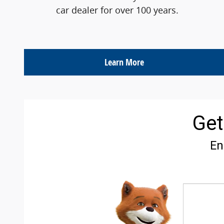
car dealer for over 100 years.
Learn More