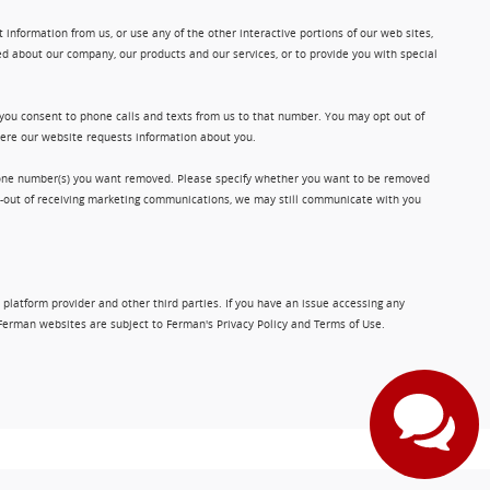
information from us, or use any of the other interactive portions of our web sites,
d about our company, our products and our services, or to provide you with special
 you consent to phone calls and texts from us to that number. You may opt out of
where our website requests information about you.
phone number(s) you want removed. Please specify whether you want to be removed
opt-out of receiving marketing communications, we may still communicate with you
 platform provider and other third parties. If you have an issue accessing any
Ferman websites are subject to Ferman's Privacy Policy and Terms of Use.