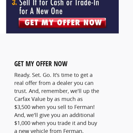
GET MY OFFER NOW
Ready. Set. Go. It's time to get a
real offer from a dealer you can
trust. And, remember, we'll up the
Carfax Value by as much as
$3,500 when you sell to Ferman!
And, we'll give you an additional
$1,000 when you trade it and buy
a new vehicle from Ferman.