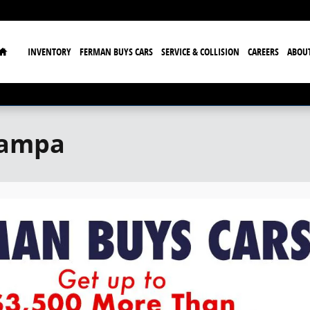
Home
INVENTORY
FERMAN BUYS CARS
SERVICE & COLLISION
CAREERS
ABOU
Tampa