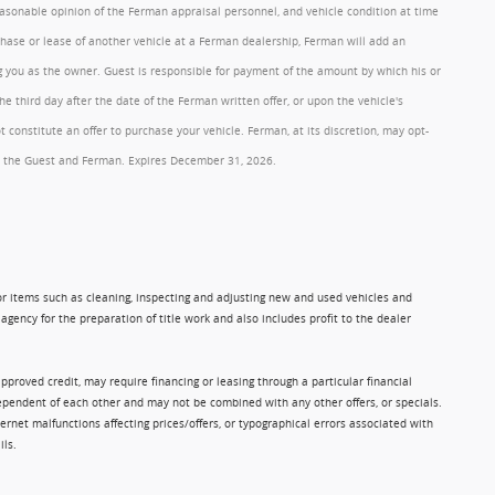
reasonable opinion of the Ferman appraisal personnel, and vehicle condition at time
rchase or lease of another vehicle at a Ferman dealership, Ferman will add an
ng you as the owner. Guest is responsible for payment of the amount by which his or
 third day after the date of the Ferman written offer, or upon the vehicle's
onstitute an offer to purchase your vehicle. Ferman, at its discretion, may opt-
 by the Guest and Ferman. Expires December 31, 2026.
 for items such as cleaning, inspecting and adjusting new and used vehicles and
gency for the preparation of title work and also includes profit to the dealer
approved credit, may require financing or leasing through a particular financial
ndependent of each other and may not be combined with any other offers, or specials.
rnet malfunctions affecting prices/offers, or typographical errors associated with
ils.