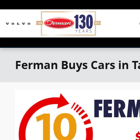
Skip to main content
Ferman Buys Cars in 