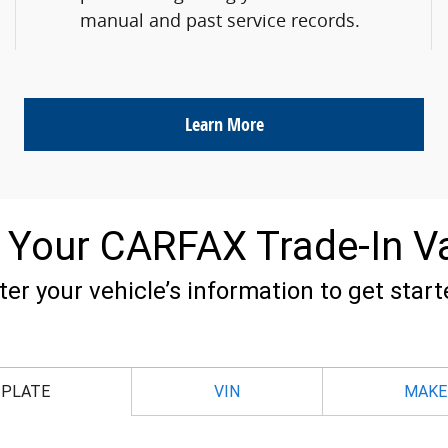
manual and past service records.
Learn More