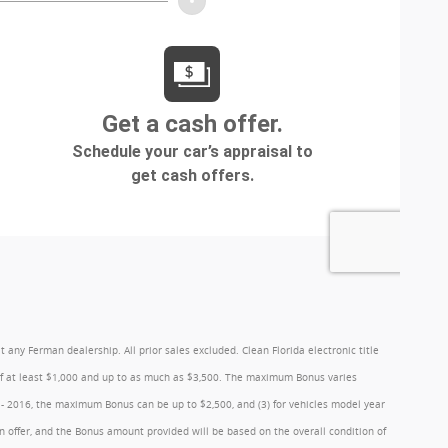
y Ferman dealership. All prior sales excluded. Clean Florida electronic title
 of at least $1,000 and up to as much as $3,500. The maximum Bonus varies
1 - 2016, the maximum Bonus can be up to $2,500, and (3) for vehicles model year
 offer, and the Bonus amount provided will be based on the overall condition of