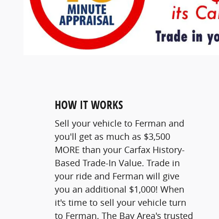
HOW IT WORKS
Sell your vehicle to Ferman and
you'll get as much as $3,500
MORE than your Carfax History-
Based Trade-In Value. Trade in
your ride and Ferman will give
you an additional $1,000! When
it's time to sell your vehicle turn
to Ferman. The Bay Area's trusted