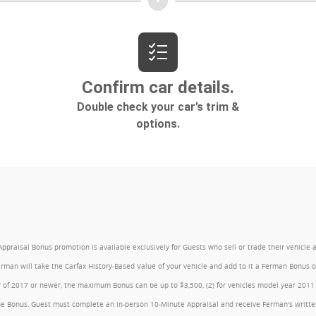
l Bonus promotion is available exclusively for Guests who sell or trade their vehicle at an
Ferman will take the Carfax History-Based Value of your vehicle and add to it a Ferman Bonus
year of 2017 or newer, the maximum Bonus can be up to $3,500, (2) for vehicles model year 201
e Bonus, Guest must complete an in-person 10-Minute Appraisal and receive Ferman's written