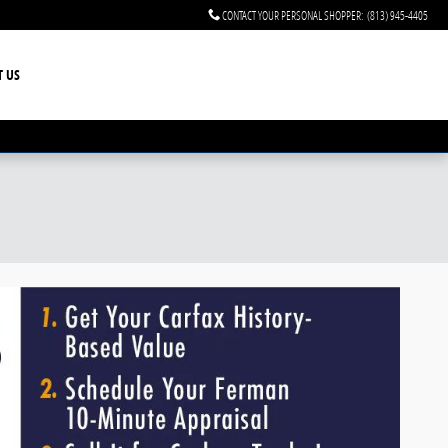
CONTACT YOUR PERSONAL SHOPPER
:
(813) 945-4405
T US