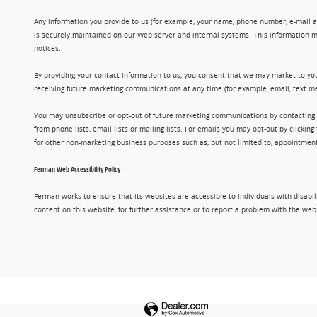
Any information you provide to us (for example, your name, phone number, e-mail add
is securely maintained on our Web server and internal systems. This information m
notices.
By providing your contact information to us, you consent that we may market to you
receiving future marketing communications at any time (for example, email, text me
You may unsubscribe or opt-out of future marketing communications by contacting
from phone lists, email lists or mailing lists. For emails you may opt-out by clic
for other non-marketing business purposes such as, but not limited to, appointments
Ferman Web Accessibility Policy
Ferman works to ensure that its websites are accessible to individuals with disabil
content on this website, for further assistance or to report a problem with the w