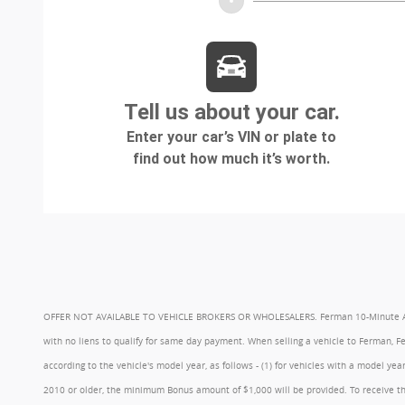
OFFER NOT AVAILABLE TO VEHICLE BROKERS OR WHOLESALERS. Ferman 10-Minute Appraisa
with no liens to qualify for same day payment. When selling a vehicle to Ferman, 
according to the vehicle's model year, as follows - (1) for vehicles with a model 
2010 or older, the minimum Bonus amount of $1,000 will be provided. To receive th