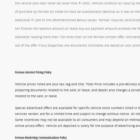
the vehicle (but shall never be lower than $1,000). Vehicle condition as input by 
of purchase by Ferman (or trade-in) must be substantially identical as it was at t
additional $1,000 to the aforementioned Bonus values. Ferman requires valid proof 
her finance lien balance amount (or lease buy-out payment amount) exceeds the Ferm
odometer reading more than 150 miles than on the Ferman written offer, whichever 
out of the offer if any disparities are discovered. Estimates are based on user p
Ferman Internet Pricing Policy
Vehicle prices listed are plus tax, tag and title. Total Price includes a pre-delive
preparing documents related to the sale, or lease; and dealer also charges a privat
related to the sale, or lease.
Special advertised offers are available for specific vehicle stock numbers listed in
services vendor, are for a limited time and subject to change without notice. All r
Some incentives may not be available to all consumers and may depend on method of p
online prices/offers. Vehicle art depicted is solely for the purpose of advertising a
Ferman Marketing Communications Policy