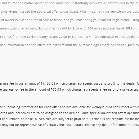
the Guest into the Carfax valuation tool must be substantially accurate as determined in the 
he time Ferman issued the appraisal offer to the Guest. When trading-in the vehicle on the pu
of ownership at the time of sale or trade, and you must bring your current registration listi
an total offer amount. Bonus offer is valid for 3 days or 150 miles and expires at 8PM on the
comes first. The Carfax History-Based Value or Ferman 10-Minute Appraisal estimates do not c
rovided information and the offers are not firm until the purchase agreement has been signed
ry service fee in the amount of $1,199.95 which charge represents cost and profit to the dealer
e tag agency fee in the amount of $99.95 which charge represents a fee paid to a private tag a
 the supporting information for each offer and are available for well-qualified consumers with 
ebates and incentives are to be assigned to the dealer. Some special advertised offers are i
urchase, or lease. All vehicles are subject to prior sale. Ferman is not responsible for inte
nd may not be representative of actual vehicle(s) in stock. Please see dealer for complete deta