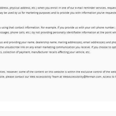
ress, physical address, etc.) when you enroll in one of our e-mail reminder services, request 
ay be used by us for marketing purposes and to provide you with information you've requeste
 using that contact information. For example, if you provide us with your cell phone number,
ssages, phone calls, etc.) by not providing personally identifiable information at the point 
 us and providing your name, dealership name, mailing address(es), email address(es) and 
king the unsubscribe link on any email marketing communication you receive. If you choose to 
, collection of payment, manufacturer recalls affecting your vehicle, etc.
ities. However, some of the content on this website is within the exclusive control of the web
ebsite, please contact our Web Accessibility Team at WebAccessibility@Ferman.com. Access to 