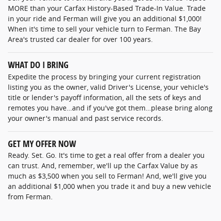
MORE than your Carfax History-Based Trade-In Value. Trade
in your ride and Ferman will give you an additional $1,000!
When it's time to sell your vehicle turn to Ferman. The Bay
Area's trusted car dealer for over 100 years.
WHAT DO I BRING
Expedite the process by bringing your current registration
listing you as the owner, valid Driver's License, your vehicle's
title or lender's payoff information, all the sets of keys and
remotes you have…and if you've got them…please bring along
your owner's manual and past service records.
GET MY OFFER NOW
Ready. Set. Go. It's time to get a real offer from a dealer you
can trust. And, remember, we'll up the Carfax Value by as
much as $3,500 when you sell to Ferman! And, we'll give you
an additional $1,000 when you trade it and buy a new vehicle
from Ferman.