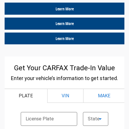
Learn More
Learn More
Learn More