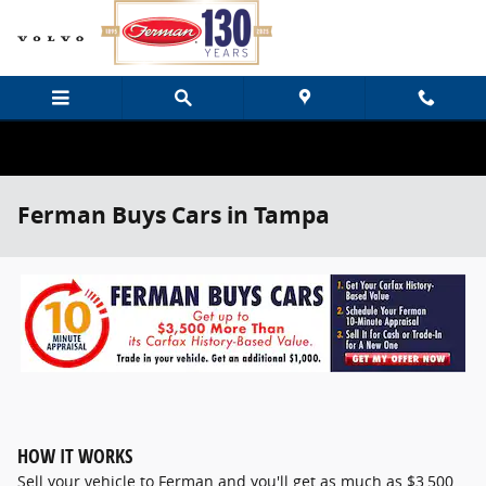
Skip to main content
Ferman Buys Cars in Tampa
HOW IT WORKS
Sell your vehicle to Ferman and you'll get as much as $3,500