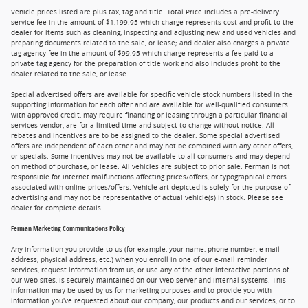
Vehicle prices listed are plus tax, tag and title. Total Price includes a pre-delivery
service fee in the amount of $1,199.95 which charge represents cost and profit to the
dealer for items such as cleaning, inspecting and adjusting new and used vehicles and
preparing documents related to the sale, or lease; and dealer also charges a private
tag agency fee in the amount of $99.95 which charge represents a fee paid to a
private tag agency for the preparation of title work and also includes profit to the
dealer related to the sale, or lease.
Special advertised offers are available for specific vehicle stock numbers listed in the
supporting information for each offer and are available for well-qualified consumers
with approved credit, may require financing or leasing through a particular financial
services vendor, are for a limited time and subject to change without notice. All
rebates and incentives are to be assigned to the dealer. Some special advertised
offers are independent of each other and may not be combined with any other offers,
or specials. Some incentives may not be available to all consumers and may depend
on method of purchase, or lease. All vehicles are subject to prior sale. Ferman is not
responsible for internet malfunctions affecting prices/offers, or typographical errors
associated with online prices/offers. Vehicle art depicted is solely for the purpose of
advertising and may not be representative of actual vehicle(s) in stock. Please see
dealer for complete details.
Ferman Marketing Communications Policy
Any information you provide to us (for example, your name, phone number, e-mail
address, physical address, etc.) when you enroll in one of our e-mail reminder
services, request information from us, or use any of the other interactive portions of
our web sites, is securely maintained on our Web server and internal systems. This
information may be used by us for marketing purposes and to provide you with
information you've requested about our company, our products and our services, or to