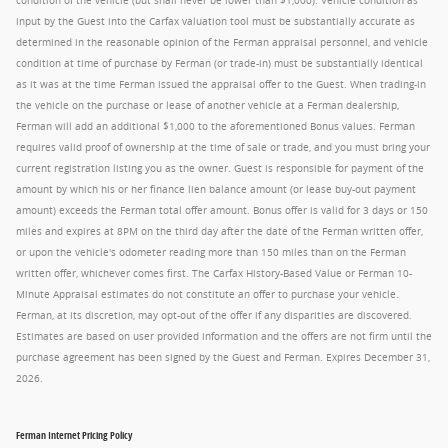
condition of the vehicle (but shall never be lower than $1,000). Vehicle condition as
input by the Guest into the Carfax valuation tool must be substantially accurate as
determined in the reasonable opinion of the Ferman appraisal personnel, and vehicle
condition at time of purchase by Ferman (or trade-in) must be substantially identical
as it was at the time Ferman issued the appraisal offer to the Guest. When trading-in
the vehicle on the purchase or lease of another vehicle at a Ferman dealership,
Ferman will add an additional $1,000 to the aforementioned Bonus values. Ferman
requires valid proof of ownership at the time of sale or trade, and you must bring your
current registration listing you as the owner. Guest is responsible for payment of the
amount by which his or her finance lien balance amount (or lease buy-out payment
amount) exceeds the Ferman total offer amount. Bonus offer is valid for 3 days or 150
miles and expires at 8PM on the third day after the date of the Ferman written offer,
or upon the vehicle's odometer reading more than 150 miles than on the Ferman
written offer, whichever comes first. The Carfax History-Based Value or Ferman 10-
Minute Appraisal estimates do not constitute an offer to purchase your vehicle.
Ferman, at its discretion, may opt-out of the offer if any disparities are discovered.
Estimates are based on user provided information and the offers are not firm until the
purchase agreement has been signed by the Guest and Ferman. Expires December 31,
2026.
Ferman Internet Pricing Policy