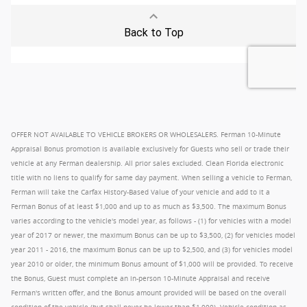
OFFER NOT AVAILABLE TO VEHICLE BROKERS OR WHOLESALERS. Ferman 10-Minute
Appraisal Bonus promotion is available exclusively for Guests who sell or trade their
vehicle at any Ferman dealership. All prior sales excluded. Clean Florida electronic
title with no liens to qualify for same day payment. When selling a vehicle to Ferman,
Ferman will take the Carfax History-Based Value of your vehicle and add to it a
Ferman Bonus of at least $1,000 and up to as much as $3,500. The maximum Bonus
varies according to the vehicle's model year, as follows - (1) for vehicles with a model
year of 2017 or newer, the maximum Bonus can be up to $3,500, (2) for vehicles model
year 2011 - 2016, the maximum Bonus can be up to $2,500, and (3) for vehicles model
year 2010 or older, the minimum Bonus amount of $1,000 will be provided. To receive
the Bonus, Guest must complete an in-person 10-Minute Appraisal and receive
Ferman's written offer, and the Bonus amount provided will be based on the overall