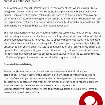
provide you with special notices.
By providing your contact information to us, you consent that we may market to you
using that contact information. For example, if you provide us with your cell phone
number, you consent to phone calls and texts from us to that number. You may opt
out of receiving future marketing communications at any time (for example, email, text
messages, phone calls, etc.) by not providing personally identifiable information at the
point where our website requests information about you.
You may unsubscribe or opt-out of future marketing communications by contacting us
and providing your name, dealership name, mailing address(es), email address(es) and
phone number(s) you want removed. Please specify whether you want to be removed
from phone lists, email lists or mailing lists. For emails you may opt-out by clicking the
unsubscribe link on any email marketing communication you receive. If you choose to
opt-out of receiving marketing communications, we may still communicate with you
for other non-marketing business purposes such as, but not limited to, appointments,
collection of payment, manufacturer recalls affecting your vehicle, etc.
Ferman Web Accessibility Policy
Ferman works to ensure that its websites are accessible to individuals with
disabilities. However, some of the content on this website is within the exclusive
control of the web platform provider and other third parties. If you have an issue
accessing any content on this website, for further assistance or to report a problem
with the website, please contact our Web Accessibility Team at
WebAccessibility@Ferman.com. Access to Ferman websites are subject to Ferman's
Privacy Policy and Terms of Use.
Privacy