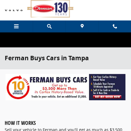
Skip to main content
Ferman Buys Cars in Tampa
HOW IT WORKS
Sell your vehicle to Ferman and you'll get as much as $3,500