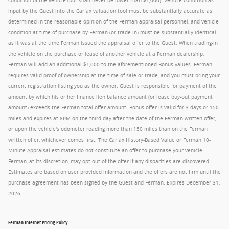
condition of the vehicle (but shall never be lower than $1,000). Vehicle condition as
input by the Guest into the Carfax valuation tool must be substantially accurate as
determined in the reasonable opinion of the Ferman appraisal personnel, and vehicle
condition at time of purchase by Ferman (or trade-in) must be substantially identical
as it was at the time Ferman issued the appraisal offer to the Guest. When trading-in
the vehicle on the purchase or lease of another vehicle at a Ferman dealership,
Ferman will add an additional $1,000 to the aforementioned Bonus values. Ferman
requires valid proof of ownership at the time of sale or trade, and you must bring your
current registration listing you as the owner. Guest is responsible for payment of the
amount by which his or her finance lien balance amount (or lease buy-out payment
amount) exceeds the Ferman total offer amount. Bonus offer is valid for 3 days or 150
miles and expires at 8PM on the third day after the date of the Ferman written offer,
or upon the vehicle's odometer reading more than 150 miles than on the Ferman
written offer, whichever comes first. The Carfax History-Based Value or Ferman 10-
Minute Appraisal estimates do not constitute an offer to purchase your vehicle.
Ferman, at its discretion, may opt-out of the offer if any disparities are discovered.
Estimates are based on user provided information and the offers are not firm until the
purchase agreement has been signed by the Guest and Ferman. Expires December 31,
2026.
Ferman Internet Pricing Policy