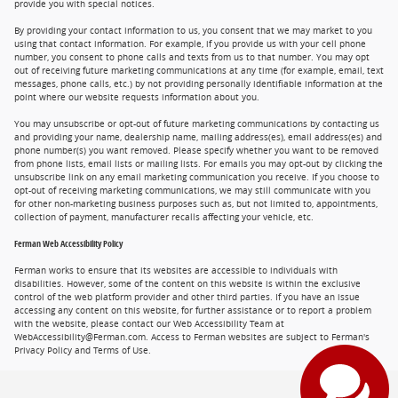
provide you with special notices.
By providing your contact information to us, you consent that we may market to you
using that contact information. For example, if you provide us with your cell phone
number, you consent to phone calls and texts from us to that number. You may opt
out of receiving future marketing communications at any time (for example, email, text
messages, phone calls, etc.) by not providing personally identifiable information at the
point where our website requests information about you.
You may unsubscribe or opt-out of future marketing communications by contacting us
and providing your name, dealership name, mailing address(es), email address(es) and
phone number(s) you want removed. Please specify whether you want to be removed
from phone lists, email lists or mailing lists. For emails you may opt-out by clicking the
unsubscribe link on any email marketing communication you receive. If you choose to
opt-out of receiving marketing communications, we may still communicate with you
for other non-marketing business purposes such as, but not limited to, appointments,
collection of payment, manufacturer recalls affecting your vehicle, etc.
Ferman Web Accessibility Policy
Ferman works to ensure that its websites are accessible to individuals with
disabilities. However, some of the content on this website is within the exclusive
control of the web platform provider and other third parties. If you have an issue
accessing any content on this website, for further assistance or to report a problem
with the website, please contact our Web Accessibility Team at
WebAccessibility@Ferman.com. Access to Ferman websites are subject to Ferman's
Privacy Policy and Terms of Use.
Privacy