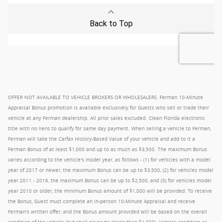
OFFER NOT AVAILABLE TO VEHICLE BROKERS OR WHOLESALERS. Ferman 10-Minute
Appraisal Bonus promotion is available exclusively for Guests who sell or trade their
vehicle at any Ferman dealership. All prior sales excluded. Clean Florida electronic
title with no liens to qualify for same day payment. When selling a vehicle to Ferman,
Ferman will take the Carfax History-Based Value of your vehicle and add to it a
Ferman Bonus of at least $1,000 and up to as much as $3,500. The maximum Bonus
varies according to the vehicle's model year, as follows - (1) for vehicles with a model
year of 2017 or newer, the maximum Bonus can be up to $3,500, (2) for vehicles model
year 2011 - 2016, the maximum Bonus can be up to $2,500, and (3) for vehicles model
year 2010 or older, the minimum Bonus amount of $1,000 will be provided. To receive
the Bonus, Guest must complete an in-person 10-Minute Appraisal and receive
Ferman's written offer, and the Bonus amount provided will be based on the overall