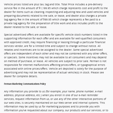
Vehicle prices listed are plus tax, tag and title. Total Price includes a pre-delivery
service fee in the amount of $1,199.95 which charge represents cost and profit to the
dealer for items such as cleaning, inspecting and adjusting new and used vehicles and
preparing documents related to the sale, or lease; and dealer also charges a private
tag agency fee in the amount of $99.95 which charge represents a fee paid to a
private tag agency for the preparation of title work and also includes profit to the
dealer related to the sale, or lease.
Special advertised offers are available for specific vehicle stock numbers listed in the
supporting information for each offer and are available for well-qualified consumers
with approved credit, may require financing or leasing through a particular financial
services vendor, are for a limited time and subject to change without notice. All
rebates and incentives are to be assigned to the dealer. Some special advertised
offers are independent of each other and may not be combined with any other offers,
or specials. Some incentives may not be available to all consumers and may depend
on method of purchase, or lease. All vehicles are subject to prior sale. Ferman is not
responsible for internet malfunctions affecting prices/offers, or typographical errors
associated with online prices/offers. Vehicle art depicted is solely for the purpose of
advertising and may not be representative of actual vehicle(s) in stock. Please see
dealer for complete details.
Ferman Marketing Communications Policy
Any information you provide to us (for example, your name, phone number, e-mail
address, physical address, etc.) when you enroll in one of our e-mail reminder
services, request information from us, or use any of the other interactive portions of
our web sites, is securely maintained on our Web server and internal systems. This
information may be used by us for marketing purposes and to provide you with
information you've requested about our company, our products and our services, or to