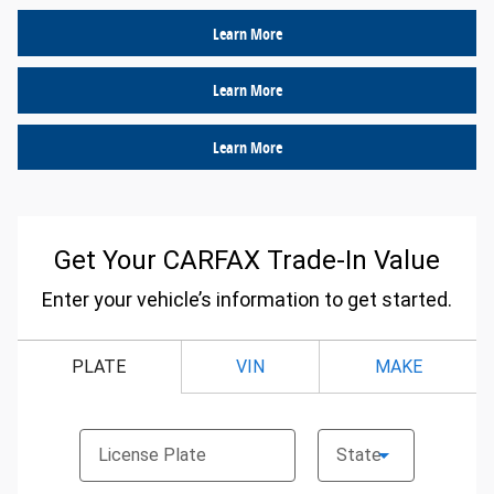
Learn More
Learn More
Learn More