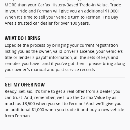
MORE than your Carfax History-Based Trade-In Value. Trade
in your ride and Ferman will give you an additional $1,000!
When it's time to sell your vehicle turn to Ferman. The Bay
Area's trusted car dealer for over 100 years.
WHAT DO I BRING
Expedite the process by bringing your current registration
listing you as the owner, valid Driver's License, your vehicle's
title or lender's payoff information, all the sets of keys and
remotes you have…and if you've got them…please bring along
your owner's manual and past service records.
GET MY OFFER NOW
Ready. Set. Go. It's time to get a real offer from a dealer you
can trust. And, remember, we'll up the Carfax Value by as
much as $3,500 when you sell to Ferman! And, we'll give you
an additional $1,000 when you trade it and buy a new vehicle
from Ferman.