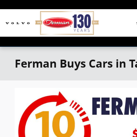
Skip to main content
Ferman Buys Cars in 