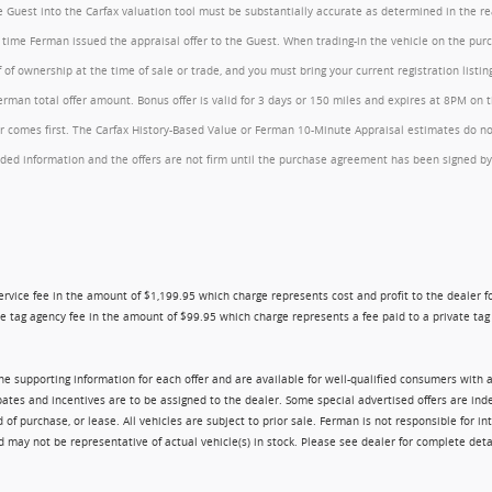
the Guest into the Carfax valuation tool must be substantially accurate as determined in the 
he time Ferman issued the appraisal offer to the Guest. When trading-in the vehicle on the pu
of ownership at the time of sale or trade, and you must bring your current registration listi
an total offer amount. Bonus offer is valid for 3 days or 150 miles and expires at 8PM on the
comes first. The Carfax History-Based Value or Ferman 10-Minute Appraisal estimates do not c
rovided information and the offers are not firm until the purchase agreement has been signed
ry service fee in the amount of $1,199.95 which charge represents cost and profit to the dealer
e tag agency fee in the amount of $99.95 which charge represents a fee paid to a private tag a
 the supporting information for each offer and are available for well-qualified consumers with 
ebates and incentives are to be assigned to the dealer. Some special advertised offers are i
urchase, or lease. All vehicles are subject to prior sale. Ferman is not responsible for inte
nd may not be representative of actual vehicle(s) in stock. Please see dealer for complete deta