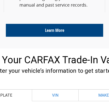
manual and past service records.
Learn More