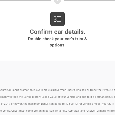
l Bonus promotion is available exclusively for Guests who sell or trade their vehicle at an
Ferman will take the Carfax History-Based Value of your vehicle and add to it a Ferman Bonus
year of 2017 or newer, the maximum Bonus can be up to $3,500, (2) for vehicles model year 201
e Bonus, Guest must complete an in-person 10-Minute Appraisal and receive Ferman's written