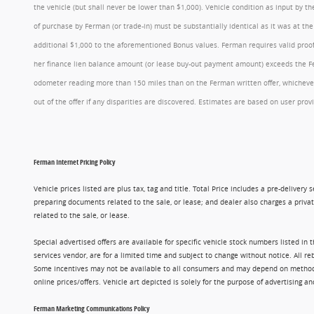
the vehicle (but shall never be lower than $1,000). Vehicle condition as input by 
of purchase by Ferman (or trade-in) must be substantially identical as it was at t
additional $1,000 to the aforementioned Bonus values. Ferman requires valid proof 
her finance lien balance amount (or lease buy-out payment amount) exceeds the Ferm
odometer reading more than 150 miles than on the Ferman written offer, whichever 
out of the offer if any disparities are discovered. Estimates are based on user p
Ferman Internet Pricing Policy
Vehicle prices listed are plus tax, tag and title. Total Price includes a pre-delive
preparing documents related to the sale, or lease; and dealer also charges a privat
related to the sale, or lease.
Special advertised offers are available for specific vehicle stock numbers listed in
services vendor, are for a limited time and subject to change without notice. All r
Some incentives may not be available to all consumers and may depend on method of p
online prices/offers. Vehicle art depicted is solely for the purpose of advertising a
Ferman Marketing Communications Policy