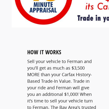
HOW IT WORKS
Sell your vehicle to Ferman and
you'll get as much as $3,500
MORE than your Carfax History-
Based Trade-In Value. Trade in
your ride and Ferman will give
you an additional $1,000! When
it's time to sell your vehicle turn
to Ferman. The Bay Area's trusted