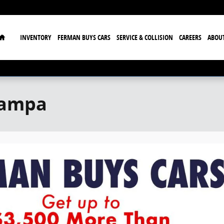
Home
INVENTORY
FERMAN BUYS CARS
SERVICE & COLLISION
CAREERS
ABOU
Tampa