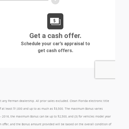
y Ferman dealership. All prior sales excluded. Clean Florida electronic title
 of at least $1,000 and up to as much as $3,500. The maximum Bonus varies
1 - 2016, the maximum Bonus can be up to $2,500, and (3) for vehicles model year
 offer, and the Bonus amount provided will be based on the overall condition of