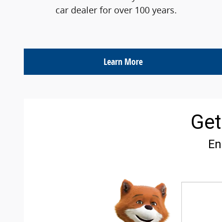
car dealer for over 100 years.
Learn More