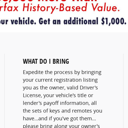
WHAT DO I BRING
Expedite the process by bringing
your current registration listing
you as the owner, valid Driver's
License, your vehicle's title or
lender's payoff information, all
the sets of keys and remotes you
have…and if you've got them…
please bring along your owner's