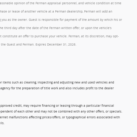
reasonable opinion of the Ferman appraisal personnel, and vehicle condition at time
rchase or lease of another vehicle at a Ferman dealership, Ferman will add an
ng you as the owner. Guest is responsible for payment of the amount by which his or
 third day after the date of the Ferman written offer, or upon the vehicle's
onstitute an offer to purchase your vehicle. Ferman, at its discretion, may opt-
 by the Guest and Ferman. Expires December 31, 2026.
 for items such as cleaning, inspecting and adjusting new and used vehicles and
gency for the preparation of title work and also includes profit to the dealer
approved credit, may require financing or leasing through a particular financial
ndependent of each other and may not be combined with any other offers, or specials.
rnet malfunctions affecting prices/offers, or typographical errors associated with
ils.