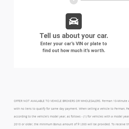
OFFER NOT AVAILABLE TO VEHICLE BROKERS OR WHOLESALERS. Ferman 10-Minute Appraisa
with no liens to qualify for same day payment. When selling a vehicle to Ferman, 
according to the vehicle's model year, as follows - (1) for vehicles with a model 
2010 or older, the minimum Bonus amount of $1,000 will be provided. To receive th