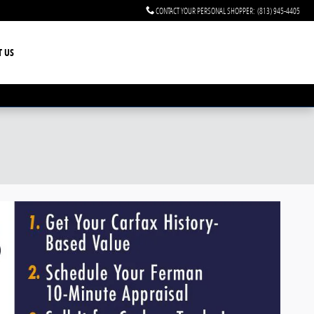
CONTACT YOUR PERSONAL SHOPPER
:
(813) 945-4405
T US