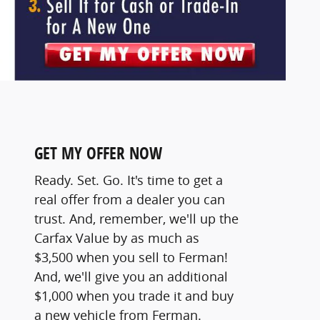
GET MY OFFER NOW
Ready. Set. Go. It's time to get a
real offer from a dealer you can
trust. And, remember, we'll up the
Carfax Value by as much as
$3,500 when you sell to Ferman!
And, we'll give you an additional
$1,000 when you trade it and buy
a new vehicle from Ferman.