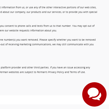
information from us, or use any of the other interactive portions of our web sites,
d about our company, our products and our services, or to provide you with special
 you consent to phone calls and texts from us to that number. You may opt out of
where our website requests information about you.
phone number(s) you want removed. Please specify whether you want to be removed
opt-out of receiving marketing communications, we may still communicate with you
 platform provider and other third parties. If you have an issue accessing any
Ferman websites are subject to Ferman's Privacy Policy and Terms of Use.