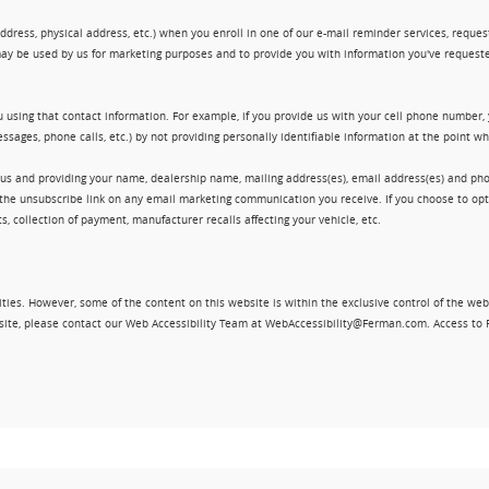
ress, physical address, etc.) when you enroll in one of our e-mail reminder services, request 
ay be used by us for marketing purposes and to provide you with information you've requeste
 using that contact information. For example, if you provide us with your cell phone number,
ssages, phone calls, etc.) by not providing personally identifiable information at the point 
 us and providing your name, dealership name, mailing address(es), email address(es) and 
king the unsubscribe link on any email marketing communication you receive. If you choose to 
, collection of payment, manufacturer recalls affecting your vehicle, etc.
ities. However, some of the content on this website is within the exclusive control of the web
ebsite, please contact our Web Accessibility Team at WebAccessibility@Ferman.com. Access to 