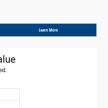
Learn More