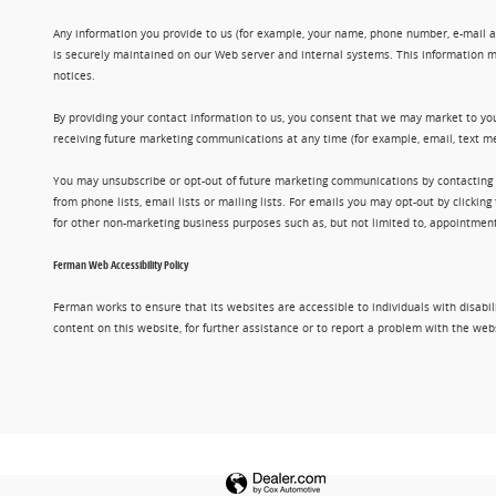
Any information you provide to us (for example, your name, phone number, e-mail add
is securely maintained on our Web server and internal systems. This information m
notices.
By providing your contact information to us, you consent that we may market to you
receiving future marketing communications at any time (for example, email, text me
You may unsubscribe or opt-out of future marketing communications by contacting
from phone lists, email lists or mailing lists. For emails you may opt-out by clic
for other non-marketing business purposes such as, but not limited to, appointments
Ferman Web Accessibility Policy
Ferman works to ensure that its websites are accessible to individuals with disabil
content on this website, for further assistance or to report a problem with the w