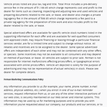
Vehicle prices listed are plus tax, tag and title. Total Price includes a pre-delivery
service fee in the amount of $1,199.95 which charge represents cost and profit to the
dealer for items such as cleaning, inspecting and adjusting new and used vehicles and
preparing documents related to the sale, or lease; and dealer also charges a private
tag agency fee in the amount of $99.95 which charge represents a fee paid to a
private tag agency for the preparation of title work and also includes profit to the
dealer related to the sale, or lease.
Special advertised offers are available for specific vehicle stock numbers listed in the
supporting information for each offer and are available for well-qualified consumers
with approved credit, may require financing or leasing through a particular financial
services vendor, are for a limited time and subject to change without notice. All
rebates and incentives are to be assigned to the dealer. Some special advertised
offers are independent of each other and may not be combined with any other offers,
or specials. Some incentives may not be available to all consumers and may depend
on method of purchase, or lease. All vehicles are subject to prior sale. Ferman is not
responsible for internet malfunctions affecting prices/offers, or typographical errors
associated with online prices/offers. Vehicle art depicted is solely for the purpose of
advertising and may not be representative of actual vehicle(s) in stock. Please see
dealer for complete details.
Ferman Marketing Communications Policy
Any information you provide to us (for example, your name, phone number, e-mail
address, physical address, etc.) when you enroll in one of our e-mail reminder
services, request information from us, or use any of the other interactive portions of
our web sites, is securely maintained on our Web server and internal systems. This
information may be used by us for marketing purposes and to provide you with
information you've requested about our company, our products and our services, or to