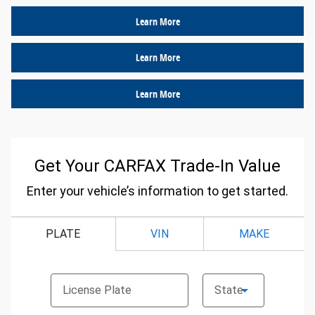
Learn More
Learn More
Learn More