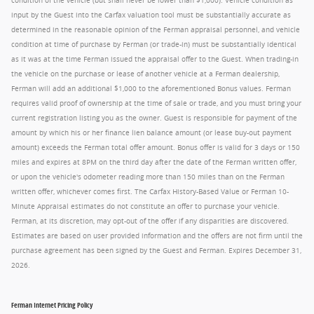
condition of the vehicle (but shall never be lower than $1,000). Vehicle condition as
input by the Guest into the Carfax valuation tool must be substantially accurate as
determined in the reasonable opinion of the Ferman appraisal personnel, and vehicle
condition at time of purchase by Ferman (or trade-in) must be substantially identical
as it was at the time Ferman issued the appraisal offer to the Guest. When trading-in
the vehicle on the purchase or lease of another vehicle at a Ferman dealership,
Ferman will add an additional $1,000 to the aforementioned Bonus values. Ferman
requires valid proof of ownership at the time of sale or trade, and you must bring your
current registration listing you as the owner. Guest is responsible for payment of the
amount by which his or her finance lien balance amount (or lease buy-out payment
amount) exceeds the Ferman total offer amount. Bonus offer is valid for 3 days or 150
miles and expires at 8PM on the third day after the date of the Ferman written offer,
or upon the vehicle's odometer reading more than 150 miles than on the Ferman
written offer, whichever comes first. The Carfax History-Based Value or Ferman 10-
Minute Appraisal estimates do not constitute an offer to purchase your vehicle.
Ferman, at its discretion, may opt-out of the offer if any disparities are discovered.
Estimates are based on user provided information and the offers are not firm until the
purchase agreement has been signed by the Guest and Ferman. Expires December 31,
2026.
Ferman Internet Pricing Policy