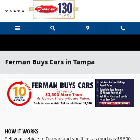
Skip to main content
Ferman Buys Cars in Tampa
HOW IT WORKS
Sell your vehicle to Ferman and you'll get as much as $3,500