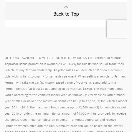
OFFER NOT AVAILABLE TO VEHICLE BROKERS OR WHOLESALERS. Ferman 10-Minute
Appraisal Bonus promotion is available exclusively for Guests who sell or trade their
vehicle at any Ferman dealership. All prior sales excluded. Clean Florida electronic
title with no liens to qualify for same day payment. When selling a vehicle to Ferman,
Ferman will take the Carfax History-Based Value of your vehicle and add to it a
Ferman Bonus of at least $1,000 and up to as much as $3,500. The maximum Bonus
varies according to the vehicle's model year, as follows - (1) for vehicles with a model
year of 2017 or newer, the maximum Bonus can be up to $3,500, (2) for vehicles model
year 2011 - 2016, the maximum Bonus can be up to $2,500, and (3) for vehicles model
year 2010 or older, the minimum Bonus amount of $1,000 will be provided. To receive
the Bonus, Guest must complete an in-person 10-Minute Appraisal and receive
Ferman's written offer, and the Bonus amount provided will be based on the overall