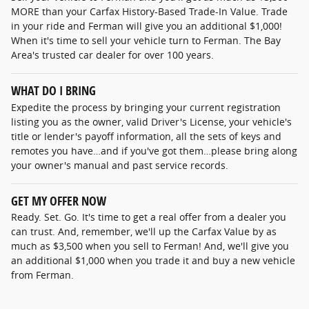
MORE than your Carfax History-Based Trade-In Value. Trade
in your ride and Ferman will give you an additional $1,000!
When it's time to sell your vehicle turn to Ferman. The Bay
Area's trusted car dealer for over 100 years.
WHAT DO I BRING
Expedite the process by bringing your current registration
listing you as the owner, valid Driver's License, your vehicle's
title or lender's payoff information, all the sets of keys and
remotes you have…and if you've got them…please bring along
your owner's manual and past service records.
GET MY OFFER NOW
Ready. Set. Go. It's time to get a real offer from a dealer you
can trust. And, remember, we'll up the Carfax Value by as
much as $3,500 when you sell to Ferman! And, we'll give you
an additional $1,000 when you trade it and buy a new vehicle
from Ferman.