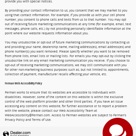
provide you with special notices.
By providing your contact information to us, you consent that we may market to you
using that contact information. For example, if you provide us with your cell phone
number, you consent to phone calls and texts from us to that number. You may opt
out of receiving future marketing communications at any time (for example, email, text
messages, phone calls, etc.) by not providing personally identifiable information at the
point where our website requests information about you.
You may unsubscribe or opt-out of future marketing communications by contacting us
and providing your name, dealership name, mailing address(es), email address(es) and
phone number(s) you want removed. Please specify whether you want to be removed
from phone lists, email lists or mailing lists. For emails you may opt-out by clicking the
unsubscribe link on any email marketing communication you receive. If you choose to
opt-out of receiving marketing communications, we may still communicate with you
for other non-marketing business purposes such as, but not limited to, appointments,
collection of payment, manufacturer recalls affecting your vehicle, etc.
Ferman Web Accessibility Policy
Ferman works to ensure that its websites are accessible to individuals with
disabilities. However, some of the content on this website is within the exclusive
control of the web platform provider and other third parties. If you have an issue
accessing any content on this website, for further assistance or to report a problem
with the website, please contact our Web Accessibility Team at
WebAccessibility@Ferman.com. Access to Ferman websites are subject to Ferman's
Privacy Policy and Terms of Use.
Privacy