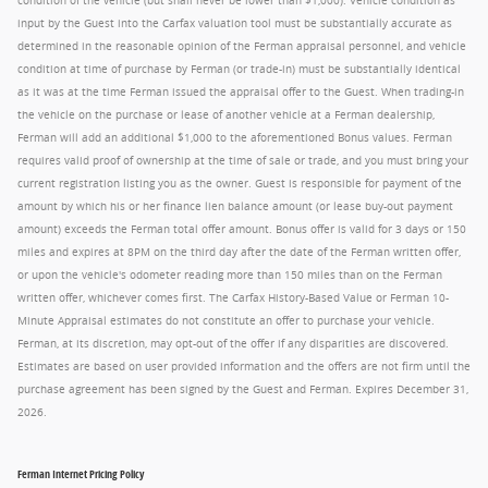
condition of the vehicle (but shall never be lower than $1,000). Vehicle condition as
input by the Guest into the Carfax valuation tool must be substantially accurate as
determined in the reasonable opinion of the Ferman appraisal personnel, and vehicle
condition at time of purchase by Ferman (or trade-in) must be substantially identical
as it was at the time Ferman issued the appraisal offer to the Guest. When trading-in
the vehicle on the purchase or lease of another vehicle at a Ferman dealership,
Ferman will add an additional $1,000 to the aforementioned Bonus values. Ferman
requires valid proof of ownership at the time of sale or trade, and you must bring your
current registration listing you as the owner. Guest is responsible for payment of the
amount by which his or her finance lien balance amount (or lease buy-out payment
amount) exceeds the Ferman total offer amount. Bonus offer is valid for 3 days or 150
miles and expires at 8PM on the third day after the date of the Ferman written offer,
or upon the vehicle's odometer reading more than 150 miles than on the Ferman
written offer, whichever comes first. The Carfax History-Based Value or Ferman 10-
Minute Appraisal estimates do not constitute an offer to purchase your vehicle.
Ferman, at its discretion, may opt-out of the offer if any disparities are discovered.
Estimates are based on user provided information and the offers are not firm until the
purchase agreement has been signed by the Guest and Ferman. Expires December 31,
2026.
Ferman Internet Pricing Policy