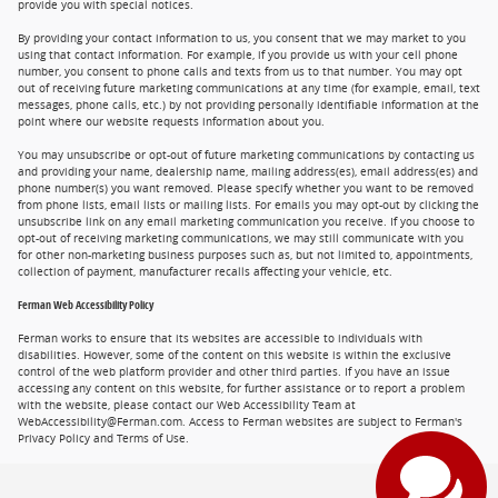
provide you with special notices.
By providing your contact information to us, you consent that we may market to you
using that contact information. For example, if you provide us with your cell phone
number, you consent to phone calls and texts from us to that number. You may opt
out of receiving future marketing communications at any time (for example, email, text
messages, phone calls, etc.) by not providing personally identifiable information at the
point where our website requests information about you.
You may unsubscribe or opt-out of future marketing communications by contacting us
and providing your name, dealership name, mailing address(es), email address(es) and
phone number(s) you want removed. Please specify whether you want to be removed
from phone lists, email lists or mailing lists. For emails you may opt-out by clicking the
unsubscribe link on any email marketing communication you receive. If you choose to
opt-out of receiving marketing communications, we may still communicate with you
for other non-marketing business purposes such as, but not limited to, appointments,
collection of payment, manufacturer recalls affecting your vehicle, etc.
Ferman Web Accessibility Policy
Ferman works to ensure that its websites are accessible to individuals with
disabilities. However, some of the content on this website is within the exclusive
control of the web platform provider and other third parties. If you have an issue
accessing any content on this website, for further assistance or to report a problem
with the website, please contact our Web Accessibility Team at
WebAccessibility@Ferman.com. Access to Ferman websites are subject to Ferman's
Privacy Policy and Terms of Use.
Privacy