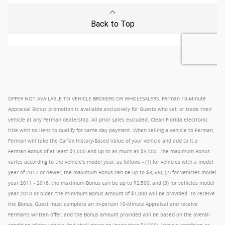
OFFER NOT AVAILABLE TO VEHICLE BROKERS OR WHOLESALERS. Ferman 10-Minute
Appraisal Bonus promotion is available exclusively for Guests who sell or trade their
vehicle at any Ferman dealership. All prior sales excluded. Clean Florida electronic
title with no liens to qualify for same day payment. When selling a vehicle to Ferman,
Ferman will take the Carfax History-Based Value of your vehicle and add to it a
Ferman Bonus of at least $1,000 and up to as much as $3,500. The maximum Bonus
varies according to the vehicle's model year, as follows - (1) for vehicles with a model
year of 2017 or newer, the maximum Bonus can be up to $3,500, (2) for vehicles model
year 2011 - 2016, the maximum Bonus can be up to $2,500, and (3) for vehicles model
year 2010 or older, the minimum Bonus amount of $1,000 will be provided. To receive
the Bonus, Guest must complete an in-person 10-Minute Appraisal and receive
Ferman's written offer, and the Bonus amount provided will be based on the overall