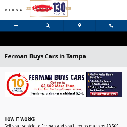
Skip to main content
Ferman Buys Cars in Tampa
HOW IT WORKS
Sell your vehicle to Ferman and you'll get as much as $3,500