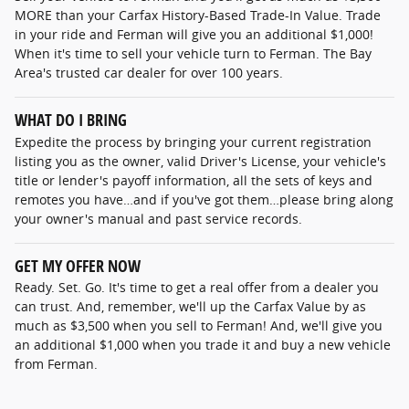
MORE than your Carfax History-Based Trade-In Value. Trade
in your ride and Ferman will give you an additional $1,000!
When it's time to sell your vehicle turn to Ferman. The Bay
Area's trusted car dealer for over 100 years.
WHAT DO I BRING
Expedite the process by bringing your current registration
listing you as the owner, valid Driver's License, your vehicle's
title or lender's payoff information, all the sets of keys and
remotes you have…and if you've got them…please bring along
your owner's manual and past service records.
GET MY OFFER NOW
Ready. Set. Go. It's time to get a real offer from a dealer you
can trust. And, remember, we'll up the Carfax Value by as
much as $3,500 when you sell to Ferman! And, we'll give you
an additional $1,000 when you trade it and buy a new vehicle
from Ferman.