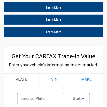
Learn More
Learn More
Learn More