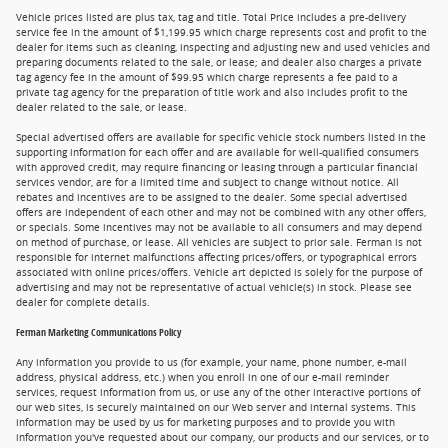
Vehicle prices listed are plus tax, tag and title. Total Price includes a pre-delivery
service fee in the amount of $1,199.95 which charge represents cost and profit to the
dealer for items such as cleaning, inspecting and adjusting new and used vehicles and
preparing documents related to the sale, or lease; and dealer also charges a private
tag agency fee in the amount of $99.95 which charge represents a fee paid to a
private tag agency for the preparation of title work and also includes profit to the
dealer related to the sale, or lease.
Special advertised offers are available for specific vehicle stock numbers listed in the
supporting information for each offer and are available for well-qualified consumers
with approved credit, may require financing or leasing through a particular financial
services vendor, are for a limited time and subject to change without notice. All
rebates and incentives are to be assigned to the dealer. Some special advertised
offers are independent of each other and may not be combined with any other offers,
or specials. Some incentives may not be available to all consumers and may depend
on method of purchase, or lease. All vehicles are subject to prior sale. Ferman is not
responsible for internet malfunctions affecting prices/offers, or typographical errors
associated with online prices/offers. Vehicle art depicted is solely for the purpose of
advertising and may not be representative of actual vehicle(s) in stock. Please see
dealer for complete details.
Ferman Marketing Communications Policy
Any information you provide to us (for example, your name, phone number, e-mail
address, physical address, etc.) when you enroll in one of our e-mail reminder
services, request information from us, or use any of the other interactive portions of
our web sites, is securely maintained on our Web server and internal systems. This
information may be used by us for marketing purposes and to provide you with
information you've requested about our company, our products and our services, or to