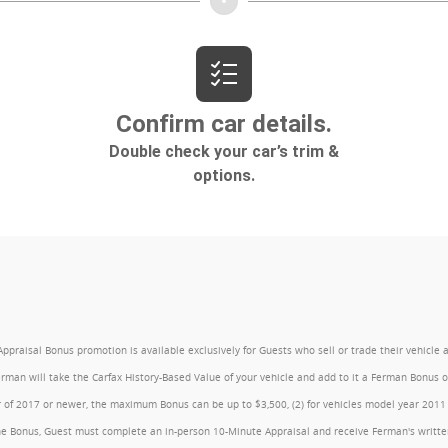
l Bonus promotion is available exclusively for Guests who sell or trade their vehicle at an
Ferman will take the Carfax History-Based Value of your vehicle and add to it a Ferman Bonus
year of 2017 or newer, the maximum Bonus can be up to $3,500, (2) for vehicles model year 201
e Bonus, Guest must complete an in-person 10-Minute Appraisal and receive Ferman's written