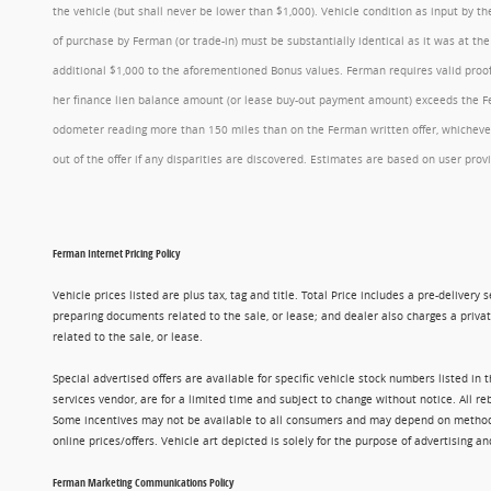
the vehicle (but shall never be lower than $1,000). Vehicle condition as input by 
of purchase by Ferman (or trade-in) must be substantially identical as it was at t
additional $1,000 to the aforementioned Bonus values. Ferman requires valid proof 
her finance lien balance amount (or lease buy-out payment amount) exceeds the Ferm
odometer reading more than 150 miles than on the Ferman written offer, whichever 
out of the offer if any disparities are discovered. Estimates are based on user p
Ferman Internet Pricing Policy
Vehicle prices listed are plus tax, tag and title. Total Price includes a pre-delive
preparing documents related to the sale, or lease; and dealer also charges a privat
related to the sale, or lease.
Special advertised offers are available for specific vehicle stock numbers listed in
services vendor, are for a limited time and subject to change without notice. All r
Some incentives may not be available to all consumers and may depend on method of p
online prices/offers. Vehicle art depicted is solely for the purpose of advertising a
Ferman Marketing Communications Policy