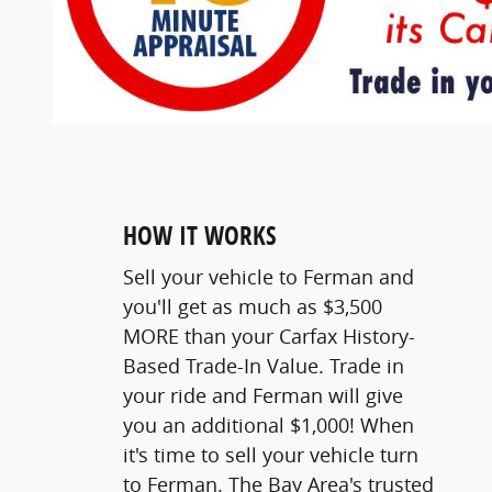
HOW IT WORKS
Sell your vehicle to Ferman and
you'll get as much as $3,500
MORE than your Carfax History-
Based Trade-In Value. Trade in
your ride and Ferman will give
you an additional $1,000! When
it's time to sell your vehicle turn
to Ferman. The Bay Area's trusted