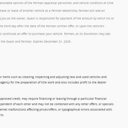
reasonable opinion of the Ferman appraisal personnel, and vehicle condition at time
rchase or lease of another vehicle at a Ferman dealership, Ferman will add an
ng you as the owner. Guest is responsible for payment of the amount by which his or
 third day after the date of the Ferman written offer, or upon the vehicle's
onstitute an offer to purchase your vehicle. Ferman, at its discretion, may opt-
 by the Guest and Ferman. Expires December 31, 2026.
 for items such as cleaning, inspecting and adjusting new and used vehicles and
gency for the preparation of title work and also includes profit to the dealer
approved credit, may require financing or leasing through a particular financial
ndependent of each other and may not be combined with any other offers, or specials.
rnet malfunctions affecting prices/offers, or typographical errors associated with
ils.