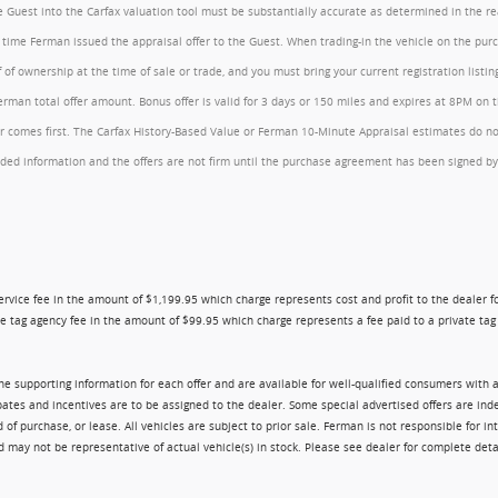
the Guest into the Carfax valuation tool must be substantially accurate as determined in the 
he time Ferman issued the appraisal offer to the Guest. When trading-in the vehicle on the pu
of ownership at the time of sale or trade, and you must bring your current registration listi
an total offer amount. Bonus offer is valid for 3 days or 150 miles and expires at 8PM on the
comes first. The Carfax History-Based Value or Ferman 10-Minute Appraisal estimates do not c
rovided information and the offers are not firm until the purchase agreement has been signed
ry service fee in the amount of $1,199.95 which charge represents cost and profit to the dealer
e tag agency fee in the amount of $99.95 which charge represents a fee paid to a private tag a
 the supporting information for each offer and are available for well-qualified consumers with 
ebates and incentives are to be assigned to the dealer. Some special advertised offers are i
urchase, or lease. All vehicles are subject to prior sale. Ferman is not responsible for inte
nd may not be representative of actual vehicle(s) in stock. Please see dealer for complete deta