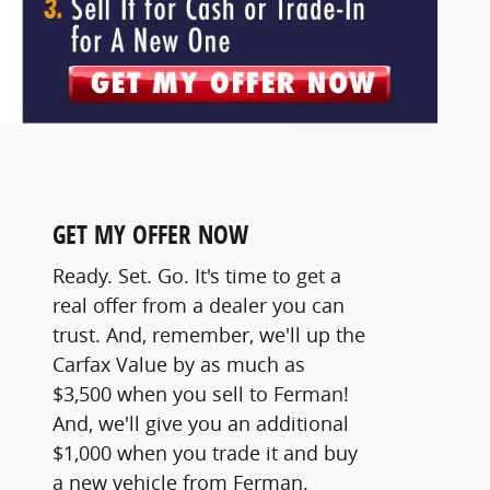
GET MY OFFER NOW
Ready. Set. Go. It's time to get a
real offer from a dealer you can
trust. And, remember, we'll up the
Carfax Value by as much as
$3,500 when you sell to Ferman!
And, we'll give you an additional
$1,000 when you trade it and buy
a new vehicle from Ferman.