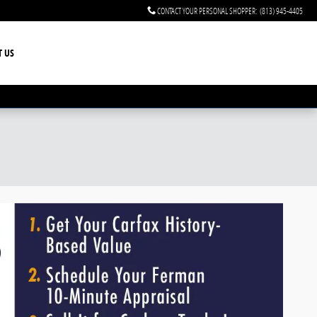
CONTACT YOUR PERSONAL SHOPPER
:
(813) 945-4405
T US