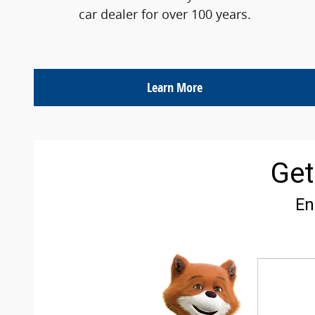
car dealer for over 100 years.
Learn More