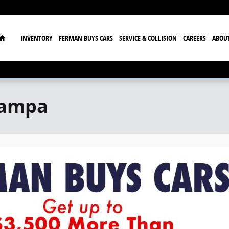
Home
INVENTORY
FERMAN BUYS CARS
SERVICE & COLLISION
CAREERS
ABOU
Tampa