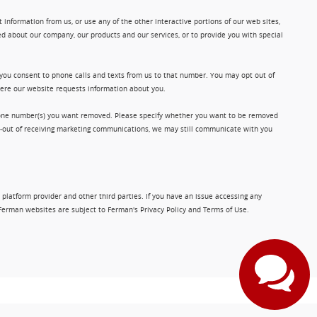
information from us, or use any of the other interactive portions of our web sites,
d about our company, our products and our services, or to provide you with special
 you consent to phone calls and texts from us to that number. You may opt out of
where our website requests information about you.
phone number(s) you want removed. Please specify whether you want to be removed
opt-out of receiving marketing communications, we may still communicate with you
 platform provider and other third parties. If you have an issue accessing any
Ferman websites are subject to Ferman's Privacy Policy and Terms of Use.