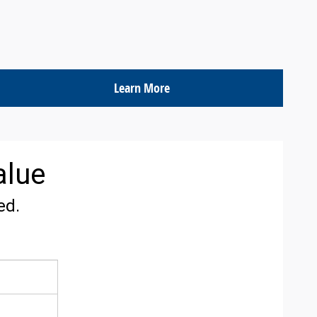
Learn More