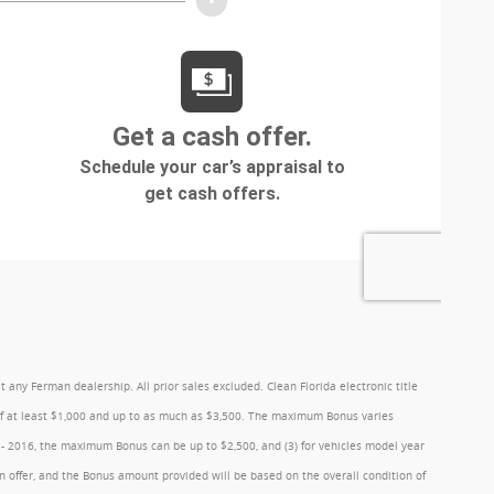
y Ferman dealership. All prior sales excluded. Clean Florida electronic title
 of at least $1,000 and up to as much as $3,500. The maximum Bonus varies
1 - 2016, the maximum Bonus can be up to $2,500, and (3) for vehicles model year
 offer, and the Bonus amount provided will be based on the overall condition of