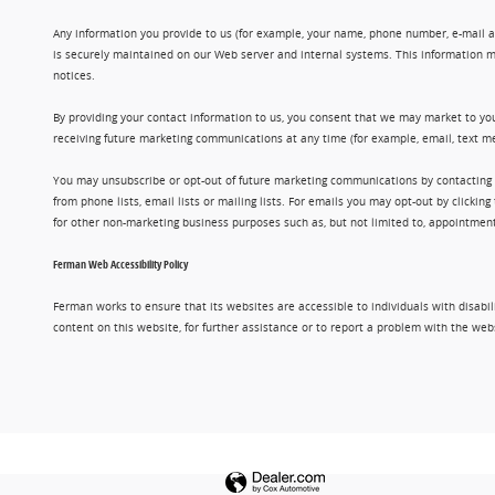
Any information you provide to us (for example, your name, phone number, e-mail add
is securely maintained on our Web server and internal systems. This information m
notices.
By providing your contact information to us, you consent that we may market to you
receiving future marketing communications at any time (for example, email, text me
You may unsubscribe or opt-out of future marketing communications by contacting
from phone lists, email lists or mailing lists. For emails you may opt-out by clic
for other non-marketing business purposes such as, but not limited to, appointments
Ferman Web Accessibility Policy
Ferman works to ensure that its websites are accessible to individuals with disabil
content on this website, for further assistance or to report a problem with the w