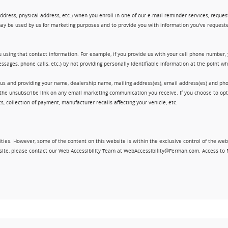
ress, physical address, etc.) when you enroll in one of our e-mail reminder services, request 
ay be used by us for marketing purposes and to provide you with information you've requeste
 using that contact information. For example, if you provide us with your cell phone number,
ssages, phone calls, etc.) by not providing personally identifiable information at the point 
 us and providing your name, dealership name, mailing address(es), email address(es) and 
king the unsubscribe link on any email marketing communication you receive. If you choose to 
, collection of payment, manufacturer recalls affecting your vehicle, etc.
ities. However, some of the content on this website is within the exclusive control of the web
ebsite, please contact our Web Accessibility Team at WebAccessibility@Ferman.com. Access to 