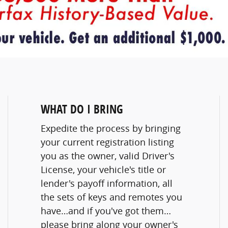
WHAT DO I BRING
Expedite the process by bringing
your current registration listing
you as the owner, valid Driver's
License, your vehicle's title or
lender's payoff information, all
the sets of keys and remotes you
have…and if you've got them…
please bring along your owner's