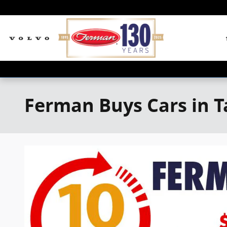
Skip to main content
Ferman Buys Cars in 