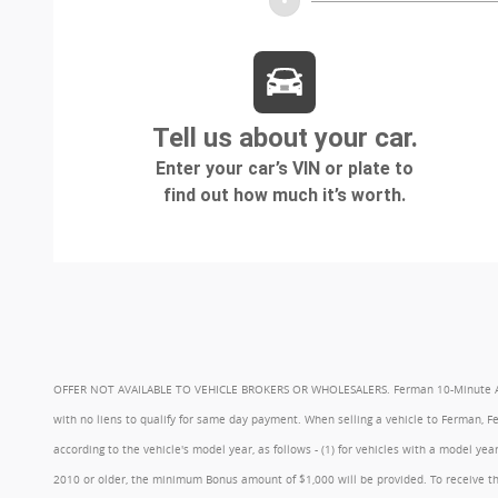
OFFER NOT AVAILABLE TO VEHICLE BROKERS OR WHOLESALERS. Ferman 10-Minute Appraisa
with no liens to qualify for same day payment. When selling a vehicle to Ferman, 
according to the vehicle's model year, as follows - (1) for vehicles with a model 
2010 or older, the minimum Bonus amount of $1,000 will be provided. To receive th