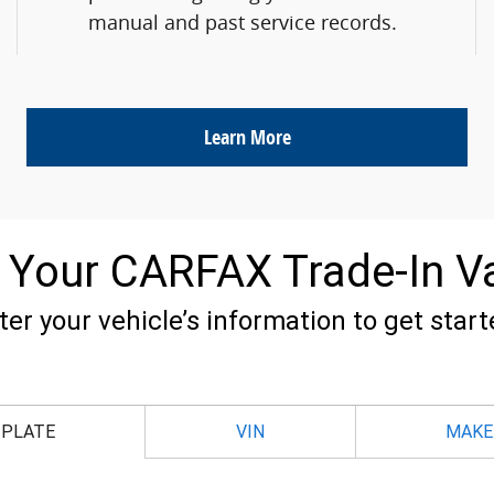
manual and past service records.
Learn More