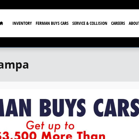
Home
INVENTORY
FERMAN BUYS CARS
SERVICE & COLLISION
CAREERS
ABOU
Tampa