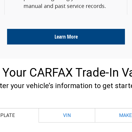
manual and past service records.
Learn More