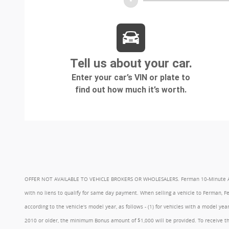
OFFER NOT AVAILABLE TO VEHICLE BROKERS OR WHOLESALERS. Ferman 10-Minute Appraisa
with no liens to qualify for same day payment. When selling a vehicle to Ferman, 
according to the vehicle's model year, as follows - (1) for vehicles with a model 
2010 or older, the minimum Bonus amount of $1,000 will be provided. To receive th