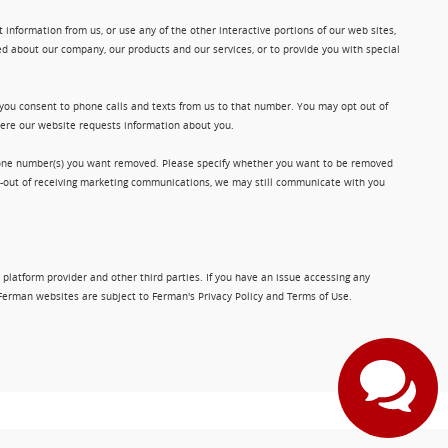
information from us, or use any of the other interactive portions of our web sites,
d about our company, our products and our services, or to provide you with special
 you consent to phone calls and texts from us to that number. You may opt out of
where our website requests information about you.
phone number(s) you want removed. Please specify whether you want to be removed
opt-out of receiving marketing communications, we may still communicate with you
 platform provider and other third parties. If you have an issue accessing any
Ferman websites are subject to Ferman's Privacy Policy and Terms of Use.