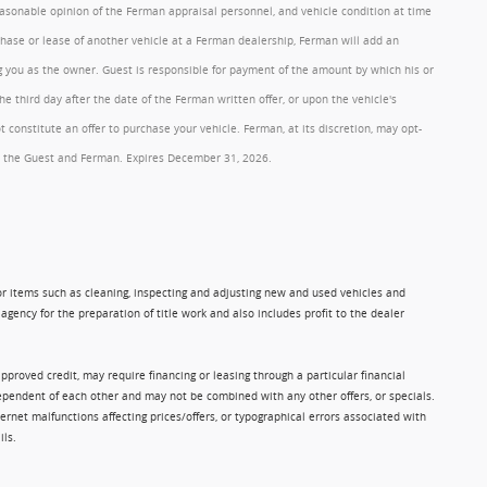
reasonable opinion of the Ferman appraisal personnel, and vehicle condition at time
rchase or lease of another vehicle at a Ferman dealership, Ferman will add an
ng you as the owner. Guest is responsible for payment of the amount by which his or
 third day after the date of the Ferman written offer, or upon the vehicle's
onstitute an offer to purchase your vehicle. Ferman, at its discretion, may opt-
 by the Guest and Ferman. Expires December 31, 2026.
 for items such as cleaning, inspecting and adjusting new and used vehicles and
gency for the preparation of title work and also includes profit to the dealer
approved credit, may require financing or leasing through a particular financial
ndependent of each other and may not be combined with any other offers, or specials.
rnet malfunctions affecting prices/offers, or typographical errors associated with
ils.