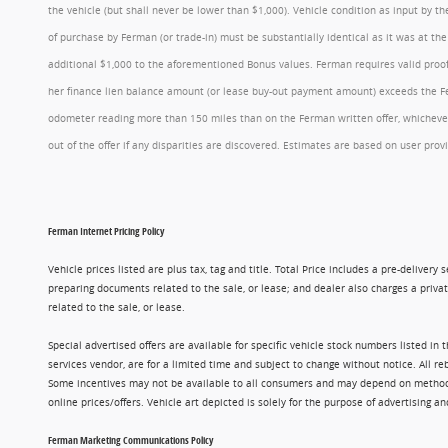
the vehicle (but shall never be lower than $1,000). Vehicle condition as input by 
of purchase by Ferman (or trade-in) must be substantially identical as it was at t
additional $1,000 to the aforementioned Bonus values. Ferman requires valid proof 
her finance lien balance amount (or lease buy-out payment amount) exceeds the Ferm
odometer reading more than 150 miles than on the Ferman written offer, whichever 
out of the offer if any disparities are discovered. Estimates are based on user p
Ferman Internet Pricing Policy
Vehicle prices listed are plus tax, tag and title. Total Price includes a pre-delive
preparing documents related to the sale, or lease; and dealer also charges a privat
related to the sale, or lease.
Special advertised offers are available for specific vehicle stock numbers listed in
services vendor, are for a limited time and subject to change without notice. All r
Some incentives may not be available to all consumers and may depend on method of p
online prices/offers. Vehicle art depicted is solely for the purpose of advertising a
Ferman Marketing Communications Policy