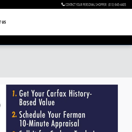
CONTACT YOUR PERSONAL SHOPPER
:
(813) 945-4405
T US