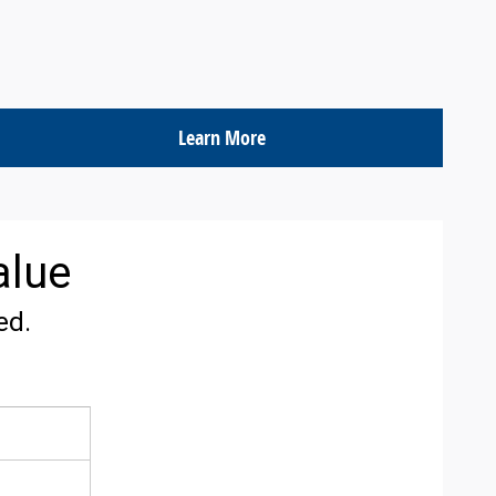
Learn More