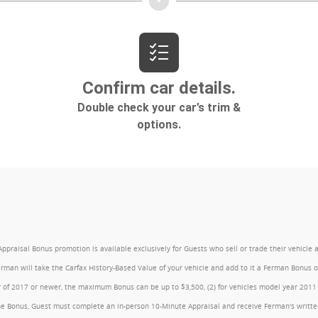
l Bonus promotion is available exclusively for Guests who sell or trade their vehicle at an
Ferman will take the Carfax History-Based Value of your vehicle and add to it a Ferman Bonus
year of 2017 or newer, the maximum Bonus can be up to $3,500, (2) for vehicles model year 201
e Bonus, Guest must complete an in-person 10-Minute Appraisal and receive Ferman's written