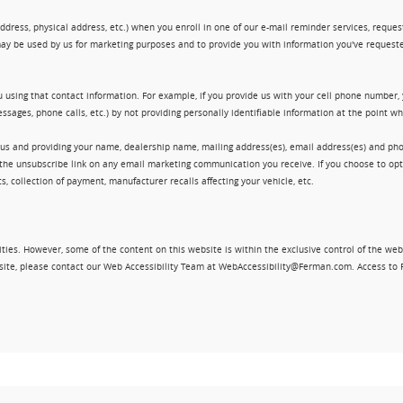
ress, physical address, etc.) when you enroll in one of our e-mail reminder services, request 
ay be used by us for marketing purposes and to provide you with information you've requeste
 using that contact information. For example, if you provide us with your cell phone number,
ssages, phone calls, etc.) by not providing personally identifiable information at the point 
 us and providing your name, dealership name, mailing address(es), email address(es) and 
king the unsubscribe link on any email marketing communication you receive. If you choose to 
, collection of payment, manufacturer recalls affecting your vehicle, etc.
ities. However, some of the content on this website is within the exclusive control of the web
ebsite, please contact our Web Accessibility Team at WebAccessibility@Ferman.com. Access to 