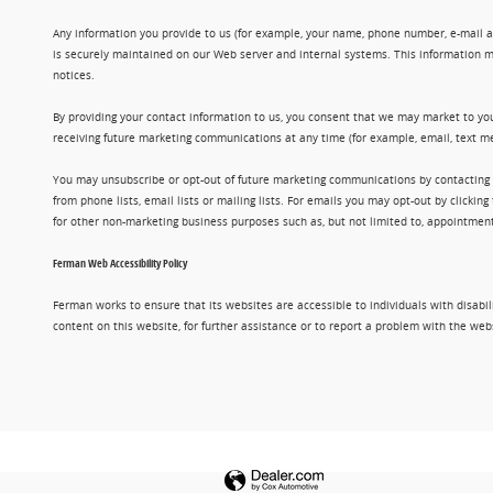
Any information you provide to us (for example, your name, phone number, e-mail add
is securely maintained on our Web server and internal systems. This information m
notices.
By providing your contact information to us, you consent that we may market to you
receiving future marketing communications at any time (for example, email, text me
You may unsubscribe or opt-out of future marketing communications by contacting
from phone lists, email lists or mailing lists. For emails you may opt-out by clic
for other non-marketing business purposes such as, but not limited to, appointments
Ferman Web Accessibility Policy
Ferman works to ensure that its websites are accessible to individuals with disabil
content on this website, for further assistance or to report a problem with the w