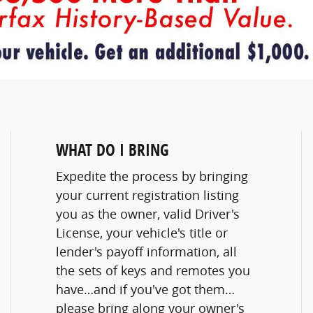
WHAT DO I BRING
Expedite the process by bringing
your current registration listing
you as the owner, valid Driver's
License, your vehicle's title or
lender's payoff information, all
the sets of keys and remotes you
have…and if you've got them…
please bring along your owner's