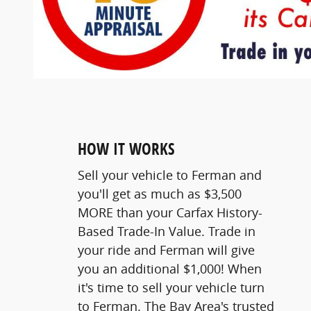
HOW IT WORKS
Sell your vehicle to Ferman and
you'll get as much as $3,500
MORE than your Carfax History-
Based Trade-In Value. Trade in
your ride and Ferman will give
you an additional $1,000! When
it's time to sell your vehicle turn
to Ferman. The Bay Area's trusted