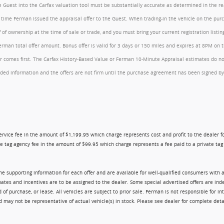
the Guest into the Carfax valuation tool must be substantially accurate as determined in the 
he time Ferman issued the appraisal offer to the Guest. When trading-in the vehicle on the pu
of ownership at the time of sale or trade, and you must bring your current registration listi
an total offer amount. Bonus offer is valid for 3 days or 150 miles and expires at 8PM on the
comes first. The Carfax History-Based Value or Ferman 10-Minute Appraisal estimates do not c
rovided information and the offers are not firm until the purchase agreement has been signed
ry service fee in the amount of $1,199.95 which charge represents cost and profit to the dealer
e tag agency fee in the amount of $99.95 which charge represents a fee paid to a private tag a
 the supporting information for each offer and are available for well-qualified consumers with 
ebates and incentives are to be assigned to the dealer. Some special advertised offers are i
urchase, or lease. All vehicles are subject to prior sale. Ferman is not responsible for inte
nd may not be representative of actual vehicle(s) in stock. Please see dealer for complete deta