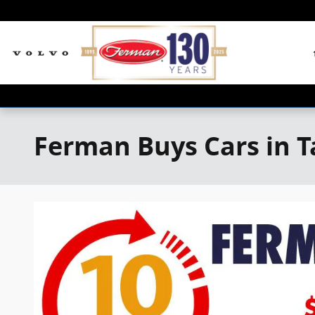
Skip to main content
Ferman Buys Cars in 