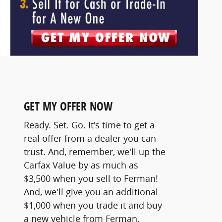
GET MY OFFER NOW
Ready. Set. Go. It's time to get a
real offer from a dealer you can
trust. And, remember, we'll up the
Carfax Value by as much as
$3,500 when you sell to Ferman!
And, we'll give you an additional
$1,000 when you trade it and buy
a new vehicle from Ferman.