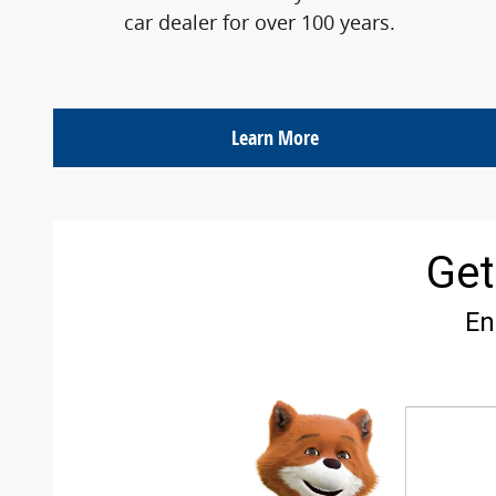
car dealer for over 100 years.
Learn More