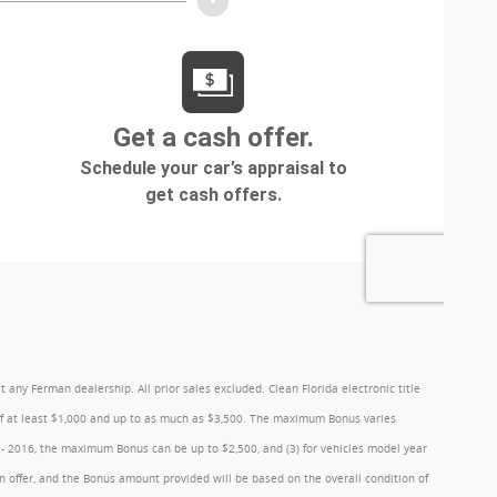
y Ferman dealership. All prior sales excluded. Clean Florida electronic title
 of at least $1,000 and up to as much as $3,500. The maximum Bonus varies
1 - 2016, the maximum Bonus can be up to $2,500, and (3) for vehicles model year
 offer, and the Bonus amount provided will be based on the overall condition of