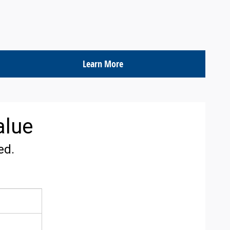
Learn More