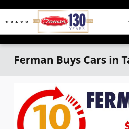
Skip to main content
Ferman Buys Cars in 