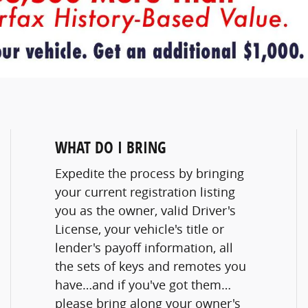
WHAT DO I BRING
Expedite the process by bringing
your current registration listing
you as the owner, valid Driver's
License, your vehicle's title or
lender's payoff information, all
the sets of keys and remotes you
have…and if you've got them…
please bring along your owner's