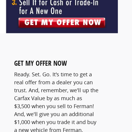
GET MY OFFER NOW
Ready. Set. Go. It's time to get a
real offer from a dealer you can
trust. And, remember, we'll up the
Carfax Value by as much as
$3,500 when you sell to Ferman!
And, we'll give you an additional
$1,000 when you trade it and buy
a new vehicle from Ferman.