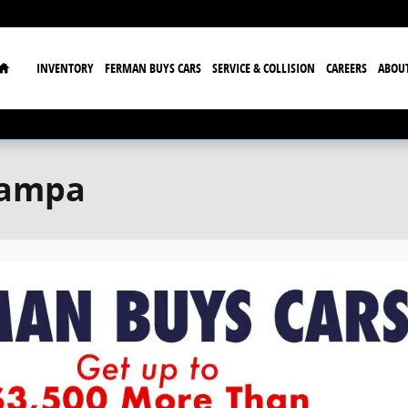
Home
INVENTORY
FERMAN BUYS CARS
SERVICE & COLLISION
CAREERS
ABOU
Tampa