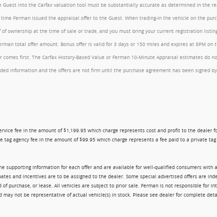
the Guest into the Carfax valuation tool must be substantially accurate as determined in the 
he time Ferman issued the appraisal offer to the Guest. When trading-in the vehicle on the pu
of ownership at the time of sale or trade, and you must bring your current registration listi
an total offer amount. Bonus offer is valid for 3 days or 150 miles and expires at 8PM on the
comes first. The Carfax History-Based Value or Ferman 10-Minute Appraisal estimates do not c
rovided information and the offers are not firm until the purchase agreement has been signed
ry service fee in the amount of $1,199.95 which charge represents cost and profit to the dealer
e tag agency fee in the amount of $99.95 which charge represents a fee paid to a private tag a
 the supporting information for each offer and are available for well-qualified consumers with 
ebates and incentives are to be assigned to the dealer. Some special advertised offers are i
urchase, or lease. All vehicles are subject to prior sale. Ferman is not responsible for inte
nd may not be representative of actual vehicle(s) in stock. Please see dealer for complete deta