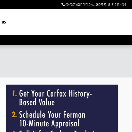
CONTACT YOUR PERSONAL SHOPPER
:
(813) 945-4405
T US