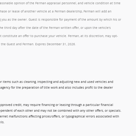
reasonable opinion of the Ferman appraisal personnel, and vehicle condition at time
rchase or lease of another vehicle at a Ferman dealership, Ferman will add an
ng you as the owner. Guest is responsible for payment of the amount by which his or
 third day after the date of the Ferman written offer, or upon the vehicle's
onstitute an offer to purchase your vehicle. Ferman, at its discretion, may opt-
 by the Guest and Ferman. Expires December 31, 2026.
 for items such as cleaning, inspecting and adjusting new and used vehicles and
gency for the preparation of title work and also includes profit to the dealer
approved credit, may require financing or leasing through a particular financial
ndependent of each other and may not be combined with any other offers, or specials.
rnet malfunctions affecting prices/offers, or typographical errors associated with
ils.