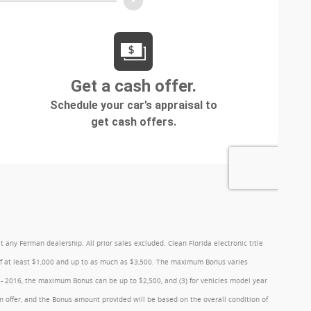
y Ferman dealership. All prior sales excluded. Clean Florida electronic title
 of at least $1,000 and up to as much as $3,500. The maximum Bonus varies
1 - 2016, the maximum Bonus can be up to $2,500, and (3) for vehicles model year
 offer, and the Bonus amount provided will be based on the overall condition of