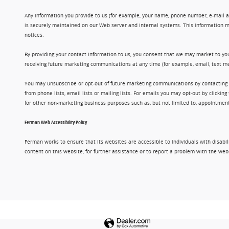
Any information you provide to us (for example, your name, phone number, e-mail add
is securely maintained on our Web server and internal systems. This information m
notices.
By providing your contact information to us, you consent that we may market to you
receiving future marketing communications at any time (for example, email, text me
You may unsubscribe or opt-out of future marketing communications by contacting
from phone lists, email lists or mailing lists. For emails you may opt-out by clic
for other non-marketing business purposes such as, but not limited to, appointments
Ferman Web Accessibility Policy
Ferman works to ensure that its websites are accessible to individuals with disabil
content on this website, for further assistance or to report a problem with the w