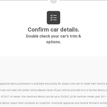
l Bonus promotion is available exclusively for Guests who sell or trade their vehicle at an
Ferman will take the Carfax History-Based Value of your vehicle and add to it a Ferman Bonus
year of 2017 or newer, the maximum Bonus can be up to $3,500, (2) for vehicles model year 201
e Bonus, Guest must complete an in-person 10-Minute Appraisal and receive Ferman's written