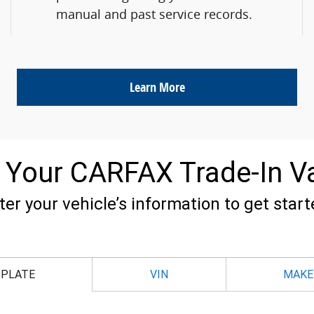
manual and past service records.
Learn More