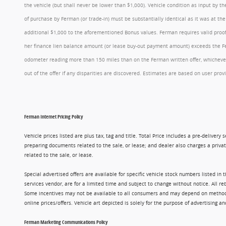
the vehicle (but shall never be lower than $1,000). Vehicle condition as input by 
of purchase by Ferman (or trade-in) must be substantially identical as it was at t
additional $1,000 to the aforementioned Bonus values. Ferman requires valid proof 
her finance lien balance amount (or lease buy-out payment amount) exceeds the Ferm
odometer reading more than 150 miles than on the Ferman written offer, whichever 
out of the offer if any disparities are discovered. Estimates are based on user p
Ferman Internet Pricing Policy
Vehicle prices listed are plus tax, tag and title. Total Price includes a pre-delive
preparing documents related to the sale, or lease; and dealer also charges a privat
related to the sale, or lease.
Special advertised offers are available for specific vehicle stock numbers listed in
services vendor, are for a limited time and subject to change without notice. All r
Some incentives may not be available to all consumers and may depend on method of p
online prices/offers. Vehicle art depicted is solely for the purpose of advertising a
Ferman Marketing Communications Policy