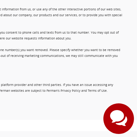
information from us, or use any of the other interactive portions of our web sites,
d about our company, our products and our services, or to provide you with special
 you consent to phone calls and texts from us to that number. You may opt out of
where our website requests information about you.
phone number(s) you want removed. Please specify whether you want to be removed
opt-out of receiving marketing communications, we may still communicate with you
 platform provider and other third parties. If you have an issue accessing any
Ferman websites are subject to Ferman's Privacy Policy and Terms of Use.