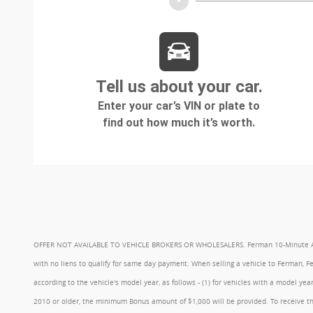
OFFER NOT AVAILABLE TO VEHICLE BROKERS OR WHOLESALERS. Ferman 10-Minute Appraisa
with no liens to qualify for same day payment. When selling a vehicle to Ferman, 
according to the vehicle's model year, as follows - (1) for vehicles with a model 
2010 or older, the minimum Bonus amount of $1,000 will be provided. To receive th