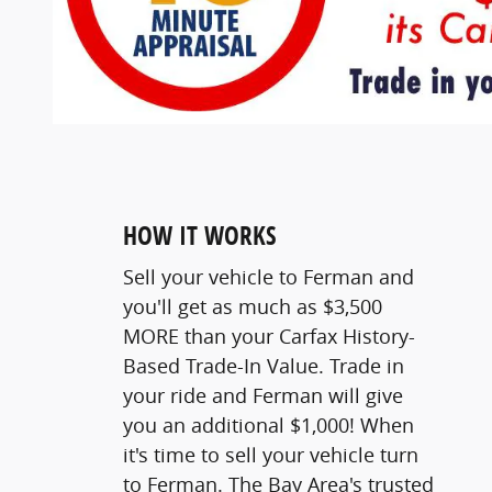
HOW IT WORKS
Sell your vehicle to Ferman and
you'll get as much as $3,500
MORE than your Carfax History-
Based Trade-In Value. Trade in
your ride and Ferman will give
you an additional $1,000! When
it's time to sell your vehicle turn
to Ferman. The Bay Area's trusted