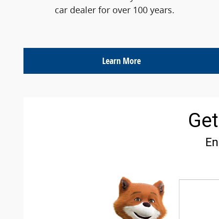
car dealer for over 100 years.
Learn More