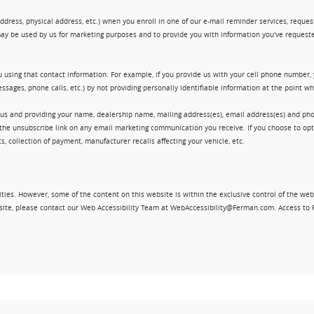
ress, physical address, etc.) when you enroll in one of our e-mail reminder services, request 
ay be used by us for marketing purposes and to provide you with information you've requeste
 using that contact information. For example, if you provide us with your cell phone number,
ssages, phone calls, etc.) by not providing personally identifiable information at the point 
 us and providing your name, dealership name, mailing address(es), email address(es) and 
king the unsubscribe link on any email marketing communication you receive. If you choose to 
, collection of payment, manufacturer recalls affecting your vehicle, etc.
ities. However, some of the content on this website is within the exclusive control of the web
ebsite, please contact our Web Accessibility Team at WebAccessibility@Ferman.com. Access to 