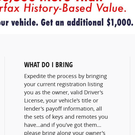
WHAT DO I BRING
Expedite the process by bringing
your current registration listing
you as the owner, valid Driver's
License, your vehicle's title or
lender's payoff information, all
the sets of keys and remotes you
have…and if you've got them…
please bring along your owner's