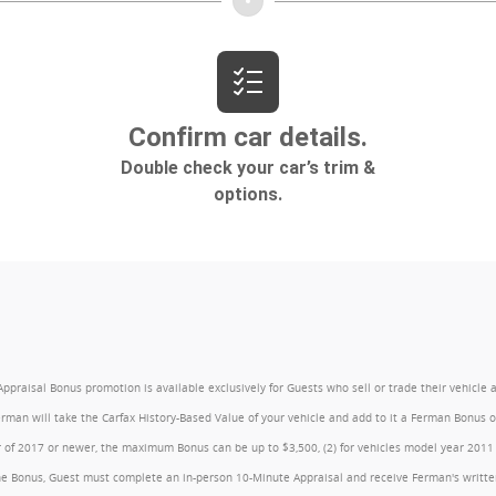
l Bonus promotion is available exclusively for Guests who sell or trade their vehicle at an
Ferman will take the Carfax History-Based Value of your vehicle and add to it a Ferman Bonus
year of 2017 or newer, the maximum Bonus can be up to $3,500, (2) for vehicles model year 201
e Bonus, Guest must complete an in-person 10-Minute Appraisal and receive Ferman's written