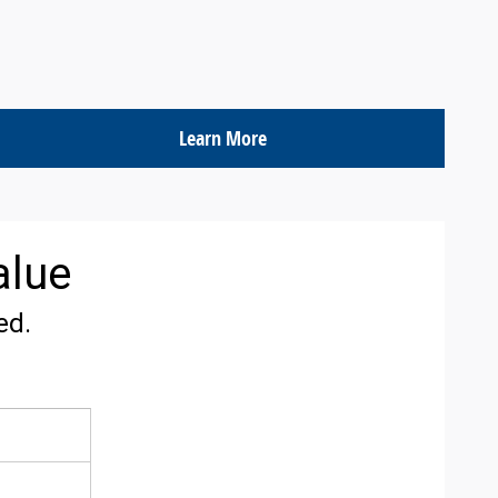
Learn More