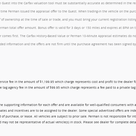
the Guest into the Carfax valuation tool must be substantially accurate as determined in the 
he time Ferman issued the appraisal offer to the Guest. When trading-in the vehicle on the pu
of ownership at the time of sale or trade, and you must bring your current registration listi
an total offer amount. Bonus offer is valid for 3 days or 150 miles and expires at 8PM on the
comes first. The Carfax History-Based Value or Ferman 10-Minute Appraisal estimates do not c
rovided information and the offers are not firm until the purchase agreement has been signed
ry service fee in the amount of $1,199.95 which charge represents cost and profit to the dealer
e tag agency fee in the amount of $99.95 which charge represents a fee paid to a private tag a
 the supporting information for each offer and are available for well-qualified consumers with 
ebates and incentives are to be assigned to the dealer. Some special advertised offers are i
urchase, or lease. All vehicles are subject to prior sale. Ferman is not responsible for inte
nd may not be representative of actual vehicle(s) in stock. Please see dealer for complete deta