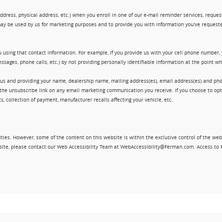
ress, physical address, etc.) when you enroll in one of our e-mail reminder services, request 
ay be used by us for marketing purposes and to provide you with information you've requeste
 using that contact information. For example, if you provide us with your cell phone number,
ssages, phone calls, etc.) by not providing personally identifiable information at the point 
 us and providing your name, dealership name, mailing address(es), email address(es) and 
king the unsubscribe link on any email marketing communication you receive. If you choose to 
, collection of payment, manufacturer recalls affecting your vehicle, etc.
ities. However, some of the content on this website is within the exclusive control of the web
ebsite, please contact our Web Accessibility Team at WebAccessibility@Ferman.com. Access to 