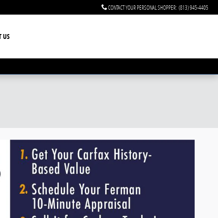
CONTACT YOUR PERSONAL SHOPPER
:
(813) 945-4405
T US