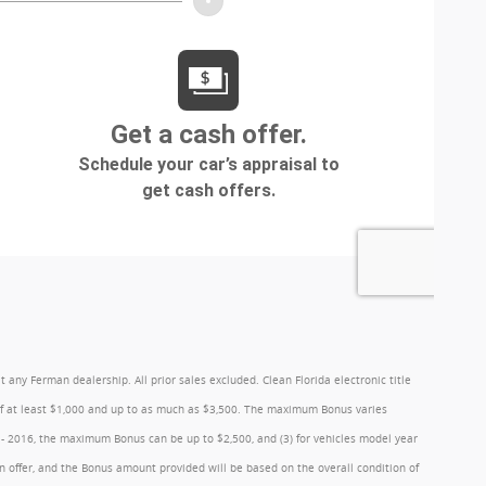
y Ferman dealership. All prior sales excluded. Clean Florida electronic title
 of at least $1,000 and up to as much as $3,500. The maximum Bonus varies
1 - 2016, the maximum Bonus can be up to $2,500, and (3) for vehicles model year
 offer, and the Bonus amount provided will be based on the overall condition of