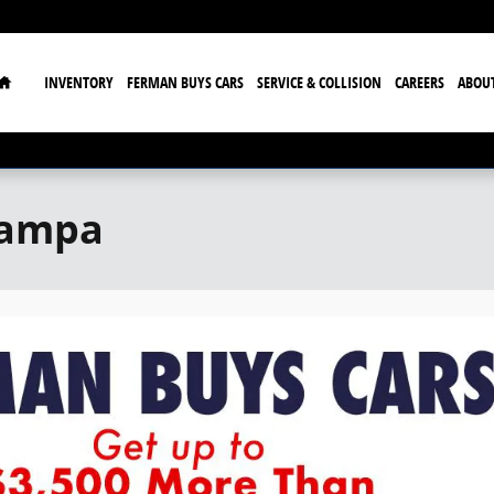
Home
INVENTORY
FERMAN BUYS CARS
SERVICE & COLLISION
CAREERS
ABOU
Tampa