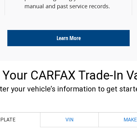
manual and past service records.
Learn More