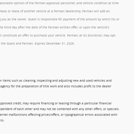
reasonable opinion of the Ferman appraisal personnel, and vehicle condition at time
rchase or lease of another vehicle at a Ferman dealership, Ferman will add an
ng you as the owner. Guest is responsible for payment of the amount by which his or
 third day after the date of the Ferman written offer, or upon the vehicle's
onstitute an offer to purchase your vehicle. Ferman, at its discretion, may opt-
 by the Guest and Ferman. Expires December 31, 2026.
 for items such as cleaning, inspecting and adjusting new and used vehicles and
gency for the preparation of title work and also includes profit to the dealer
approved credit, may require financing or leasing through a particular financial
ndependent of each other and may not be combined with any other offers, or specials.
rnet malfunctions affecting prices/offers, or typographical errors associated with
ils.