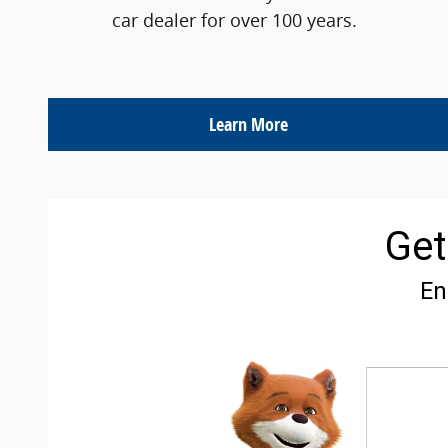
car dealer for over 100 years.
Learn More