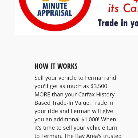
HOW IT WORKS
Sell your vehicle to Ferman and
you'll get as much as $3,500
MORE than your Carfax History-
Based Trade-In Value. Trade in
your ride and Ferman will give
you an additional $1,000! When
it's time to sell your vehicle turn
to Ferman. The Bay Area's trusted