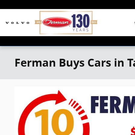
Skip to main content
Ferman Buys Cars in 