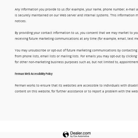
Any information you provide to us (for example, your name, phone number, e-mail add
is securely maintained on our Web server and internal systems. This information m
notices.
By providing your contact information to us, you consent that we may market to you
receiving future marketing communications at any time (for example, email, text me
You may unsubscribe or opt-out of future marketing communications by contacting
from phone lists, email lists or mailing lists. For emails you may opt-out by clic
for other non-marketing business purposes such as, but not limited to, appointments
Ferman Web Accessibility Policy
Ferman works to ensure that its websites are accessible to individuals with disabil
content on this website, for further assistance or to report a problem with the w