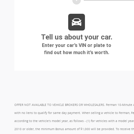
OFFER NOT AVAILABLE TO VEHICLE BROKERS OR WHOLESALERS. Ferman 10-Minute Appraisa
with no liens to qualify for same day payment. When selling a vehicle to Ferman, 
according to the vehicle's model year, as follows - (1) for vehicles with a model 
2010 or older, the minimum Bonus amount of $1,000 will be provided. To receive th