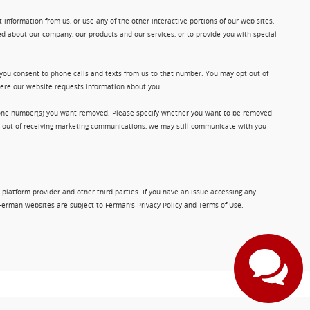
information from us, or use any of the other interactive portions of our web sites,
d about our company, our products and our services, or to provide you with special
 you consent to phone calls and texts from us to that number. You may opt out of
where our website requests information about you.
phone number(s) you want removed. Please specify whether you want to be removed
opt-out of receiving marketing communications, we may still communicate with you
 platform provider and other third parties. If you have an issue accessing any
Ferman websites are subject to Ferman's Privacy Policy and Terms of Use.