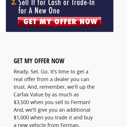
GET MY OFFER NOW
Ready. Set. Go. It's time to get a
real offer from a dealer you can
trust. And, remember, we'll up the
Carfax Value by as much as
$3,500 when you sell to Ferman!
And, we'll give you an additional
$1,000 when you trade it and buy
a new vehicle from Ferman.