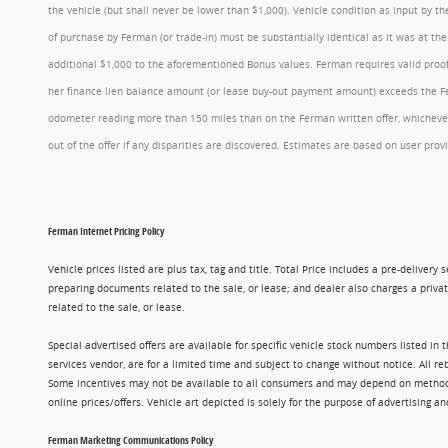
the vehicle (but shall never be lower than $1,000). Vehicle condition as input by 
of purchase by Ferman (or trade-in) must be substantially identical as it was at t
additional $1,000 to the aforementioned Bonus values. Ferman requires valid proof 
her finance lien balance amount (or lease buy-out payment amount) exceeds the Ferm
odometer reading more than 150 miles than on the Ferman written offer, whichever 
out of the offer if any disparities are discovered. Estimates are based on user p
Ferman Internet Pricing Policy
Vehicle prices listed are plus tax, tag and title. Total Price includes a pre-delive
preparing documents related to the sale, or lease; and dealer also charges a privat
related to the sale, or lease.
Special advertised offers are available for specific vehicle stock numbers listed in
services vendor, are for a limited time and subject to change without notice. All r
Some incentives may not be available to all consumers and may depend on method of p
online prices/offers. Vehicle art depicted is solely for the purpose of advertising a
Ferman Marketing Communications Policy