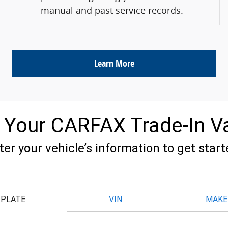
manual and past service records.
Learn More