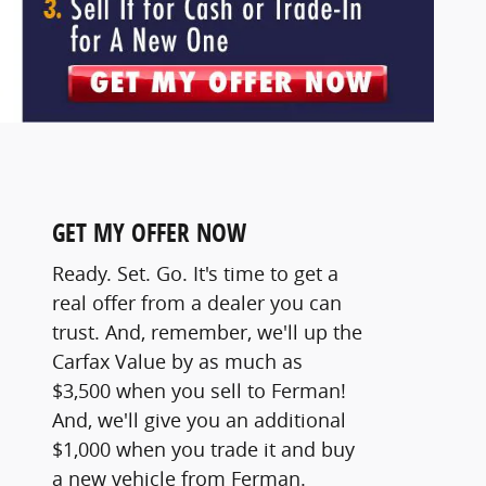
GET MY OFFER NOW
Ready. Set. Go. It's time to get a
real offer from a dealer you can
trust. And, remember, we'll up the
Carfax Value by as much as
$3,500 when you sell to Ferman!
And, we'll give you an additional
$1,000 when you trade it and buy
a new vehicle from Ferman.