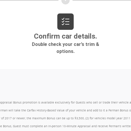
l Bonus promotion is available exclusively for Guests who sell or trade their vehicle at an
Ferman will take the Carfax History-Based Value of your vehicle and add to it a Ferman Bonus
year of 2017 or newer, the maximum Bonus can be up to $3,500, (2) for vehicles model year 201
e Bonus, Guest must complete an in-person 10-Minute Appraisal and receive Ferman's written