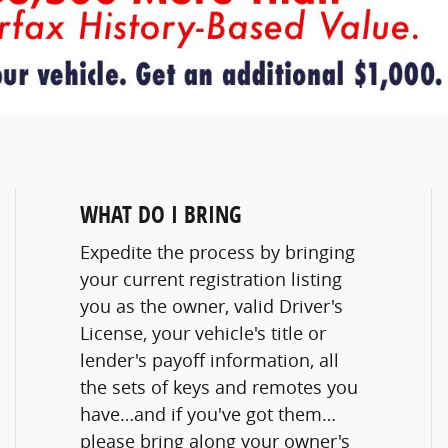
WHAT DO I BRING
Expedite the process by bringing
your current registration listing
you as the owner, valid Driver's
License, your vehicle's title or
lender's payoff information, all
the sets of keys and remotes you
have…and if you've got them…
please bring along your owner's