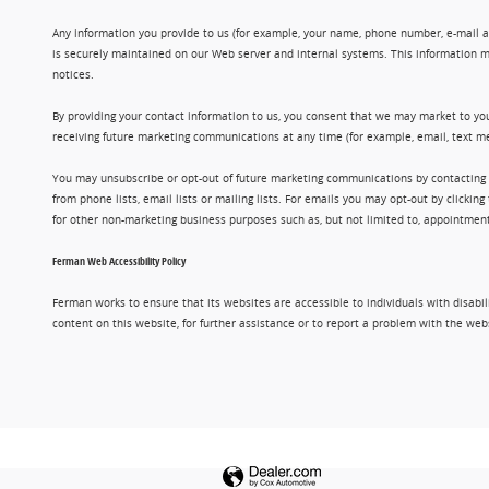
Any information you provide to us (for example, your name, phone number, e-mail add
is securely maintained on our Web server and internal systems. This information m
notices.
By providing your contact information to us, you consent that we may market to you
receiving future marketing communications at any time (for example, email, text me
You may unsubscribe or opt-out of future marketing communications by contacting
from phone lists, email lists or mailing lists. For emails you may opt-out by clic
for other non-marketing business purposes such as, but not limited to, appointments
Ferman Web Accessibility Policy
Ferman works to ensure that its websites are accessible to individuals with disabil
content on this website, for further assistance or to report a problem with the w