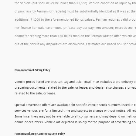
the vehicle (but shall never be lower than $1,000). Vehicle condition as input by 
of purchase by Ferman (or trade-in) must be substantially identical as it was at t
additional $1,000 to the aforementioned Bonus values. Ferman requires valid proof 
her finance lien balance amount (or lease buy-out payment amount) exceeds the Ferm
odometer reading more than 150 miles than on the Ferman written offer, whichever 
out of the offer if any disparities are discovered. Estimates are based on user p
Ferman Internet Pricing Policy
Vehicle prices listed are plus tax, tag and title. Total Price includes a pre-delive
preparing documents related to the sale, or lease; and dealer also charges a privat
related to the sale, or lease.
Special advertised offers are available for specific vehicle stock numbers listed in
services vendor, are for a limited time and subject to change without notice. All r
Some incentives may not be available to all consumers and may depend on method of p
online prices/offers. Vehicle art depicted is solely for the purpose of advertising a
Ferman Marketing Communications Policy