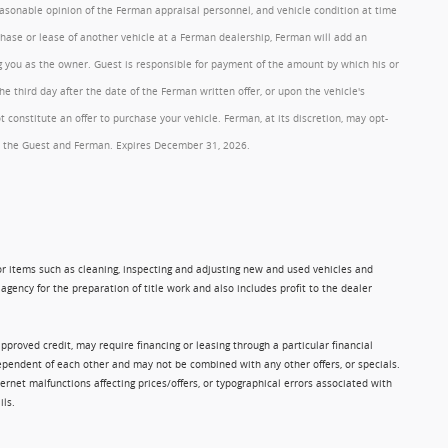
reasonable opinion of the Ferman appraisal personnel, and vehicle condition at time
rchase or lease of another vehicle at a Ferman dealership, Ferman will add an
ng you as the owner. Guest is responsible for payment of the amount by which his or
 third day after the date of the Ferman written offer, or upon the vehicle's
onstitute an offer to purchase your vehicle. Ferman, at its discretion, may opt-
 by the Guest and Ferman. Expires December 31, 2026.
 for items such as cleaning, inspecting and adjusting new and used vehicles and
gency for the preparation of title work and also includes profit to the dealer
approved credit, may require financing or leasing through a particular financial
ndependent of each other and may not be combined with any other offers, or specials.
rnet malfunctions affecting prices/offers, or typographical errors associated with
ils.