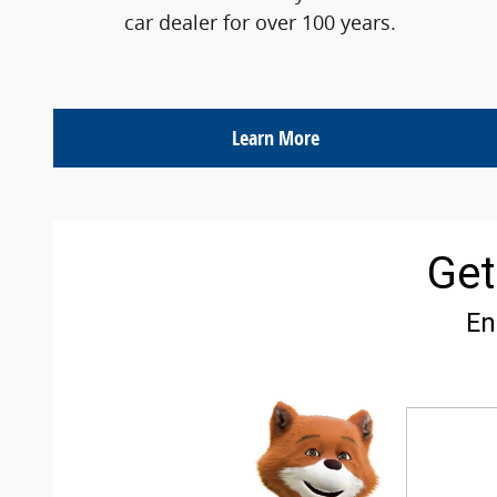
car dealer for over 100 years.
Learn More