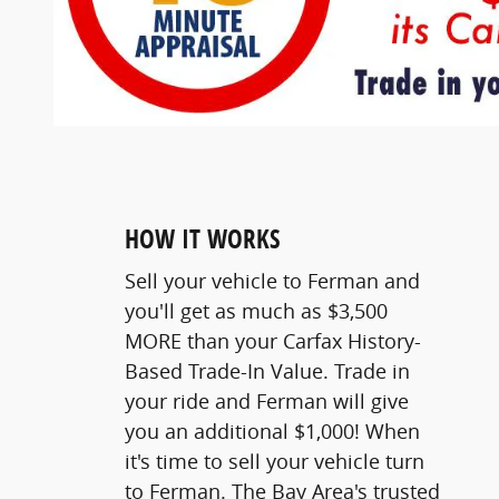
HOW IT WORKS
Sell your vehicle to Ferman and
you'll get as much as $3,500
MORE than your Carfax History-
Based Trade-In Value. Trade in
your ride and Ferman will give
you an additional $1,000! When
it's time to sell your vehicle turn
to Ferman. The Bay Area's trusted