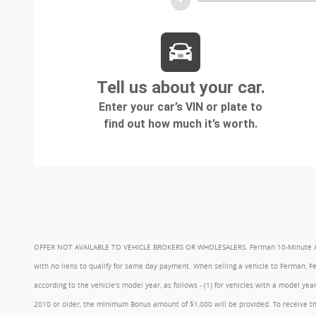
OFFER NOT AVAILABLE TO VEHICLE BROKERS OR WHOLESALERS. Ferman 10-Minute Appraisa
with no liens to qualify for same day payment. When selling a vehicle to Ferman, 
according to the vehicle's model year, as follows - (1) for vehicles with a model 
2010 or older, the minimum Bonus amount of $1,000 will be provided. To receive th