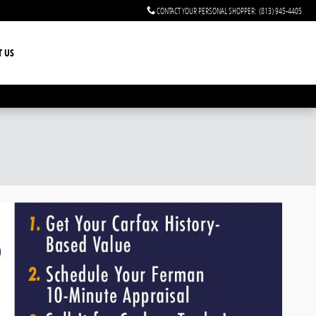
CONTACT YOUR PERSONAL SHOPPER
:
(813) 945-4405
T US