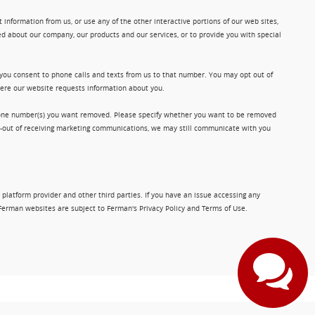
information from us, or use any of the other interactive portions of our web sites,
d about our company, our products and our services, or to provide you with special
 you consent to phone calls and texts from us to that number. You may opt out of
where our website requests information about you.
phone number(s) you want removed. Please specify whether you want to be removed
opt-out of receiving marketing communications, we may still communicate with you
 platform provider and other third parties. If you have an issue accessing any
Ferman websites are subject to Ferman's Privacy Policy and Terms of Use.