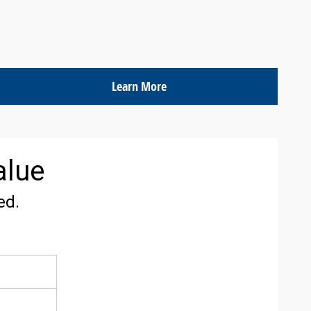
Learn More