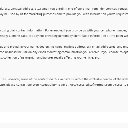
ress, physical address, etc.) when you enroll in one of our e-mail reminder services, request 
ay be used by us for marketing purposes and to provide you with information you've requeste
 using that contact information. For example, if you provide us with your cell phone number,
ssages, phone calls, etc.) by not providing personally identifiable information at the point 
 us and providing your name, dealership name, mailing address(es), email address(es) and 
king the unsubscribe link on any email marketing communication you receive. If you choose to 
, collection of payment, manufacturer recalls affecting your vehicle, etc.
ities. However, some of the content on this website is within the exclusive control of the web
ebsite, please contact our Web Accessibility Team at WebAccessibility@Ferman.com. Access to 