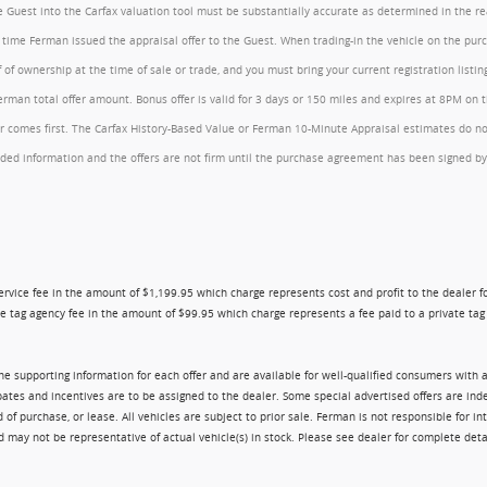
the Guest into the Carfax valuation tool must be substantially accurate as determined in the 
he time Ferman issued the appraisal offer to the Guest. When trading-in the vehicle on the pu
of ownership at the time of sale or trade, and you must bring your current registration listi
an total offer amount. Bonus offer is valid for 3 days or 150 miles and expires at 8PM on the
comes first. The Carfax History-Based Value or Ferman 10-Minute Appraisal estimates do not c
rovided information and the offers are not firm until the purchase agreement has been signed
ry service fee in the amount of $1,199.95 which charge represents cost and profit to the dealer
e tag agency fee in the amount of $99.95 which charge represents a fee paid to a private tag a
 the supporting information for each offer and are available for well-qualified consumers with 
ebates and incentives are to be assigned to the dealer. Some special advertised offers are i
urchase, or lease. All vehicles are subject to prior sale. Ferman is not responsible for inte
nd may not be representative of actual vehicle(s) in stock. Please see dealer for complete deta