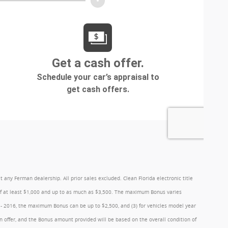
y Ferman dealership. All prior sales excluded. Clean Florida electronic title
 of at least $1,000 and up to as much as $3,500. The maximum Bonus varies
1 - 2016, the maximum Bonus can be up to $2,500, and (3) for vehicles model year
 offer, and the Bonus amount provided will be based on the overall condition of