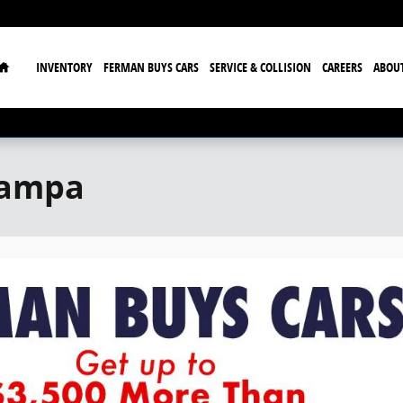
Home
INVENTORY
FERMAN BUYS CARS
SERVICE & COLLISION
CAREERS
ABOU
Tampa