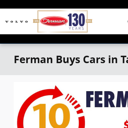
Skip to main content
Ferman Buys Cars in 