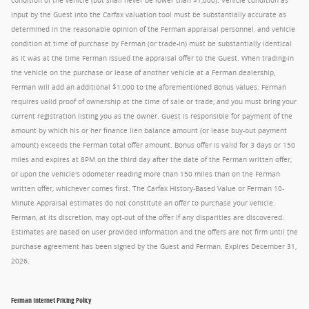
condition of the vehicle (but shall never be lower than $1,000). Vehicle condition as
input by the Guest into the Carfax valuation tool must be substantially accurate as
determined in the reasonable opinion of the Ferman appraisal personnel, and vehicle
condition at time of purchase by Ferman (or trade-in) must be substantially identical
as it was at the time Ferman issued the appraisal offer to the Guest. When trading-in
the vehicle on the purchase or lease of another vehicle at a Ferman dealership,
Ferman will add an additional $1,000 to the aforementioned Bonus values. Ferman
requires valid proof of ownership at the time of sale or trade, and you must bring your
current registration listing you as the owner. Guest is responsible for payment of the
amount by which his or her finance lien balance amount (or lease buy-out payment
amount) exceeds the Ferman total offer amount. Bonus offer is valid for 3 days or 150
miles and expires at 8PM on the third day after the date of the Ferman written offer,
or upon the vehicle's odometer reading more than 150 miles than on the Ferman
written offer, whichever comes first. The Carfax History-Based Value or Ferman 10-
Minute Appraisal estimates do not constitute an offer to purchase your vehicle.
Ferman, at its discretion, may opt-out of the offer if any disparities are discovered.
Estimates are based on user provided information and the offers are not firm until the
purchase agreement has been signed by the Guest and Ferman. Expires December 31,
2026.
Ferman Internet Pricing Policy