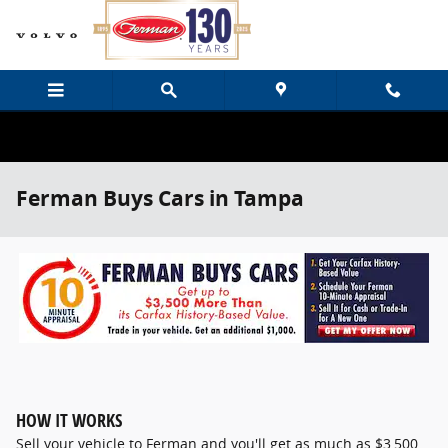
Skip to main content
Ferman Buys Cars in Tampa
HOW IT WORKS
Sell your vehicle to Ferman and you'll get as much as $3,500