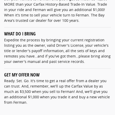
MORE than your Carfax History-Based Trade-In Value. Trade
in your ride and Ferman will give you an additional $1,000!
When it's time to sell your vehicle turn to Ferman. The Bay
Area's trusted car dealer for over 100 years.
WHAT DO I BRING
Expedite the process by bringing your current registration
listing you as the owner, valid Driver's License, your vehicle's
title or lender's payoff information, all the sets of keys and
remotes you have…and if you've got them…please bring along
your owner's manual and past service records.
GET MY OFFER NOW
Ready. Set. Go. It's time to get a real offer from a dealer you
can trust. And, remember, we'll up the Carfax Value by as
much as $3,500 when you sell to Ferman! And, we'll give you
an additional $1,000 when you trade it and buy a new vehicle
from Ferman.