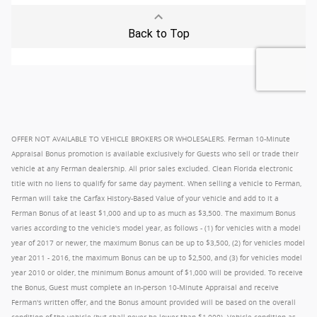
OFFER NOT AVAILABLE TO VEHICLE BROKERS OR WHOLESALERS. Ferman 10-Minute
Appraisal Bonus promotion is available exclusively for Guests who sell or trade their
vehicle at any Ferman dealership. All prior sales excluded. Clean Florida electronic
title with no liens to qualify for same day payment. When selling a vehicle to Ferman,
Ferman will take the Carfax History-Based Value of your vehicle and add to it a
Ferman Bonus of at least $1,000 and up to as much as $3,500. The maximum Bonus
varies according to the vehicle's model year, as follows - (1) for vehicles with a model
year of 2017 or newer, the maximum Bonus can be up to $3,500, (2) for vehicles model
year 2011 - 2016, the maximum Bonus can be up to $2,500, and (3) for vehicles model
year 2010 or older, the minimum Bonus amount of $1,000 will be provided. To receive
the Bonus, Guest must complete an in-person 10-Minute Appraisal and receive
Ferman's written offer, and the Bonus amount provided will be based on the overall