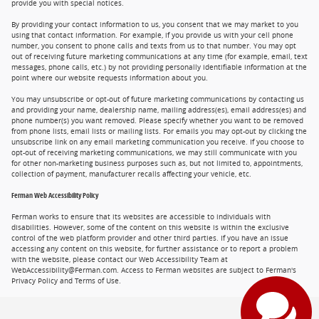
provide you with special notices.
By providing your contact information to us, you consent that we may market to you
using that contact information. For example, if you provide us with your cell phone
number, you consent to phone calls and texts from us to that number. You may opt
out of receiving future marketing communications at any time (for example, email, text
messages, phone calls, etc.) by not providing personally identifiable information at the
point where our website requests information about you.
You may unsubscribe or opt-out of future marketing communications by contacting us
and providing your name, dealership name, mailing address(es), email address(es) and
phone number(s) you want removed. Please specify whether you want to be removed
from phone lists, email lists or mailing lists. For emails you may opt-out by clicking the
unsubscribe link on any email marketing communication you receive. If you choose to
opt-out of receiving marketing communications, we may still communicate with you
for other non-marketing business purposes such as, but not limited to, appointments,
collection of payment, manufacturer recalls affecting your vehicle, etc.
Ferman Web Accessibility Policy
Ferman works to ensure that its websites are accessible to individuals with
disabilities. However, some of the content on this website is within the exclusive
control of the web platform provider and other third parties. If you have an issue
accessing any content on this website, for further assistance or to report a problem
with the website, please contact our Web Accessibility Team at
WebAccessibility@Ferman.com. Access to Ferman websites are subject to Ferman's
Privacy Policy and Terms of Use.
Privacy