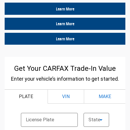
Learn More
Learn More
Learn More