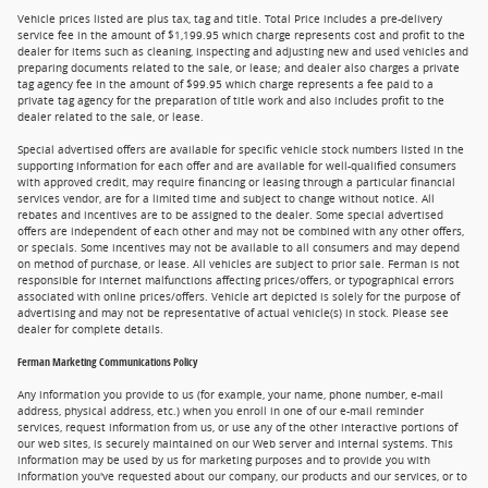
Vehicle prices listed are plus tax, tag and title. Total Price includes a pre-delivery
service fee in the amount of $1,199.95 which charge represents cost and profit to the
dealer for items such as cleaning, inspecting and adjusting new and used vehicles and
preparing documents related to the sale, or lease; and dealer also charges a private
tag agency fee in the amount of $99.95 which charge represents a fee paid to a
private tag agency for the preparation of title work and also includes profit to the
dealer related to the sale, or lease.
Special advertised offers are available for specific vehicle stock numbers listed in the
supporting information for each offer and are available for well-qualified consumers
with approved credit, may require financing or leasing through a particular financial
services vendor, are for a limited time and subject to change without notice. All
rebates and incentives are to be assigned to the dealer. Some special advertised
offers are independent of each other and may not be combined with any other offers,
or specials. Some incentives may not be available to all consumers and may depend
on method of purchase, or lease. All vehicles are subject to prior sale. Ferman is not
responsible for internet malfunctions affecting prices/offers, or typographical errors
associated with online prices/offers. Vehicle art depicted is solely for the purpose of
advertising and may not be representative of actual vehicle(s) in stock. Please see
dealer for complete details.
Ferman Marketing Communications Policy
Any information you provide to us (for example, your name, phone number, e-mail
address, physical address, etc.) when you enroll in one of our e-mail reminder
services, request information from us, or use any of the other interactive portions of
our web sites, is securely maintained on our Web server and internal systems. This
information may be used by us for marketing purposes and to provide you with
information you've requested about our company, our products and our services, or to