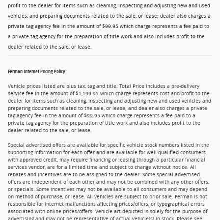
profit to the dealer for items such as cleaning, inspecting and adjusting new and used
vehicles, and preparing documents related to the sale, or lease; dealer also charges a
private tag agency fee in the amount of $99.95 which charge represents a fee paid to
a private tag agency for the preparation of title work and also includes profit to the
dealer related to the sale, or lease.
Ferman Internet Pricing Policy
Vehicle prices listed are plus tax, tag and title. Total Price includes a pre-delivery
service fee in the amount of $1,199.95 which charge represents cost and profit to the
dealer for items such as cleaning, inspecting and adjusting new and used vehicles and
preparing documents related to the sale, or lease; and dealer also charges a private
tag agency fee in the amount of $99.95 which charge represents a fee paid to a
private tag agency for the preparation of title work and also includes profit to the
dealer related to the sale, or lease.
Special advertised offers are available for specific vehicle stock numbers listed in the
supporting information for each offer and are available for well-qualified consumers
with approved credit, may require financing or leasing through a particular financial
services vendor, are for a limited time and subject to change without notice. All
rebates and incentives are to be assigned to the dealer. Some special advertised
offers are independent of each other and may not be combined with any other offers,
or specials. Some incentives may not be available to all consumers and may depend
on method of purchase, or lease. All vehicles are subject to prior sale. Ferman is not
responsible for internet malfunctions affecting prices/offers, or typographical errors
associated with online prices/offers. Vehicle art depicted is solely for the purpose of
advertising and may not be representative of actual vehicle(s) in stock. Please see