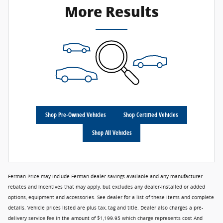
More Results
Shop Pre-Owned Vehicles
Shop Certified Vehicles
Shop All Vehicles
Ferman Price may include Ferman dealer savings available and any manufacturer
rebates and incentives that may apply, but excludes any dealer-installed or added
options, equipment and accessories. See dealer for a list of these items and complete
details. Vehicle prices listed are plus tax, tag and title. Dealer also charges a pre-
delivery service fee in the amount of $1,199.95 which charge represents cost And