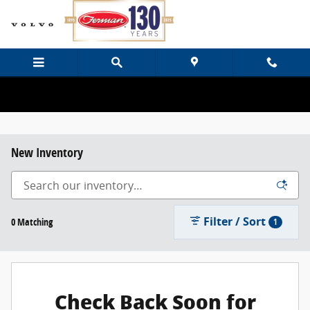
Skip to main content
New Inventory
Filter / Sort
0 Matching
1
Check Back Soon for