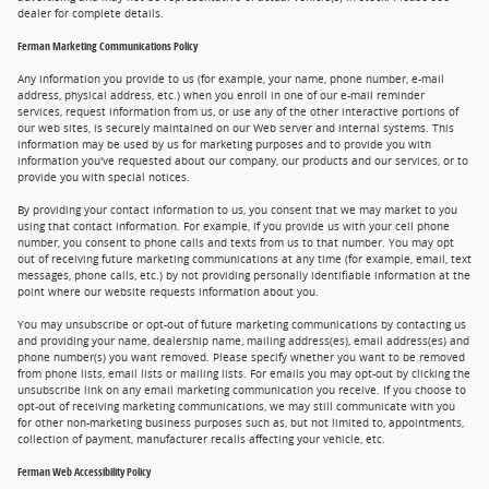
dealer for complete details.
Ferman Marketing Communications Policy
Any information you provide to us (for example, your name, phone number, e-mail
address, physical address, etc.) when you enroll in one of our e-mail reminder
services, request information from us, or use any of the other interactive portions of
our web sites, is securely maintained on our Web server and internal systems. This
information may be used by us for marketing purposes and to provide you with
information you've requested about our company, our products and our services, or to
provide you with special notices.
By providing your contact information to us, you consent that we may market to you
using that contact information. For example, if you provide us with your cell phone
number, you consent to phone calls and texts from us to that number. You may opt
out of receiving future marketing communications at any time (for example, email, text
messages, phone calls, etc.) by not providing personally identifiable information at the
point where our website requests information about you.
You may unsubscribe or opt-out of future marketing communications by contacting us
and providing your name, dealership name, mailing address(es), email address(es) and
phone number(s) you want removed. Please specify whether you want to be removed
from phone lists, email lists or mailing lists. For emails you may opt-out by clicking the
unsubscribe link on any email marketing communication you receive. If you choose to
opt-out of receiving marketing communications, we may still communicate with you
for other non-marketing business purposes such as, but not limited to, appointments,
collection of payment, manufacturer recalls affecting your vehicle, etc.
Ferman Web Accessibility Policy