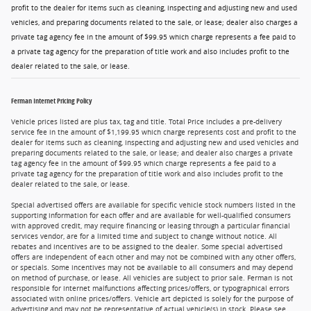
profit to the dealer for items such as cleaning, inspecting and adjusting new and used
vehicles, and preparing documents related to the sale, or lease; dealer also charges a
private tag agency fee in the amount of $99.95 which charge represents a fee paid to
a private tag agency for the preparation of title work and also includes profit to the
dealer related to the sale, or lease.
Ferman Internet Pricing Policy
Vehicle prices listed are plus tax, tag and title. Total Price includes a pre-delivery
service fee in the amount of $1,199.95 which charge represents cost and profit to the
dealer for items such as cleaning, inspecting and adjusting new and used vehicles and
preparing documents related to the sale, or lease; and dealer also charges a private
tag agency fee in the amount of $99.95 which charge represents a fee paid to a
private tag agency for the preparation of title work and also includes profit to the
dealer related to the sale, or lease.
Special advertised offers are available for specific vehicle stock numbers listed in the
supporting information for each offer and are available for well-qualified consumers
with approved credit, may require financing or leasing through a particular financial
services vendor, are for a limited time and subject to change without notice. All
rebates and incentives are to be assigned to the dealer. Some special advertised
offers are independent of each other and may not be combined with any other offers,
or specials. Some incentives may not be available to all consumers and may depend
on method of purchase, or lease. All vehicles are subject to prior sale. Ferman is not
responsible for internet malfunctions affecting prices/offers, or typographical errors
associated with online prices/offers. Vehicle art depicted is solely for the purpose of
advertising and may not be representative of actual vehicle(s) in stock. Please see