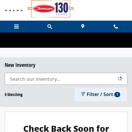
Skip to main content
New Inventory
Filter / Sort
0 Matching
1
Check Back Soon for