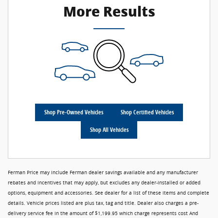
More Results
Shop Pre-Owned Vehicles
Shop Certified Vehicles
Shop All Vehicles
Ferman Price may include Ferman dealer savings available and any manufacturer
rebates and incentives that may apply, but excludes any dealer-installed or added
options, equipment and accessories. See dealer for a list of these items and complete
details. Vehicle prices listed are plus tax, tag and title. Dealer also charges a pre-
delivery service fee in the amount of $1,199.95 which charge represents cost And