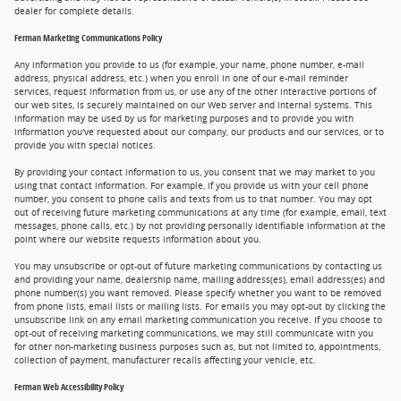
dealer for complete details.
Ferman Marketing Communications Policy
Any information you provide to us (for example, your name, phone number, e-mail
address, physical address, etc.) when you enroll in one of our e-mail reminder
services, request information from us, or use any of the other interactive portions of
our web sites, is securely maintained on our Web server and internal systems. This
information may be used by us for marketing purposes and to provide you with
information you've requested about our company, our products and our services, or to
provide you with special notices.
By providing your contact information to us, you consent that we may market to you
using that contact information. For example, if you provide us with your cell phone
number, you consent to phone calls and texts from us to that number. You may opt
out of receiving future marketing communications at any time (for example, email, text
messages, phone calls, etc.) by not providing personally identifiable information at the
point where our website requests information about you.
You may unsubscribe or opt-out of future marketing communications by contacting us
and providing your name, dealership name, mailing address(es), email address(es) and
phone number(s) you want removed. Please specify whether you want to be removed
from phone lists, email lists or mailing lists. For emails you may opt-out by clicking the
unsubscribe link on any email marketing communication you receive. If you choose to
opt-out of receiving marketing communications, we may still communicate with you
for other non-marketing business purposes such as, but not limited to, appointments,
collection of payment, manufacturer recalls affecting your vehicle, etc.
Ferman Web Accessibility Policy