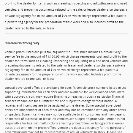
profit to the dealer for items such as cleaning, inspecting and adjusting new and used
vehicles, and preparing documents related to the sale, or lease; dealer also charges a
private tag agency fee in the amount of $99.95 which charge represents a fee paid to
a private tag agency for the preparation of title work and also includes profit to the
dealer related to the sale, or lease.
Ferman Internet Pricing Policy
Vehicle prices listed are plus tax, tag and title. Total Price includes a pre-delivery
service fee in the amount of $1,199.95 which charge represents cost and profit to the
dealer for items such as cleaning, inspecting and adjusting new and used vehicles and
preparing documents related to the sale, or lease; and dealer also charges a private
tag agency fee in the amount of $99.95 which charge represents a fee paid to a
private tag agency for the preparation of title work and also includes profit to the
dealer related to the sale, or lease.
Special advertised offers are available for specific vehicle stock numbers listed in the
supporting information for each offer and are available for well-qualified consumers
with approved credit, may require financing or leasing through a particular financial
services vendor, are for a limited time and subject to change without notice. All
rebates and incentives are to be assigned to the dealer. Some special advertised
offers are independent of each other and may not be combined with any other offers,
or specials. Some incentives may not be available to all consumers and may depend
on method of purchase, or lease. All vehicles are subject to prior sale. Ferman is not
responsible for internet malfunctions affecting prices/offers, or typographical errors
associated with online prices/offers. Vehicle art depicted is solely for the purpose of
advertising and may not be representative of actual vehicle(s) in stock. Please see