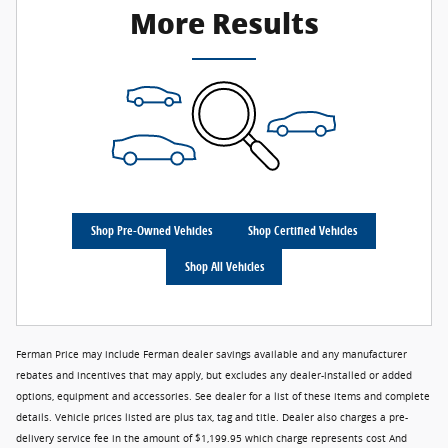
More Results
Shop Pre-Owned Vehicles
Shop Certified Vehicles
Shop All Vehicles
Ferman Price may include Ferman dealer savings available and any manufacturer
rebates and incentives that may apply, but excludes any dealer-installed or added
options, equipment and accessories. See dealer for a list of these items and complete
details. Vehicle prices listed are plus tax, tag and title. Dealer also charges a pre-
delivery service fee in the amount of $1,199.95 which charge represents cost And