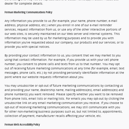
dealer for complete details.
Ferman Marketing Communications Policy
Any information you provide to us (for example, your name, phone number, e-mail
address, physical address, etc.) when you enroll in one of our e-mail reminder
services, request information from us, or use any of the other interactive portions of
our web sites, is securely maintained on our Web server and internal systems. This
information may be used by us for marketing purposes and to provide you with
information you've requested about our company, our products and our services, or to
provide you with special notices.
By providing your contact information to us, you consent that we may market to you
using that contact information. For example, if you provide us with your cell phone
number, you consent to phone calls and texts from us to that number. You may opt
out of receiving future marketing communications at any time (for example, email, text
messages, phone calls, etc.) by not providing personally identifiable information at the
point where our website requests information about you.
You may unsubscribe or opt-out of future marketing communications by contacting us
and providing your name, dealership name, mailing address(es), email address(es) and
phone number(s) you want removed. Please specify whether you want to be removed
from phone lists, email lists or mailing lists. For emails you may opt-out by clicking the
unsubscribe link on any email marketing communication you receive. If you choose to
opt-out of receiving marketing communications, we may still communicate with you
for other non-marketing business purposes such as, but not limited to, appointments,
collection of payment, manufacturer recalls affecting your vehicle, etc.
Ferman Web Accessibility Policy