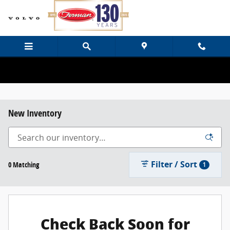
Skip to main content
New Inventory
Filter / Sort
0 Matching
1
Check Back Soon for