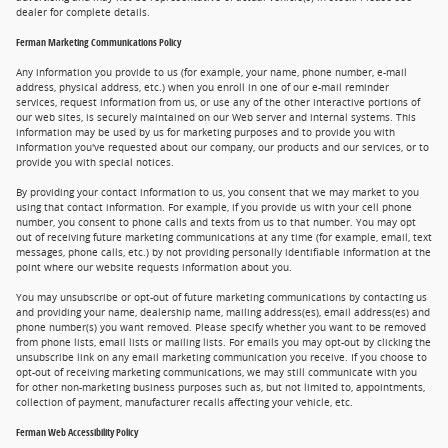
dealer for complete details.
Ferman Marketing Communications Policy
Any information you provide to us (for example, your name, phone number, e-mail
address, physical address, etc.) when you enroll in one of our e-mail reminder
services, request information from us, or use any of the other interactive portions of
our web sites, is securely maintained on our Web server and internal systems. This
information may be used by us for marketing purposes and to provide you with
information you've requested about our company, our products and our services, or to
provide you with special notices.
By providing your contact information to us, you consent that we may market to you
using that contact information. For example, if you provide us with your cell phone
number, you consent to phone calls and texts from us to that number. You may opt
out of receiving future marketing communications at any time (for example, email, text
messages, phone calls, etc.) by not providing personally identifiable information at the
point where our website requests information about you.
You may unsubscribe or opt-out of future marketing communications by contacting us
and providing your name, dealership name, mailing address(es), email address(es) and
phone number(s) you want removed. Please specify whether you want to be removed
from phone lists, email lists or mailing lists. For emails you may opt-out by clicking the
unsubscribe link on any email marketing communication you receive. If you choose to
opt-out of receiving marketing communications, we may still communicate with you
for other non-marketing business purposes such as, but not limited to, appointments,
collection of payment, manufacturer recalls affecting your vehicle, etc.
Ferman Web Accessibility Policy