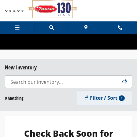
Skip to main content
New Inventory
Filter / Sort
0 Matching
1
Check Back Soon for