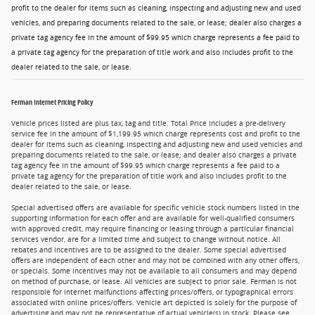
profit to the dealer for items such as cleaning, inspecting and adjusting new and used
vehicles, and preparing documents related to the sale, or lease; dealer also charges a
private tag agency fee in the amount of $99.95 which charge represents a fee paid to
a private tag agency for the preparation of title work and also includes profit to the
dealer related to the sale, or lease.
Ferman Internet Pricing Policy
Vehicle prices listed are plus tax, tag and title. Total Price includes a pre-delivery
service fee in the amount of $1,199.95 which charge represents cost and profit to the
dealer for items such as cleaning, inspecting and adjusting new and used vehicles and
preparing documents related to the sale, or lease; and dealer also charges a private
tag agency fee in the amount of $99.95 which charge represents a fee paid to a
private tag agency for the preparation of title work and also includes profit to the
dealer related to the sale, or lease.
Special advertised offers are available for specific vehicle stock numbers listed in the
supporting information for each offer and are available for well-qualified consumers
with approved credit, may require financing or leasing through a particular financial
services vendor, are for a limited time and subject to change without notice. All
rebates and incentives are to be assigned to the dealer. Some special advertised
offers are independent of each other and may not be combined with any other offers,
or specials. Some incentives may not be available to all consumers and may depend
on method of purchase, or lease. All vehicles are subject to prior sale. Ferman is not
responsible for internet malfunctions affecting prices/offers, or typographical errors
associated with online prices/offers. Vehicle art depicted is solely for the purpose of
advertising and may not be representative of actual vehicle(s) in stock. Please see