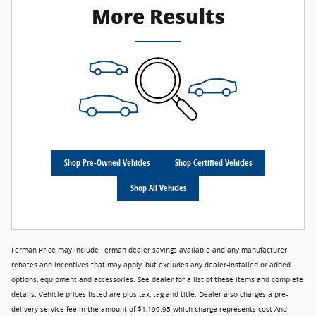
More Results
Shop Pre-Owned Vehicles
Shop Certified Vehicles
Shop All Vehicles
Ferman Price may include Ferman dealer savings available and any manufacturer
rebates and incentives that may apply, but excludes any dealer-installed or added
options, equipment and accessories. See dealer for a list of these items and complete
details. Vehicle prices listed are plus tax, tag and title. Dealer also charges a pre-
delivery service fee in the amount of $1,199.95 which charge represents cost And