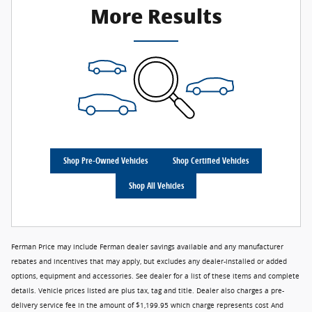
More Results
Shop Pre-Owned Vehicles
Shop Certified Vehicles
Shop All Vehicles
Ferman Price may include Ferman dealer savings available and any manufacturer
rebates and incentives that may apply, but excludes any dealer-installed or added
options, equipment and accessories. See dealer for a list of these items and complete
details. Vehicle prices listed are plus tax, tag and title. Dealer also charges a pre-
delivery service fee in the amount of $1,199.95 which charge represents cost And