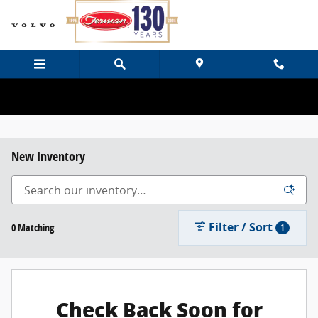
Skip to main content
New Inventory
Filter / Sort
0 Matching
1
Check Back Soon for