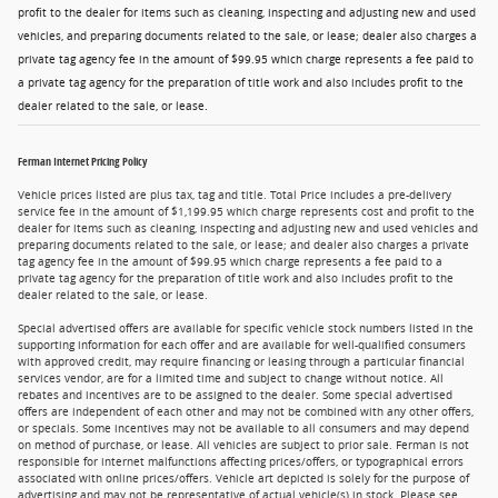
profit to the dealer for items such as cleaning, inspecting and adjusting new and used
vehicles, and preparing documents related to the sale, or lease; dealer also charges a
private tag agency fee in the amount of $99.95 which charge represents a fee paid to
a private tag agency for the preparation of title work and also includes profit to the
dealer related to the sale, or lease.
Ferman Internet Pricing Policy
Vehicle prices listed are plus tax, tag and title. Total Price includes a pre-delivery
service fee in the amount of $1,199.95 which charge represents cost and profit to the
dealer for items such as cleaning, inspecting and adjusting new and used vehicles and
preparing documents related to the sale, or lease; and dealer also charges a private
tag agency fee in the amount of $99.95 which charge represents a fee paid to a
private tag agency for the preparation of title work and also includes profit to the
dealer related to the sale, or lease.
Special advertised offers are available for specific vehicle stock numbers listed in the
supporting information for each offer and are available for well-qualified consumers
with approved credit, may require financing or leasing through a particular financial
services vendor, are for a limited time and subject to change without notice. All
rebates and incentives are to be assigned to the dealer. Some special advertised
offers are independent of each other and may not be combined with any other offers,
or specials. Some incentives may not be available to all consumers and may depend
on method of purchase, or lease. All vehicles are subject to prior sale. Ferman is not
responsible for internet malfunctions affecting prices/offers, or typographical errors
associated with online prices/offers. Vehicle art depicted is solely for the purpose of
advertising and may not be representative of actual vehicle(s) in stock. Please see