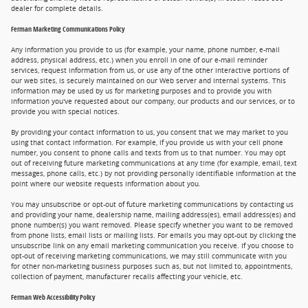
dealer for complete details.
Ferman Marketing Communications Policy
Any information you provide to us (for example, your name, phone number, e-mail
address, physical address, etc.) when you enroll in one of our e-mail reminder
services, request information from us, or use any of the other interactive portions of
our web sites, is securely maintained on our Web server and internal systems. This
information may be used by us for marketing purposes and to provide you with
information you've requested about our company, our products and our services, or to
provide you with special notices.
By providing your contact information to us, you consent that we may market to you
using that contact information. For example, if you provide us with your cell phone
number, you consent to phone calls and texts from us to that number. You may opt
out of receiving future marketing communications at any time (for example, email, text
messages, phone calls, etc.) by not providing personally identifiable information at the
point where our website requests information about you.
You may unsubscribe or opt-out of future marketing communications by contacting us
and providing your name, dealership name, mailing address(es), email address(es) and
phone number(s) you want removed. Please specify whether you want to be removed
from phone lists, email lists or mailing lists. For emails you may opt-out by clicking the
unsubscribe link on any email marketing communication you receive. If you choose to
opt-out of receiving marketing communications, we may still communicate with you
for other non-marketing business purposes such as, but not limited to, appointments,
collection of payment, manufacturer recalls affecting your vehicle, etc.
Ferman Web Accessibility Policy