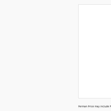
Ferman Price may include F