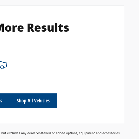
More Results
es
Shop All Vehicles
 but excludes any dealer-installed or added options, equipment and accessories.