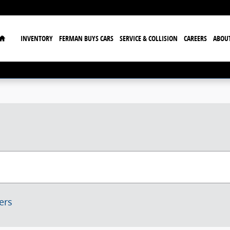
Home
INVENTORY
FERMAN BUYS CARS
SERVICE & COLLISION
CAREERS
ABOU
ters