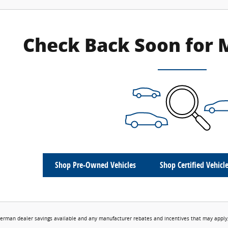
Check Back Soon for 
Shop Pre-Owned Vehicles
Shop Certified Vehicl
erman dealer savings available and any manufacturer rebates and incentives that may apply,