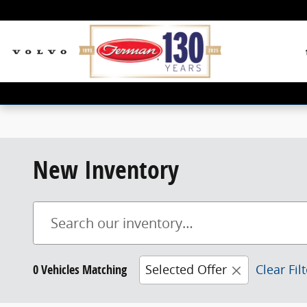
Skip to main content
New Inventory
0 Vehicles Matching
Selected Offer
Clear Fil