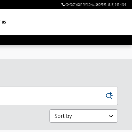
CONTACT YOUR PERSONAL SHOPPER
:
(813) 945-4405
T US
Sort by