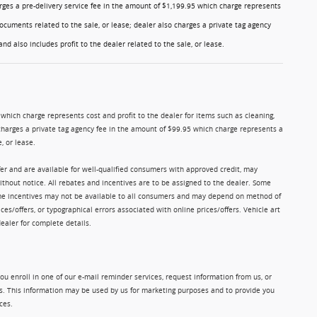
charges a pre-delivery service fee in the amount of $1,199.95 which charge represents
ocuments related to the sale, or lease; dealer also charges a private tag agency
nd also includes profit to the dealer related to the sale, or lease.
5 which charge represents cost and profit to the dealer for items such as cleaning,
charges a private tag agency fee in the amount of $99.95 which charge represents a
, or lease.
ffer and are available for well-qualified consumers with approved credit, may
without notice. All rebates and incentives are to be assigned to the dealer. Some
Some incentives may not be available to all consumers and may depend on method of
ices/offers, or typographical errors associated with online prices/offers. Vehicle art
dealer for complete details.
u enroll in one of our e-mail reminder services, request information from us, or
ms. This information may be used by us for marketing purposes and to provide you
ces.