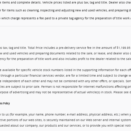
ese items and complete details. Vehicle prices listed are plus tax, tag and title. Dealer also 
er for items such as cleaning, inspecting and adjusting new and used vehicles, and preparing d
 which charge represents a fee paid to a private tag agency for the preparation of title work a
us tax, tag and title. Total Price includes a pre-delivery service fee in the amount of $1,199.9
ew and used vehicles and preparing documents related to the sale, or lease; and dealer also 
ency for the preparation of title work and also includes profit to the dealer related to the sale
re available for specific vehicle stock numbers listed in the supporting information for each o
g through a particular financial services vendor, are for a limited time and subject to change 
are independent of each other and may not be combined with any other offers, or specials. 
cles are subject to prior sale. Ferman is not responsible for internet malfunctions affecting pr
purpose of advertising and may not be representative of actual vehicle(s) in stock. Please see 
s Policy
 to us (for example, your name, phone number, e-mail address, physical address, etc.) when yo
ctive portions of our web sites, is securely maintained on our Web server and internal syste
uested about our company, our products and our services, or to provide you with special noti