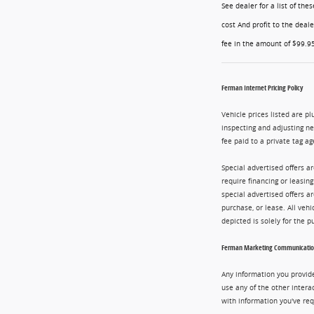
See dealer for a list of th
cost And profit to the deal
fee in the amount of $99.95
Ferman Internet Pricing Policy
Vehicle prices listed are pl
inspecting and adjusting n
fee paid to a private tag ag
Special advertised offers a
require financing or leasin
special advertised offers 
purchase, or lease. All vehi
depicted is solely for the 
Ferman Marketing Communication
Any information you provide
use any of the other intera
with information you've req