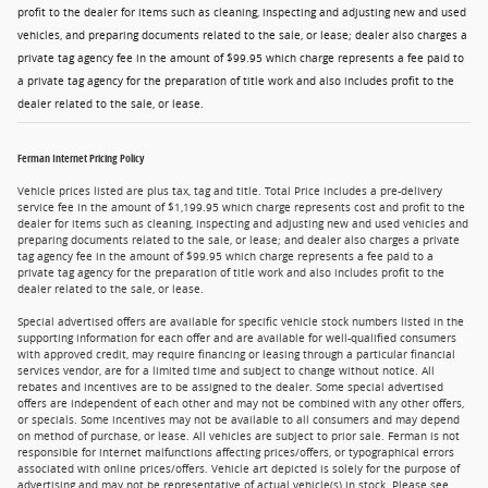
profit to the dealer for items such as cleaning, inspecting and adjusting new and used
vehicles, and preparing documents related to the sale, or lease; dealer also charges a
private tag agency fee in the amount of $99.95 which charge represents a fee paid to
a private tag agency for the preparation of title work and also includes profit to the
dealer related to the sale, or lease.
Ferman Internet Pricing Policy
Vehicle prices listed are plus tax, tag and title. Total Price includes a pre-delivery
service fee in the amount of $1,199.95 which charge represents cost and profit to the
dealer for items such as cleaning, inspecting and adjusting new and used vehicles and
preparing documents related to the sale, or lease; and dealer also charges a private
tag agency fee in the amount of $99.95 which charge represents a fee paid to a
private tag agency for the preparation of title work and also includes profit to the
dealer related to the sale, or lease.
Special advertised offers are available for specific vehicle stock numbers listed in the
supporting information for each offer and are available for well-qualified consumers
with approved credit, may require financing or leasing through a particular financial
services vendor, are for a limited time and subject to change without notice. All
rebates and incentives are to be assigned to the dealer. Some special advertised
offers are independent of each other and may not be combined with any other offers,
or specials. Some incentives may not be available to all consumers and may depend
on method of purchase, or lease. All vehicles are subject to prior sale. Ferman is not
responsible for internet malfunctions affecting prices/offers, or typographical errors
associated with online prices/offers. Vehicle art depicted is solely for the purpose of
advertising and may not be representative of actual vehicle(s) in stock. Please see