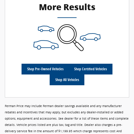
More Results
Shop Pre-Owned Vehicles
Shop Certified Vehicles
Shop All Vehicles
Ferman Price may include Ferman dealer savings available and any manufacturer
rebates and incentives that may apply, but excludes any dealer-installed or added
options, equipment and accessories. See dealer for a list of these items and complete
details. Vehicle prices listed are plus tax, tag and title. Dealer also charges a pre-
delivery service fee in the amount of $1,199.95 which charge represents cost And