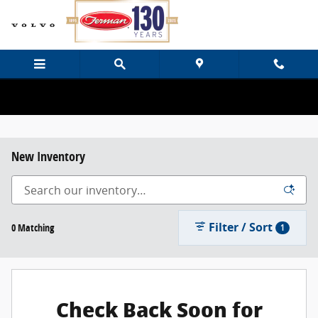
Skip to main content
New Inventory
Filter / Sort
0 Matching
1
Check Back Soon for