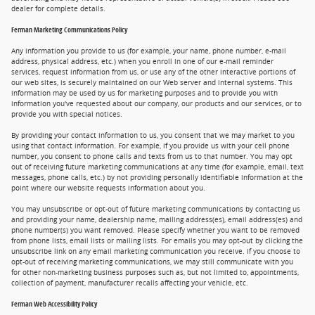
dealer for complete details.
Ferman Marketing Communications Policy
Any information you provide to us (for example, your name, phone number, e-mail
address, physical address, etc.) when you enroll in one of our e-mail reminder
services, request information from us, or use any of the other interactive portions of
our web sites, is securely maintained on our Web server and internal systems. This
information may be used by us for marketing purposes and to provide you with
information you've requested about our company, our products and our services, or to
provide you with special notices.
By providing your contact information to us, you consent that we may market to you
using that contact information. For example, if you provide us with your cell phone
number, you consent to phone calls and texts from us to that number. You may opt
out of receiving future marketing communications at any time (for example, email, text
messages, phone calls, etc.) by not providing personally identifiable information at the
point where our website requests information about you.
You may unsubscribe or opt-out of future marketing communications by contacting us
and providing your name, dealership name, mailing address(es), email address(es) and
phone number(s) you want removed. Please specify whether you want to be removed
from phone lists, email lists or mailing lists. For emails you may opt-out by clicking the
unsubscribe link on any email marketing communication you receive. If you choose to
opt-out of receiving marketing communications, we may still communicate with you
for other non-marketing business purposes such as, but not limited to, appointments,
collection of payment, manufacturer recalls affecting your vehicle, etc.
Ferman Web Accessibility Policy