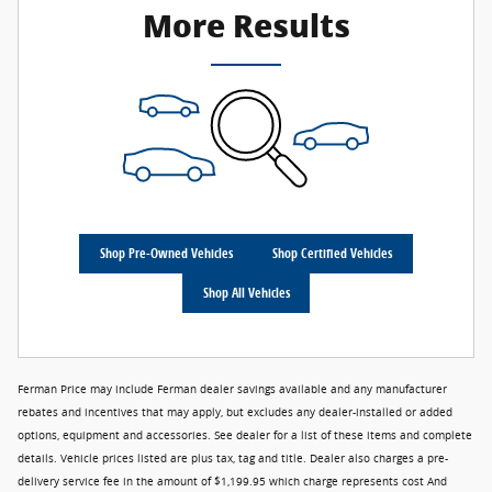
More Results
Shop Pre-Owned Vehicles
Shop Certified Vehicles
Shop All Vehicles
Ferman Price may include Ferman dealer savings available and any manufacturer
rebates and incentives that may apply, but excludes any dealer-installed or added
options, equipment and accessories. See dealer for a list of these items and complete
details. Vehicle prices listed are plus tax, tag and title. Dealer also charges a pre-
delivery service fee in the amount of $1,199.95 which charge represents cost And