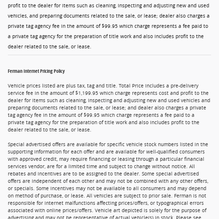
profit to the dealer for items such as cleaning, inspecting and adjusting new and used
vehicles, and preparing documents related to the sale, or lease; dealer also charges a
private tag agency fee in the amount of $99.95 which charge represents a fee paid to
a private tag agency for the preparation of title work and also includes profit to the
dealer related to the sale, or lease.
Ferman Internet Pricing Policy
Vehicle prices listed are plus tax, tag and title. Total Price includes a pre-delivery
service fee in the amount of $1,199.95 which charge represents cost and profit to the
dealer for items such as cleaning, inspecting and adjusting new and used vehicles and
preparing documents related to the sale, or lease; and dealer also charges a private
tag agency fee in the amount of $99.95 which charge represents a fee paid to a
private tag agency for the preparation of title work and also includes profit to the
dealer related to the sale, or lease.
Special advertised offers are available for specific vehicle stock numbers listed in the
supporting information for each offer and are available for well-qualified consumers
with approved credit, may require financing or leasing through a particular financial
services vendor, are for a limited time and subject to change without notice. All
rebates and incentives are to be assigned to the dealer. Some special advertised
offers are independent of each other and may not be combined with any other offers,
or specials. Some incentives may not be available to all consumers and may depend
on method of purchase, or lease. All vehicles are subject to prior sale. Ferman is not
responsible for internet malfunctions affecting prices/offers, or typographical errors
associated with online prices/offers. Vehicle art depicted is solely for the purpose of
advertising and may not be representative of actual vehicle(s) in stock. Please see