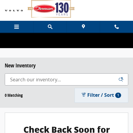
Skip to main content
New Inventory
Filter / Sort
0 Matching
1
Check Back Soon for