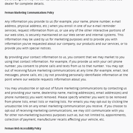
dealer for complete details.
Ferman Marketing Communications Policy
Any information you provide to us (for example, your name, phone number, e-mail
address, physical address, etc.) when you enroll in one of our e-mail reminder
services, request information from us, or use any of the other interactive portions of
our web sites, is securely maintained on our Web server and internal systems. This
information may be used by us for marketing purposes and to provide you with
information you've requested about our company, our products and our services, or to
provide you with special notices.
By providing your contact information to us, you consent that we may market to you
using that contact information. For example, if you provide us with your cell phone
number, you consent to phone calls and texts from us to that number. You may opt
out of receiving future marketing communications at any time (for example, email, text
messages, phone calls, etc.) by not providing personally identifiable information at the
point where our website requests information about you.
You may unsubscribe or opt-out of future marketing communications by contacting us
and providing your name, dealership name, mailing address(es), email address(es) and
phone number(s) you want removed. Please specify whether you want to be removed
from phone lists, email lists or mailing lists. For emails you may opt-out by clicking the
unsubscribe link on any email marketing communication you receive. If you choose to
opt-out of receiving marketing communications, we may still communicate with you
for other non-marketing business purposes such as, but not limited to, appointments,
collection of payment, manufacturer recalls affecting your vehicle, etc.
Ferman Web Accessibility Policy