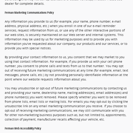
dealer for complete details.
Ferman Marketing Communications Policy
Any information you provide to us (for example, your name, phone number, e-mail
address, physical address, etc.) when you enroll in one of our e-mail reminder
services, request information from us, or use any of the other interactive portions of
our web sites, is securely maintained on our Web server and internal systems. This
information may be used by us for marketing purposes and to provide you with
information you've requested about our company, our products and our services, or to
provide you with special notices.
By providing your contact information to us, you consent that we may market to you
using that contact information. For example, if you provide us with your cell phone
number, you consent to phone calls and texts from us to that number. You may opt
out of receiving future marketing communications at any time (for example, email, text
messages, phone calls, etc.) by not providing personally identifiable information at the
point where our website requests information about you.
You may unsubscribe or opt-out of future marketing communications by contacting us
and providing your name, dealership name, mailing address(es), email address(es) and
phone number(s) you want removed. Please specify whether you want to be removed
from phone lists, email lists or mailing lists. For emails you may opt-out by clicking the
unsubscribe link on any email marketing communication you receive. If you choose to
opt-out of receiving marketing communications, we may still communicate with you
for other non-marketing business purposes such as, but not limited to, appointments,
collection of payment, manufacturer recalls affecting your vehicle, etc.
Ferman Web Accessibility Policy