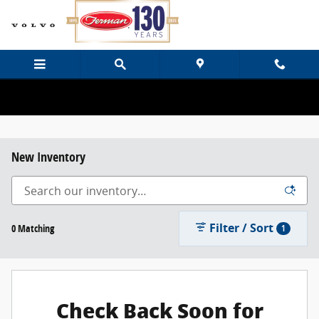
Skip to main content
New Inventory
Filter / Sort
0 Matching
1
Check Back Soon for