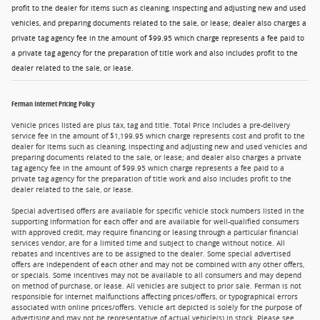
profit to the dealer for items such as cleaning, inspecting and adjusting new and used
vehicles, and preparing documents related to the sale, or lease; dealer also charges a
private tag agency fee in the amount of $99.95 which charge represents a fee paid to
a private tag agency for the preparation of title work and also includes profit to the
dealer related to the sale, or lease.
Ferman Internet Pricing Policy
Vehicle prices listed are plus tax, tag and title. Total Price includes a pre-delivery
service fee in the amount of $1,199.95 which charge represents cost and profit to the
dealer for items such as cleaning, inspecting and adjusting new and used vehicles and
preparing documents related to the sale, or lease; and dealer also charges a private
tag agency fee in the amount of $99.95 which charge represents a fee paid to a
private tag agency for the preparation of title work and also includes profit to the
dealer related to the sale, or lease.
Special advertised offers are available for specific vehicle stock numbers listed in the
supporting information for each offer and are available for well-qualified consumers
with approved credit, may require financing or leasing through a particular financial
services vendor, are for a limited time and subject to change without notice. All
rebates and incentives are to be assigned to the dealer. Some special advertised
offers are independent of each other and may not be combined with any other offers,
or specials. Some incentives may not be available to all consumers and may depend
on method of purchase, or lease. All vehicles are subject to prior sale. Ferman is not
responsible for internet malfunctions affecting prices/offers, or typographical errors
associated with online prices/offers. Vehicle art depicted is solely for the purpose of
advertising and may not be representative of actual vehicle(s) in stock. Please see