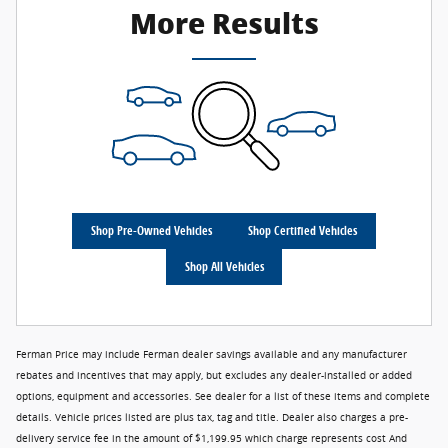
More Results
Shop Pre-Owned Vehicles
Shop Certified Vehicles
Shop All Vehicles
Ferman Price may include Ferman dealer savings available and any manufacturer
rebates and incentives that may apply, but excludes any dealer-installed or added
options, equipment and accessories. See dealer for a list of these items and complete
details. Vehicle prices listed are plus tax, tag and title. Dealer also charges a pre-
delivery service fee in the amount of $1,199.95 which charge represents cost And