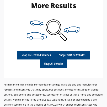
More Results
Shop Pre-Owned Vehicles
Shop Certified Vehicles
Shop All Vehicles
Ferman Price may include Ferman dealer savings available and any manufacturer
rebates and incentives that may apply, but excludes any dealer-installed or added
options, equipment and accessories. See dealer for a list of these items and complete
details. Vehicle prices listed are plus tax, tag and title. Dealer also charges a pre-
delivery service fee in the amount of $1,199.95 which charge represents cost And