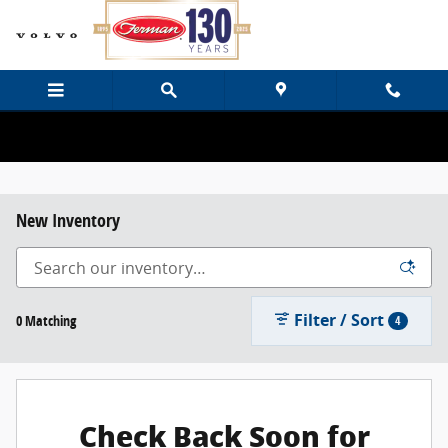
Skip to main content
New Inventory
Filter / Sort
0 Matching
4
Check Back Soon for