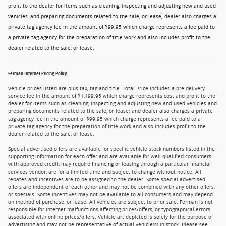
profit to the dealer for items such as cleaning, inspecting and adjusting new and used
vehicles, and preparing documents related to the sale, or lease; dealer also charges a
private tag agency fee in the amount of $99.95 which charge represents a fee paid to
a private tag agency for the preparation of title work and also includes profit to the
dealer related to the sale, or lease.
Ferman Internet Pricing Policy
Vehicle prices listed are plus tax, tag and title. Total Price includes a pre-delivery
service fee in the amount of $1,199.95 which charge represents cost and profit to the
dealer for items such as cleaning, inspecting and adjusting new and used vehicles and
preparing documents related to the sale, or lease; and dealer also charges a private
tag agency fee in the amount of $99.95 which charge represents a fee paid to a
private tag agency for the preparation of title work and also includes profit to the
dealer related to the sale, or lease.
Special advertised offers are available for specific vehicle stock numbers listed in the
supporting information for each offer and are available for well-qualified consumers
with approved credit, may require financing or leasing through a particular financial
services vendor, are for a limited time and subject to change without notice. All
rebates and incentives are to be assigned to the dealer. Some special advertised
offers are independent of each other and may not be combined with any other offers,
or specials. Some incentives may not be available to all consumers and may depend
on method of purchase, or lease. All vehicles are subject to prior sale. Ferman is not
responsible for internet malfunctions affecting prices/offers, or typographical errors
associated with online prices/offers. Vehicle art depicted is solely for the purpose of
advertising and may not be representative of actual vehicle(s) in stock. Please see