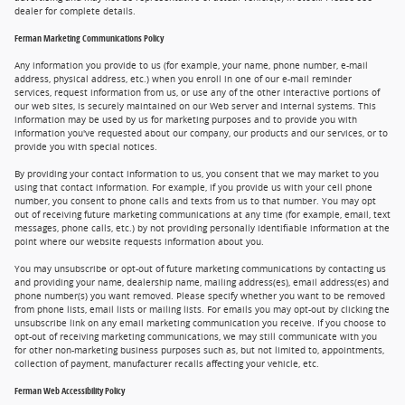
dealer for complete details.
Ferman Marketing Communications Policy
Any information you provide to us (for example, your name, phone number, e-mail
address, physical address, etc.) when you enroll in one of our e-mail reminder
services, request information from us, or use any of the other interactive portions of
our web sites, is securely maintained on our Web server and internal systems. This
information may be used by us for marketing purposes and to provide you with
information you've requested about our company, our products and our services, or to
provide you with special notices.
By providing your contact information to us, you consent that we may market to you
using that contact information. For example, if you provide us with your cell phone
number, you consent to phone calls and texts from us to that number. You may opt
out of receiving future marketing communications at any time (for example, email, text
messages, phone calls, etc.) by not providing personally identifiable information at the
point where our website requests information about you.
You may unsubscribe or opt-out of future marketing communications by contacting us
and providing your name, dealership name, mailing address(es), email address(es) and
phone number(s) you want removed. Please specify whether you want to be removed
from phone lists, email lists or mailing lists. For emails you may opt-out by clicking the
unsubscribe link on any email marketing communication you receive. If you choose to
opt-out of receiving marketing communications, we may still communicate with you
for other non-marketing business purposes such as, but not limited to, appointments,
collection of payment, manufacturer recalls affecting your vehicle, etc.
Ferman Web Accessibility Policy