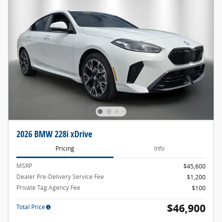
2026 BMW 228i xDrive
Pricing
Info
MSRP
$45,600
Dealer Pre-Delivery Service Fee
$1,200
Private Tag Agency Fee
$100
$46,900
Total Price