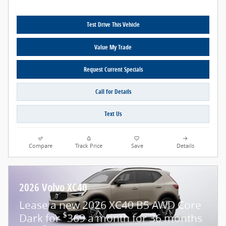
Test Drive This Vehicle
Value My Trade
Request Current Specials
Call for Details
Text Us
Compare
Track Price
Save
Details
2026 Volvo XC40
Lease a new 2026 XC40 B5 AWD Core
$
Dark for
369 a month for 36 months