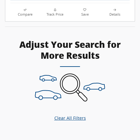
Compare
Track Price
Save
Details
Adjust Your Search for
More Results
Clear All Filters