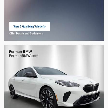
View 2 Qualifying Vehicle(s)
open in same tab
Offer Details and Disclaimers
Open Incentive Modal