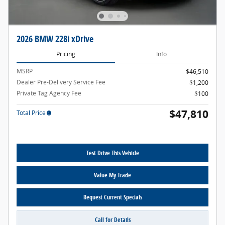
2026 BMW 228i xDrive
Pricing
Info
MSRP
$46,510
Dealer Pre-Delivery Service Fee
$1,200
Private Tag Agency Fee
$100
$47,810
Total Price
Test Drive This Vehicle
Value My Trade
Request Current Specials
Call for Details