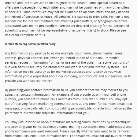
rebates and incentives are to be assigned to the dealer. Some special advertised
offers are independent of each other and may not be combined with any other offers,
or specials. Some incentives may not be available to all consumers and may depend
on method of purchase, or lease. All vehicles are subject to prior sale. Ferman is not
responsible for internet malfunctions affecting prices/offers, or typographical errors
associated with online prices/offers. Vehicle art depicted is solely for the purpose of
advertising and may not be representative of actual vehicle(s) in stock. Please see
dealer for complete details.
Ferman Marketing Communications Policy
Any information you provide to us (for example, your name, phone number, e-mail
address, physical address, etc.) when you enroll in one of our e-mail reminder
services, request information from us, or use any of the other interactive portions of
our web sites, is securely maintained on our Web server and internal systems. This
information may be used by us for marketing purposes and to provide you with
information you've requested about our company, our products and our services, or to
provide you with special notices.
By providing your contact information to us, you consent that we may market to you
using that contact information. For example, if you provide us with your cell phone
number, you consent to phone calls and texts from us to that number. You may opt
out of receiving future marketing communications at any time (for example, email, text
messages, phone calls, etc.) by not providing personally identifiable information at the
point where our website requests information about you.
You may unsubscribe or opt-out of future marketing communications by contacting us
and providing your name, dealership name, mailing address(es), email address(es) and
phone number(s) you want removed. Please specify whether you want to be removed
from phone lists, email lists or mailing lists. For emails you may opt-out by clicking the