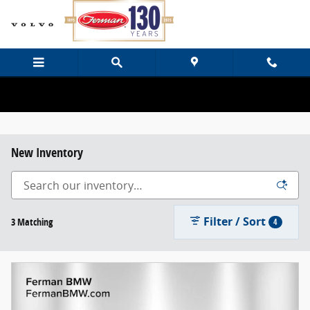
Skip to main content
New Inventory
Filter / Sort
3 Matching
4