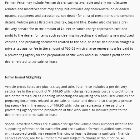
Ferman Price may include Ferman dealer savings available and any manufacturer
rebates and incentives that may apply, but excludes any dealer-installed or added
options, equipment and accessories. See dealer for a list of these items and complete
details. Vehicle prices listed are plus tax, tag and title. Dealer also charges a pre-
delivery service fee in the amount of $1,199.95 which charge represents cost And
profit to the dealer for items such as cleaning, inspecting and adjusting new and used
vehicles, and preparing documents related to the sale, or lease; dealer also charges a
private tag agency fee in the amount of $99.95 which charge represents a fee paid to
a private tag agency for the preparation of title work and also includes profit to the
dealer related to the sale, or lease.
Ferman Internet Pricing Policy
Vehicle prices listed are plus tax, tag and title. Total Price includes a pre-delivery
service fee in the amount of $1,199.95 which charge represents cost and profit to the
dealer for items such as cleaning, inspecting and adjusting new and used vehicles and
preparing documents related to the sale, or lease; and dealer also charges a private
tag agency fee in the amount of $99.95 which charge represents a fee paid to a
private tag agency for the preparation of title work and also includes profit to the
dealer related to the sale, or lease.
Special advertised offers are available for specific vehicle stock numbers listed in the
supporting information for each offer and are available for well-qualified consumers
with approved credit, may require financing or leasing through a particular financial
services vendor, are for a limited time and subject to change without notice. All