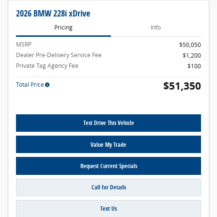
2026 BMW 228i xDrive
Pricing
Info
MSRP
$50,050
Dealer Pre-Delivery Service Fee
$1,200
Private Tag Agency Fee
$100
$51,350
Total Price
Test Drive This Vehicle
Value My Trade
Request Current Specials
Call for Details
Text Us