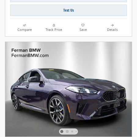
Text Us
Compare
Track Price
Save
Details