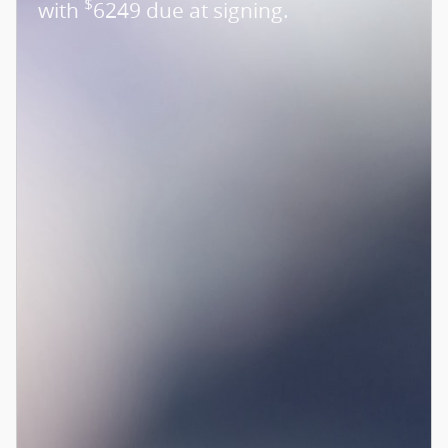
$
with
6249 due at signing.