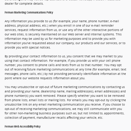
dealer for complete details.
Ferman Marketing Communications Policy
Any information you provide to us (for example, your name, phone number, e-mail
address, physical address, etc.) when you enroll in one of our e-mail reminder
services, request information from us, or use any of the other interactive portions of
our web sites, is securely maintained on our Web server and internal systems. This
information may be used by us for marketing purposes and to provide you with
information you've requested about our company, our products and our services, or to
provide you with special notices.
By providing your contact information to us, you consent that we may market to you
using that contact information. For example, if you provide us with your cell phone
number, you consent to phone calls and texts from us to that number. You may opt
out of receiving future marketing communications at any time (for example, email, text
messages, phone calls, etc.) by not providing personally identifiable information at the
point where our website requests information about you.
You may unsubscribe or opt-out of future marketing communications by contacting us
and providing your name, dealership name, mailing address(es), email address(es) and
phone number(s) you want removed. Please specify whether you want to be removed
from phone lists, email lists or mailing lists. For emails you may opt-out by clicking the
unsubscribe link on any email marketing communication you receive. If you choose to
opt-out of receiving marketing communications, we may still communicate with you
for other non-marketing business purposes such as, but not limited to, appointments,
collection of payment, manufacturer recalls affecting your vehicle, etc.
Ferman Web Accessibility Policy