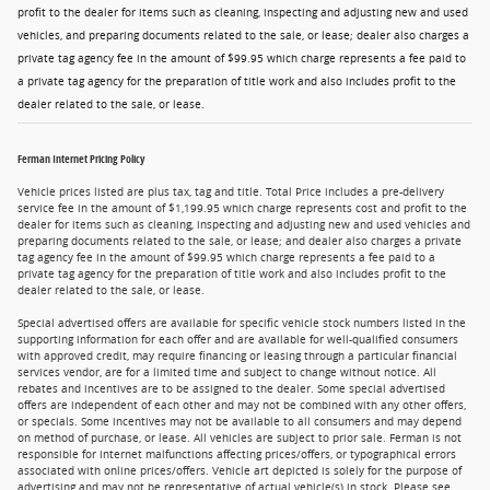
profit to the dealer for items such as cleaning, inspecting and adjusting new and used
vehicles, and preparing documents related to the sale, or lease; dealer also charges a
private tag agency fee in the amount of $99.95 which charge represents a fee paid to
a private tag agency for the preparation of title work and also includes profit to the
dealer related to the sale, or lease.
Ferman Internet Pricing Policy
Vehicle prices listed are plus tax, tag and title. Total Price includes a pre-delivery
service fee in the amount of $1,199.95 which charge represents cost and profit to the
dealer for items such as cleaning, inspecting and adjusting new and used vehicles and
preparing documents related to the sale, or lease; and dealer also charges a private
tag agency fee in the amount of $99.95 which charge represents a fee paid to a
private tag agency for the preparation of title work and also includes profit to the
dealer related to the sale, or lease.
Special advertised offers are available for specific vehicle stock numbers listed in the
supporting information for each offer and are available for well-qualified consumers
with approved credit, may require financing or leasing through a particular financial
services vendor, are for a limited time and subject to change without notice. All
rebates and incentives are to be assigned to the dealer. Some special advertised
offers are independent of each other and may not be combined with any other offers,
or specials. Some incentives may not be available to all consumers and may depend
on method of purchase, or lease. All vehicles are subject to prior sale. Ferman is not
responsible for internet malfunctions affecting prices/offers, or typographical errors
associated with online prices/offers. Vehicle art depicted is solely for the purpose of
advertising and may not be representative of actual vehicle(s) in stock. Please see