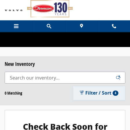
Skip to main content
New Inventory
Filter / Sort
0 Matching
4
Check Back Soon for