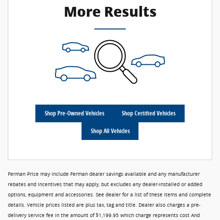
More Results
Shop Pre-Owned Vehicles
Shop Certified Vehicles
Shop All Vehicles
Ferman Price may include Ferman dealer savings available and any manufacturer
rebates and incentives that may apply, but excludes any dealer-installed or added
options, equipment and accessories. See dealer for a list of these items and complete
details. Vehicle prices listed are plus tax, tag and title. Dealer also charges a pre-
delivery service fee in the amount of $1,199.95 which charge represents cost And