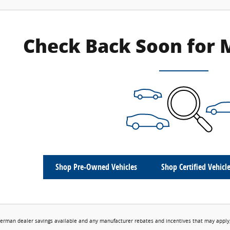
Check Back Soon for 
Shop Pre-Owned Vehicles
Shop Certified Vehicl
erman dealer savings available and any manufacturer rebates and incentives that may apply,