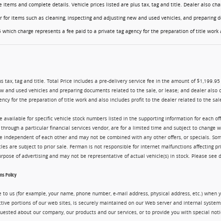
ese items and complete details. Vehicle prices listed are plus tax, tag and title. Dealer also 
er for items such as cleaning, inspecting and adjusting new and used vehicles, and preparing d
 which charge represents a fee paid to a private tag agency for the preparation of title work a
us tax, tag and title. Total Price includes a pre-delivery service fee in the amount of $1,199.9
ew and used vehicles and preparing documents related to the sale, or lease; and dealer also 
ency for the preparation of title work and also includes profit to the dealer related to the sale
re available for specific vehicle stock numbers listed in the supporting information for each o
g through a particular financial services vendor, are for a limited time and subject to change 
are independent of each other and may not be combined with any other offers, or specials. 
cles are subject to prior sale. Ferman is not responsible for internet malfunctions affecting pr
purpose of advertising and may not be representative of actual vehicle(s) in stock. Please see 
s Policy
 to us (for example, your name, phone number, e-mail address, physical address, etc.) when yo
ctive portions of our web sites, is securely maintained on our Web server and internal syste
uested about our company, our products and our services, or to provide you with special noti