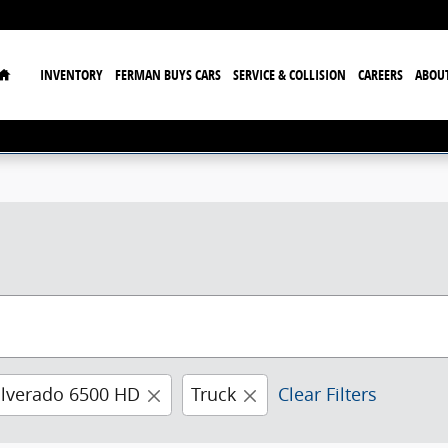
Home
INVENTORY
FERMAN BUYS CARS
SERVICE & COLLISION
CAREERS
ABOU
ilverado 6500 HD
Truck
Clear Filters