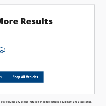
More Results
es
Shop All Vehicles
 but excludes any dealer-installed or added options, equipment and accessories.