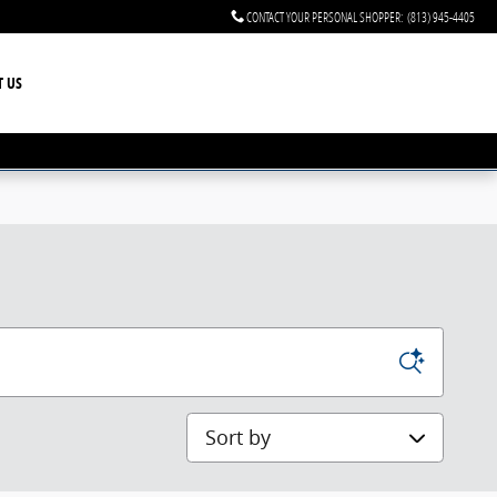
CONTACT YOUR PERSONAL SHOPPER
:
(813) 945-4405
T US
Sort by