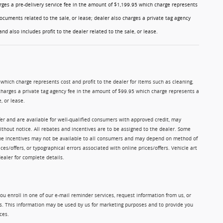
charges a pre-delivery service fee in the amount of $1,199.95 which charge represents
ocuments related to the sale, or lease; dealer also charges a private tag agency
nd also includes profit to the dealer related to the sale, or lease.
5 which charge represents cost and profit to the dealer for items such as cleaning,
charges a private tag agency fee in the amount of $99.95 which charge represents a
, or lease.
ffer and are available for well-qualified consumers with approved credit, may
without notice. All rebates and incentives are to be assigned to the dealer. Some
Some incentives may not be available to all consumers and may depend on method of
ices/offers, or typographical errors associated with online prices/offers. Vehicle art
dealer for complete details.
u enroll in one of our e-mail reminder services, request information from us, or
ms. This information may be used by us for marketing purposes and to provide you
ces.