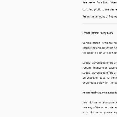
See dealer for a list of th
cost And profit to the deal
fee in the amount of $99.95
Ferman Internet Pricing Policy
Vehicle prices listed are pl
inspecting and adjusting n
fee paid to a private tag ag
Special advertised offers a
require financing or leasin
special advertised offers 
purchase, or lease. All vehi
depicted is solely for the 
Ferman Marketing Communication
Any information you provide
use any of the other intera
with information you've req