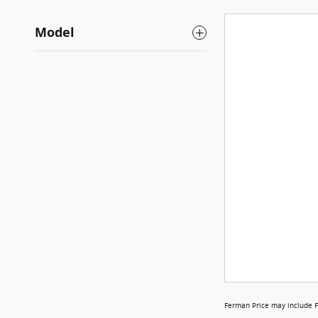
Model
Ferman Price may include F