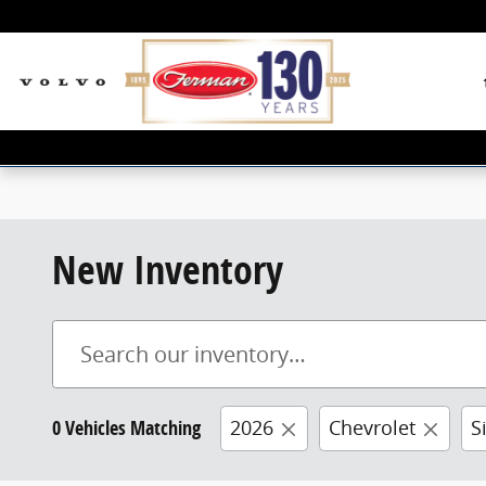
Skip to main content
New Inventory
0 Vehicles Matching
2026
Chevrolet
S