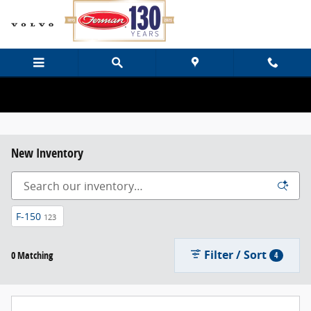
Skip to main content
New Inventory
F-150
123
Filter / Sort
0 Matching
4