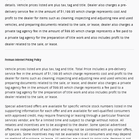
details. Vehicle prices listed are plus tax, tag and title. Dealer also charges a pre-
delivery service fee in the amount of $1,199.95 which charge represents cost And
profit to the dealer for items such as cleaning, inspecting and adjusting new and used
vehicles, and preparing documents related to the sale, or lease; dealer also charges a
private tag agency fee in the amount of $99.95 which charge represents a fee paid to
a private tag agency for the preparation of title work and also includes profit to the
dealer related to the sale, or lease.
Ferman Internet Pricing Policy
Vehicle prices listed are plus tax, tag and title. Total Price includes a pre-delivery
service fee in the amount of $1,199.95 which charge represents cost and profit to the
dealer for items such as cleaning, inspecting and adjusting new and used vehicles and
preparing documents related to the sale, or lease; and dealer also charges a private
tag agency fee in the amount of $99.95 which charge represents a fee paid to a
private tag agency for the preparation of title work and also includes profit to the
dealer related to the sale, or lease.
Special advertised offers are available for specific vehicle stock numbers listed in the
supporting information for each offer and are available for well-qualified consumers
with approved credit, may require financing or leasing through a particular financial
services vendor, are for a limited time and subject to change without notice. All
rebates and incentives are to be assigned to the dealer. Some special advertised
offers are independent of each other and may not be combined with any other offers,
or specials. Some incentives may not be available to all consumers and may depend
on method of purchase, or lease. All vehicles are subject to prior sale. Ferman is not