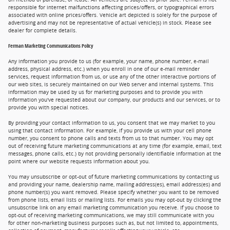
responsible for internet malfunctions affecting prices/offers, or typographical errors
associated with online prices/offers. Vehicle art depicted is solely for the purpose of
advertising and may not be representative of actual vehicle(s) in stock. Please see
dealer for complete details.
Ferman Marketing Communications Policy
Any information you provide to us (for example, your name, phone number, e-mail
address, physical address, etc.) when you enroll in one of our e-mail reminder
services, request information from us, or use any of the other interactive portions of
our web sites, is securely maintained on our Web server and internal systems. This
information may be used by us for marketing purposes and to provide you with
information you've requested about our company, our products and our services, or to
provide you with special notices.
By providing your contact information to us, you consent that we may market to you
using that contact information. For example, if you provide us with your cell phone
number, you consent to phone calls and texts from us to that number. You may opt
out of receiving future marketing communications at any time (for example, email, text
messages, phone calls, etc.) by not providing personally identifiable information at the
point where our website requests information about you.
You may unsubscribe or opt-out of future marketing communications by contacting us
and providing your name, dealership name, mailing address(es), email address(es) and
phone number(s) you want removed. Please specify whether you want to be removed
from phone lists, email lists or mailing lists. For emails you may opt-out by clicking the
unsubscribe link on any email marketing communication you receive. If you choose to
opt-out of receiving marketing communications, we may still communicate with you
for other non-marketing business purposes such as, but not limited to, appointments,