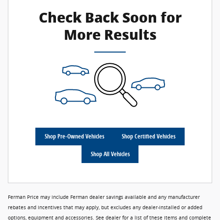
Check Back Soon for
More Results
Shop Pre-Owned Vehicles
Shop Certified Vehicles
Shop All Vehicles
Ferman Price may include Ferman dealer savings available and any manufacturer
rebates and incentives that may apply, but excludes any dealer-installed or added
options, equipment and accessories. See dealer for a list of these items and complete