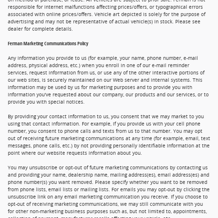
responsible for internet malfunctions affecting prices/offers, or typographical errors
associated with online prices/offers. Vehicle art depicted is solely for the purpose of
advertising and may not be representative of actual vehicle(s) in stock. Please see
dealer for complete details.
Ferman Marketing Communications Policy
Any information you provide to us (for example, your name, phone number, e-mail
address, physical address, etc.) when you enroll in one of our e-mail reminder
services, request information from us, or use any of the other interactive portions of
our web sites, is securely maintained on our Web server and internal systems. This
information may be used by us for marketing purposes and to provide you with
information you've requested about our company, our products and our services, or to
provide you with special notices.
By providing your contact information to us, you consent that we may market to you
using that contact information. For example, if you provide us with your cell phone
number, you consent to phone calls and texts from us to that number. You may opt
out of receiving future marketing communications at any time (for example, email, text
messages, phone calls, etc.) by not providing personally identifiable information at the
point where our website requests information about you.
You may unsubscribe or opt-out of future marketing communications by contacting us
and providing your name, dealership name, mailing address(es), email address(es) and
phone number(s) you want removed. Please specify whether you want to be removed
from phone lists, email lists or mailing lists. For emails you may opt-out by clicking the
unsubscribe link on any email marketing communication you receive. If you choose to
opt-out of receiving marketing communications, we may still communicate with you
for other non-marketing business purposes such as, but not limited to, appointments,