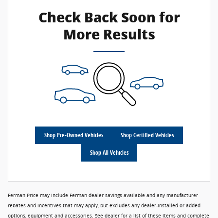
Check Back Soon for
More Results
Shop Pre-Owned Vehicles
Shop Certified Vehicles
Shop All Vehicles
Ferman Price may include Ferman dealer savings available and any manufacturer
rebates and incentives that may apply, but excludes any dealer-installed or added
options, equipment and accessories. See dealer for a list of these items and complete