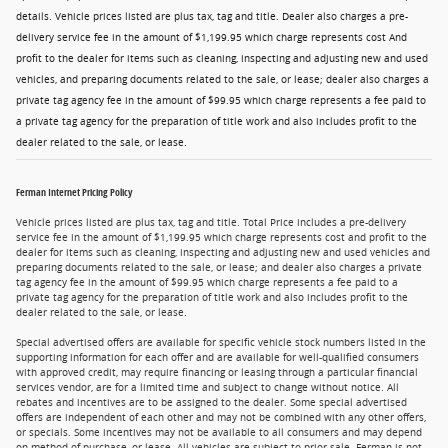
details. Vehicle prices listed are plus tax, tag and title. Dealer also charges a pre-
delivery service fee in the amount of $1,199.95 which charge represents cost And
profit to the dealer for items such as cleaning, inspecting and adjusting new and used
vehicles, and preparing documents related to the sale, or lease; dealer also charges a
private tag agency fee in the amount of $99.95 which charge represents a fee paid to
a private tag agency for the preparation of title work and also includes profit to the
dealer related to the sale, or lease.
Ferman Internet Pricing Policy
Vehicle prices listed are plus tax, tag and title. Total Price includes a pre-delivery
service fee in the amount of $1,199.95 which charge represents cost and profit to the
dealer for items such as cleaning, inspecting and adjusting new and used vehicles and
preparing documents related to the sale, or lease; and dealer also charges a private
tag agency fee in the amount of $99.95 which charge represents a fee paid to a
private tag agency for the preparation of title work and also includes profit to the
dealer related to the sale, or lease.
Special advertised offers are available for specific vehicle stock numbers listed in the
supporting information for each offer and are available for well-qualified consumers
with approved credit, may require financing or leasing through a particular financial
services vendor, are for a limited time and subject to change without notice. All
rebates and incentives are to be assigned to the dealer. Some special advertised
offers are independent of each other and may not be combined with any other offers,
or specials. Some incentives may not be available to all consumers and may depend
on method of purchase, or lease. All vehicles are subject to prior sale. Ferman is not