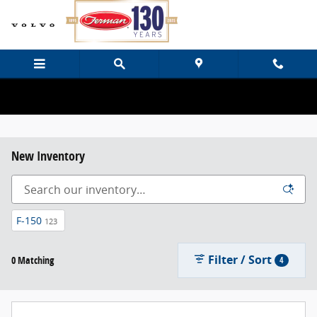
Skip to main content
New Inventory
F-150
123
Filter / Sort
0 Matching
4