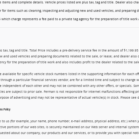
ese items and complete details. Vehicle prices listed are plus tax, tag and title. Dealer also 
er for items such as cleaning, inspecting and adjusting new and used vehicles, and preparing d
 which charge represents a fee paid to a private tag agency for the preparation of title work a
us tax, tag and title. Total Price includes a pre-delivery service fee in the amount of $1,199.9
ew and used vehicles and preparing documents related to the sale, or lease; and dealer also 
ency for the preparation of title work and also includes profit to the dealer related to the sale
re available for specific vehicle stock numbers listed in the supporting information for each o
g through a particular financial services vendor, are for a limited time and subject to change 
are independent of each other and may not be combined with any other offers, or specials. 
cles are subject to prior sale. Ferman is not responsible for internet malfunctions affecting pr
purpose of advertising and may not be representative of actual vehicle(s) in stock. Please see 
s Policy
 to us (for example, your name, phone number, e-mail address, physical address, etc.) when yo
ctive portions of our web sites, is securely maintained on our Web server and internal syste
uested about our company, our products and our services, or to provide you with special noti