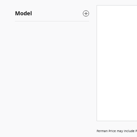
Model
Ferman Price may include F