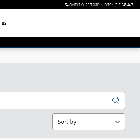
CONTACT YOUR PERSONAL SHOPPER
:
(813) 945-4405
T US
Sort by