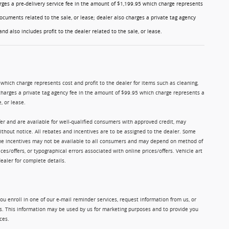
charges a pre-delivery service fee in the amount of $1,199.95 which charge represents
ocuments related to the sale, or lease; dealer also charges a private tag agency
nd also includes profit to the dealer related to the sale, or lease.
5 which charge represents cost and profit to the dealer for items such as cleaning,
charges a private tag agency fee in the amount of $99.95 which charge represents a
, or lease.
ffer and are available for well-qualified consumers with approved credit, may
without notice. All rebates and incentives are to be assigned to the dealer. Some
Some incentives may not be available to all consumers and may depend on method of
ices/offers, or typographical errors associated with online prices/offers. Vehicle art
dealer for complete details.
u enroll in one of our e-mail reminder services, request information from us, or
ms. This information may be used by us for marketing purposes and to provide you
ces.