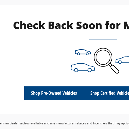
Check Back Soon for 
Shop Pre-Owned Vehicles
Shop Certified Vehicl
erman dealer savings available and any manufacturer rebates and incentives that may apply,