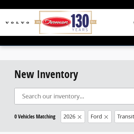
Skip to main content
New Inventory
0 Vehicles Matching
2026
Ford
Transi