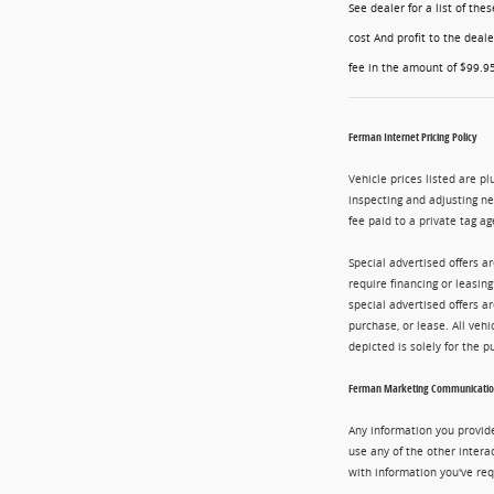
See dealer for a list of th
cost And profit to the deal
fee in the amount of $99.95
Ferman Internet Pricing Policy
Vehicle prices listed are pl
inspecting and adjusting n
fee paid to a private tag ag
Special advertised offers a
require financing or leasin
special advertised offers 
purchase, or lease. All vehi
depicted is solely for the 
Ferman Marketing Communication
Any information you provide
use any of the other intera
with information you've req