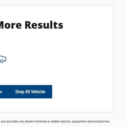
More Results
es
Shop All Vehicles
 but excludes any dealer-installed or added options, equipment and accessories.