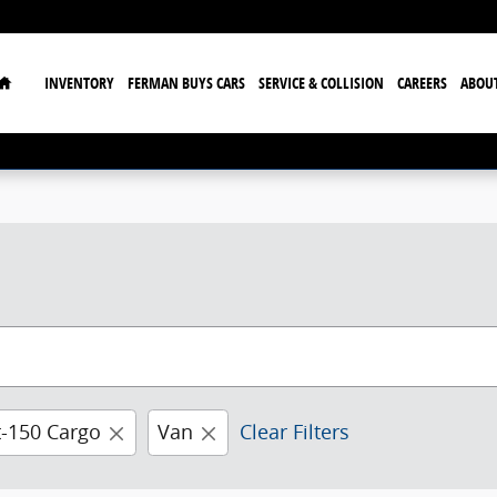
Home
INVENTORY
FERMAN BUYS CARS
SERVICE & COLLISION
CAREERS
ABOU
t-150 Cargo
Van
Clear Filters