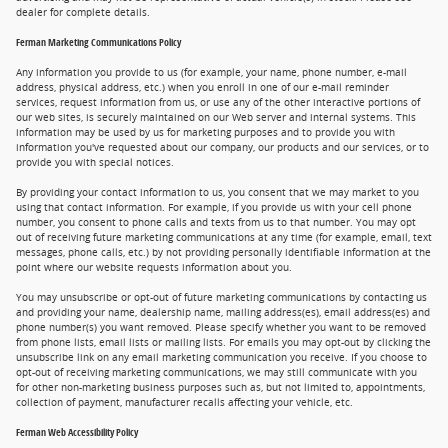
dealer for complete details.
Ferman Marketing Communications Policy
Any information you provide to us (for example, your name, phone number, e-mail
address, physical address, etc.) when you enroll in one of our e-mail reminder
services, request information from us, or use any of the other interactive portions of
our web sites, is securely maintained on our Web server and internal systems. This
information may be used by us for marketing purposes and to provide you with
information you've requested about our company, our products and our services, or to
provide you with special notices.
By providing your contact information to us, you consent that we may market to you
using that contact information. For example, if you provide us with your cell phone
number, you consent to phone calls and texts from us to that number. You may opt
out of receiving future marketing communications at any time (for example, email, text
messages, phone calls, etc.) by not providing personally identifiable information at the
point where our website requests information about you.
You may unsubscribe or opt-out of future marketing communications by contacting us
and providing your name, dealership name, mailing address(es), email address(es) and
phone number(s) you want removed. Please specify whether you want to be removed
from phone lists, email lists or mailing lists. For emails you may opt-out by clicking the
unsubscribe link on any email marketing communication you receive. If you choose to
opt-out of receiving marketing communications, we may still communicate with you
for other non-marketing business purposes such as, but not limited to, appointments,
collection of payment, manufacturer recalls affecting your vehicle, etc.
Ferman Web Accessibility Policy