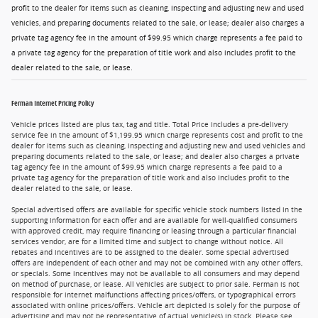
profit to the dealer for items such as cleaning, inspecting and adjusting new and used
vehicles, and preparing documents related to the sale, or lease; dealer also charges a
private tag agency fee in the amount of $99.95 which charge represents a fee paid to
a private tag agency for the preparation of title work and also includes profit to the
dealer related to the sale, or lease.
Ferman Internet Pricing Policy
Vehicle prices listed are plus tax, tag and title. Total Price includes a pre-delivery
service fee in the amount of $1,199.95 which charge represents cost and profit to the
dealer for items such as cleaning, inspecting and adjusting new and used vehicles and
preparing documents related to the sale, or lease; and dealer also charges a private
tag agency fee in the amount of $99.95 which charge represents a fee paid to a
private tag agency for the preparation of title work and also includes profit to the
dealer related to the sale, or lease.
Special advertised offers are available for specific vehicle stock numbers listed in the
supporting information for each offer and are available for well-qualified consumers
with approved credit, may require financing or leasing through a particular financial
services vendor, are for a limited time and subject to change without notice. All
rebates and incentives are to be assigned to the dealer. Some special advertised
offers are independent of each other and may not be combined with any other offers,
or specials. Some incentives may not be available to all consumers and may depend
on method of purchase, or lease. All vehicles are subject to prior sale. Ferman is not
responsible for internet malfunctions affecting prices/offers, or typographical errors
associated with online prices/offers. Vehicle art depicted is solely for the purpose of
advertising and may not be representative of actual vehicle(s) in stock. Please see