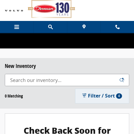
Skip to main content
New Inventory
Filter / Sort
0 Matching
4
Check Back Soon for