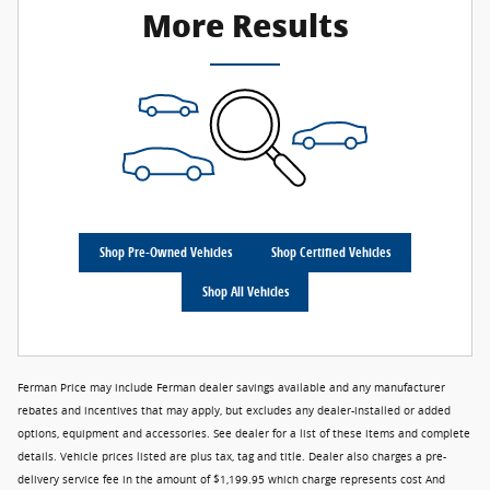
More Results
Shop Pre-Owned Vehicles
Shop Certified Vehicles
Shop All Vehicles
Ferman Price may include Ferman dealer savings available and any manufacturer
rebates and incentives that may apply, but excludes any dealer-installed or added
options, equipment and accessories. See dealer for a list of these items and complete
details. Vehicle prices listed are plus tax, tag and title. Dealer also charges a pre-
delivery service fee in the amount of $1,199.95 which charge represents cost And