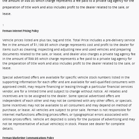
the amount of $99.95 which charge represents a fee paid to a private tag agency for the
preparation of title work and also includes profit to the dealer related to the sale, or
lease.
1
Ferman Internet Pricing Policy
Vehicle prices listed are plus tax, tag and title. Total Price includes a pre-delivery service
fee in the amount of $1,199.95 which charge represents cost and profit to the dealer for
items such as cleaning, inspecting and adjusting new and used vehicles and preparing
documents related to the sale, or lease; and dealer also charges a private tag agency fee
in the amount of $99.95 which charge represents a fee paid to a private tag agency for
the preparation of title work and also includes profit to the dealer related to the sale, or
lease.
Special advertised offers are available for specific vehicle stock numbers listed in the
supporting information for each offer and are available for well-qualified consumers with
approved credit, may require financing or leasing through a particular financial services
vendor, are for a limited time and subject to change without notice. All rebates and
incentives are to be assigned to the dealer. Some special advertised offers are
independent of each other and may not be combined with any other offers, or specials.
Some incentives may not be available to all consumers and may depend on method of
purchase, or lease. All vehicles are subject to prior sale. Ferman is not responsible for
internet malfunctions affecting prices/offers, or typographical errors associated with
online prices/offers. Vehicle art depicted is solely for the purpose of advertising and may
not be representative of actual vehicle(s) in stock. Please see dealer for complete
details.
Ferman Marketing Communications Policy