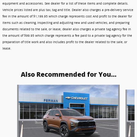
equipment and accessories. See dealer for a list of these items and complete details.
Vehicle prices listed are plus tax, tag and title. Dealer also charges a pre-delivery service
fee in the amount of $1,199.95 which charge represents cost And profit to the dealer for
items such as cleaning, inspecting and adjusting new and used vehicles, and preparing
documents related to the sale, or lease; dealer also charges a private tag agency fee in
the amount of $99.95 which charge represents a fee paid to a private tag agency for the
preparation of title work and also includes profit to the dealer related to the sale, or
lease.
Also Recommended for You...
Slide 1 of 6