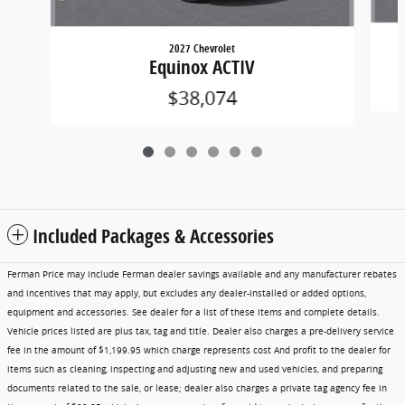
2027 Chevrolet
Equinox ACTIV
$38,074
Included Packages & Accessories
Ferman Price may include Ferman dealer savings available and any manufacturer rebates
and incentives that may apply, but excludes any dealer-installed or added options,
equipment and accessories. See dealer for a list of these items and complete details.
Vehicle prices listed are plus tax, tag and title. Dealer also charges a pre-delivery service
fee in the amount of $1,199.95 which charge represents cost And profit to the dealer for
items such as cleaning, inspecting and adjusting new and used vehicles, and preparing
documents related to the sale, or lease; dealer also charges a private tag agency fee in