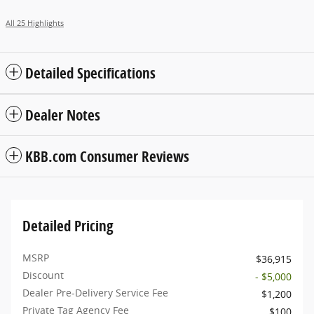
All 25 Highlights
Detailed Specifications
Dealer Notes
KBB.com Consumer Reviews
Detailed Pricing
MSRP
$36,915
Discount
- $5,000
Dealer Pre-Delivery Service Fee
$1,200
Private Tag Agency Fee
$100