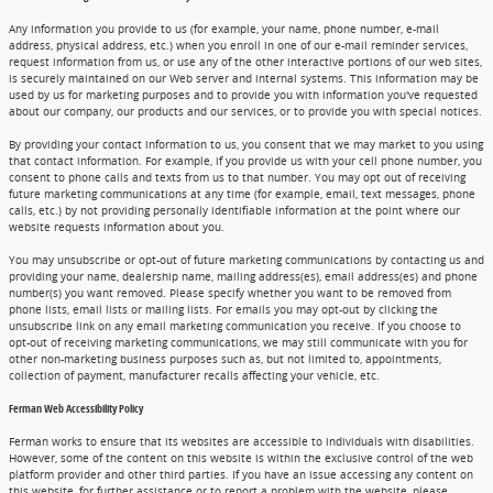
Any information you provide to us (for example, your name, phone number, e-mail
address, physical address, etc.) when you enroll in one of our e-mail reminder services,
request information from us, or use any of the other interactive portions of our web sites,
is securely maintained on our Web server and internal systems. This information may be
used by us for marketing purposes and to provide you with information you've requested
about our company, our products and our services, or to provide you with special notices.
By providing your contact information to us, you consent that we may market to you using
that contact information. For example, if you provide us with your cell phone number, you
consent to phone calls and texts from us to that number. You may opt out of receiving
future marketing communications at any time (for example, email, text messages, phone
calls, etc.) by not providing personally identifiable information at the point where our
website requests information about you.
You may unsubscribe or opt-out of future marketing communications by contacting us and
providing your name, dealership name, mailing address(es), email address(es) and phone
number(s) you want removed. Please specify whether you want to be removed from
phone lists, email lists or mailing lists. For emails you may opt-out by clicking the
unsubscribe link on any email marketing communication you receive. If you choose to
opt-out of receiving marketing communications, we may still communicate with you for
other non-marketing business purposes such as, but not limited to, appointments,
collection of payment, manufacturer recalls affecting your vehicle, etc.
Ferman Web Accessibility Policy
Ferman works to ensure that its websites are accessible to individuals with disabilities.
However, some of the content on this website is within the exclusive control of the web
platform provider and other third parties. If you have an issue accessing any content on
this website, for further assistance or to report a problem with the website, please