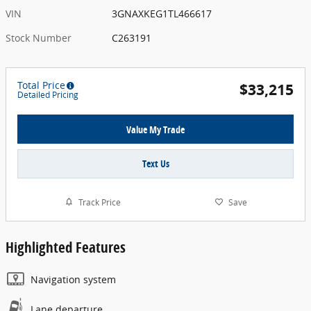
VIN
3GNAXKEG1TL466617
Stock Number
C263191
Total Price
$33,215
Detailed Pricing
Value My Trade
Text Us
Track Price
Save
Highlighted Features
Navigation system
Lane departure