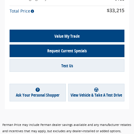
$33,215
Total Price
Value My Trade
Request Current Specials
Text Us
Ask Your Personal Shopper
View Vehicle & Take A Test Drive
Ferman Price may include Ferman dealer savings available and any manufacturer rebates
and incentives that may apply, but excludes any dealer-installed or added options,