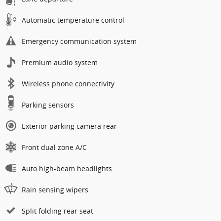
Automatic temperature control
Emergency communication system
Premium audio system
Wireless phone connectivity
Parking sensors
Exterior parking camera rear
Front dual zone A/C
Auto high-beam headlights
Rain sensing wipers
Split folding rear seat