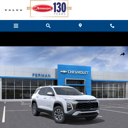
Skip to main content
New 2026 Chevrolet Equinox ACTIV SUV Photo 1 of 24
Share