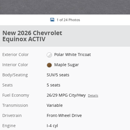
1 of 24 Photos
New 2026 Chevrolet
Equinox ACTIV
Exterior Color
Polar White Tricoat
Interior Color
Maple Sugar
Body/Seating
SUV/5 seats
Seats
5 seats
Fuel Economy
26/29 MPG City/Hwy
Details
Transmission
Variable
Drivetrain
Front-Wheel Drive
Engine
I-4 cyl