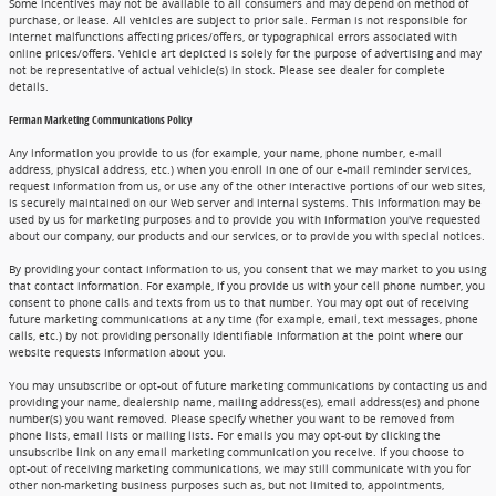
Some incentives may not be available to all consumers and may depend on method of
purchase, or lease. All vehicles are subject to prior sale. Ferman is not responsible for
internet malfunctions affecting prices/offers, or typographical errors associated with
online prices/offers. Vehicle art depicted is solely for the purpose of advertising and may
not be representative of actual vehicle(s) in stock. Please see dealer for complete
details.
Ferman Marketing Communications Policy
Any information you provide to us (for example, your name, phone number, e-mail
address, physical address, etc.) when you enroll in one of our e-mail reminder services,
request information from us, or use any of the other interactive portions of our web sites,
is securely maintained on our Web server and internal systems. This information may be
used by us for marketing purposes and to provide you with information you've requested
about our company, our products and our services, or to provide you with special notices.
By providing your contact information to us, you consent that we may market to you using
that contact information. For example, if you provide us with your cell phone number, you
consent to phone calls and texts from us to that number. You may opt out of receiving
future marketing communications at any time (for example, email, text messages, phone
calls, etc.) by not providing personally identifiable information at the point where our
website requests information about you.
You may unsubscribe or opt-out of future marketing communications by contacting us and
providing your name, dealership name, mailing address(es), email address(es) and phone
number(s) you want removed. Please specify whether you want to be removed from
phone lists, email lists or mailing lists. For emails you may opt-out by clicking the
unsubscribe link on any email marketing communication you receive. If you choose to
opt-out of receiving marketing communications, we may still communicate with you for
other non-marketing business purposes such as, but not limited to, appointments,