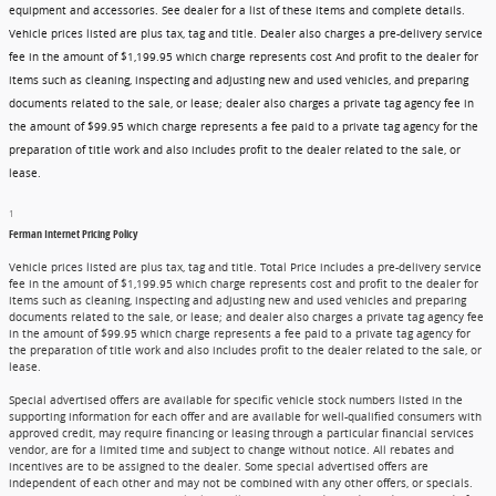
equipment and accessories. See dealer for a list of these items and complete details.
Vehicle prices listed are plus tax, tag and title. Dealer also charges a pre-delivery service
fee in the amount of $1,199.95 which charge represents cost And profit to the dealer for
items such as cleaning, inspecting and adjusting new and used vehicles, and preparing
documents related to the sale, or lease; dealer also charges a private tag agency fee in
the amount of $99.95 which charge represents a fee paid to a private tag agency for the
preparation of title work and also includes profit to the dealer related to the sale, or
lease.
1
Ferman Internet Pricing Policy
Vehicle prices listed are plus tax, tag and title. Total Price includes a pre-delivery service
fee in the amount of $1,199.95 which charge represents cost and profit to the dealer for
items such as cleaning, inspecting and adjusting new and used vehicles and preparing
documents related to the sale, or lease; and dealer also charges a private tag agency fee
in the amount of $99.95 which charge represents a fee paid to a private tag agency for
the preparation of title work and also includes profit to the dealer related to the sale, or
lease.
Special advertised offers are available for specific vehicle stock numbers listed in the
supporting information for each offer and are available for well-qualified consumers with
approved credit, may require financing or leasing through a particular financial services
vendor, are for a limited time and subject to change without notice. All rebates and
incentives are to be assigned to the dealer. Some special advertised offers are
independent of each other and may not be combined with any other offers, or specials.