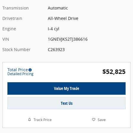
Transmission
Automatic
Drivetrain
All-Wheel Drive
Engine
I-4 cyl
VIN
1GNEVJKS2TJ386616
Stock Number
C263923
Total Price
$52,825
Detailed Pricing
Value My Trade
Text Us
Track Price
Save