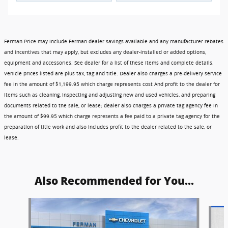
Ferman Price may include Ferman dealer savings available and any manufacturer rebates
and incentives that may apply, but excludes any dealer-installed or added options,
equipment and accessories. See dealer for a list of these items and complete details.
Vehicle prices listed are plus tax, tag and title. Dealer also charges a pre-delivery service
fee in the amount of $1,199.95 which charge represents cost And profit to the dealer for
items such as cleaning, inspecting and adjusting new and used vehicles, and preparing
documents related to the sale, or lease; dealer also charges a private tag agency fee in
the amount of $99.95 which charge represents a fee paid to a private tag agency for the
preparation of title work and also includes profit to the dealer related to the sale, or
lease.
Also Recommended for You...
Slide 1 of 6