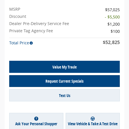
MSRP
$57,025
Discount
- $5,500
Dealer Pre-Delivery Service Fee
$1,200
Private Tag Agency Fee
$100
$52,825
Total Price
Value My Trade
Request Current Specials
Text Us
Ask Your Personal Shopper
View Vehicle & Take A Test Drive