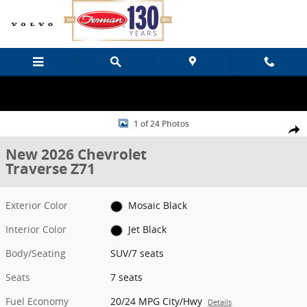
Skip to main content
New 2026 Chevrolet Traverse Z71 SUV Photo 1 of 24
1 of 24 Photos
Share
New 2026 Chevrolet
Traverse Z71
Exterior Color
Mosaic Black
Interior Color
Jet Black
Body/Seating
SUV/7 seats
Seats
7 seats
Fuel Economy
20/24 MPG City/Hwy
Details