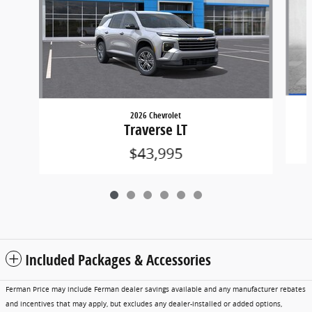
2026 Chevrolet
Traverse LT
$43,995
Included Packages & Accessories
Ferman Price may include Ferman dealer savings available and any manufacturer rebates
and incentives that may apply, but excludes any dealer-installed or added options,