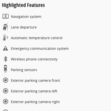
Highlighted Features
Navigation system
Lane departure
Automatic temperature control
Emergency communication system
Wireless phone connectivity
Parking sensors
Exterior parking camera front
Exterior parking camera left
Exterior parking camera right