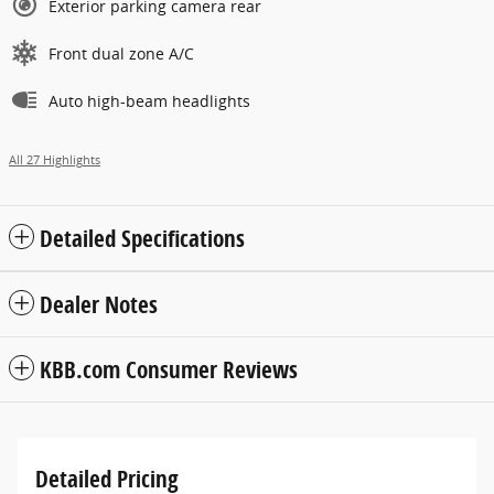
Exterior parking camera rear
Front dual zone A/C
Auto high-beam headlights
All 27 Highlights
Detailed Specifications
Dealer Notes
KBB.com Consumer Reviews
Detailed Pricing