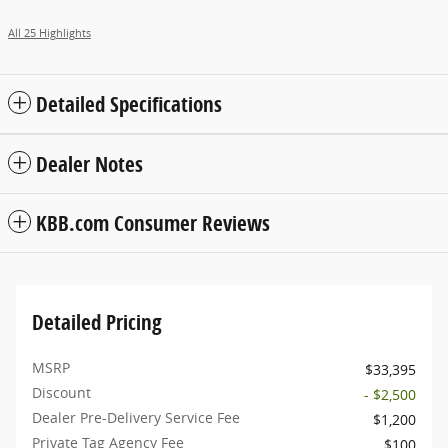
All 25 Highlights
Detailed Specifications
Dealer Notes
KBB.com Consumer Reviews
Detailed Pricing
MSRP
$33,395
Discount
- $2,500
Dealer Pre-Delivery Service Fee
$1,200
Private Tag Agency Fee
$100