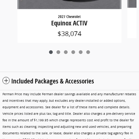
2027 Chevrolet
Equinox ACTIV
$38,074
Included Packages & Accessories
Ferman Price may include Ferman dealer savings available and any manufacturer rebates
and incentives that may apply, but excludes any dealer-installed or added options,
equipment and accessories. See dealer for a list of these items and complete details.
Vehicle prices listed are plus tax, tag and title. Dealer also charges a pre-delivery service
fee in the amount of $1,199.95 which charge represents cost And profit to the dealer for
items such as cleaning, inspecting and adjusting new and used vehicles, and preparing
documents related to the sale, or lease; dealer also charges a private tag agency fee in