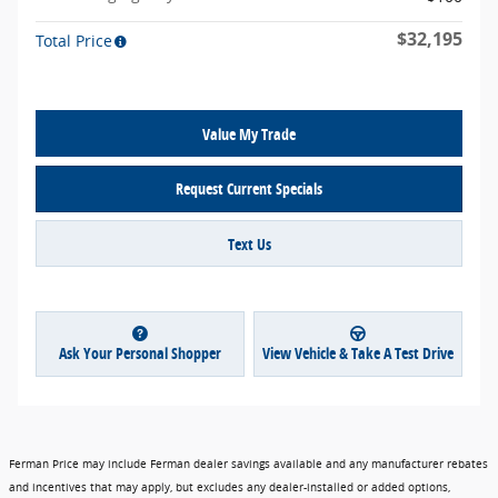
$32,195
Total Price
Value My Trade
Request Current Specials
Text Us
Ask Your Personal Shopper
View Vehicle & Take A Test Drive
Ferman Price may include Ferman dealer savings available and any manufacturer rebates
and incentives that may apply, but excludes any dealer-installed or added options,