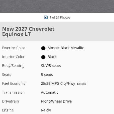
1 of 24 Photos
New 2027 Chevrolet
Equinox LT
Exterior Color
Mosaic Black Metallic
Interior Color
Black
Body/Seating
SUV/5 seats
Seats
5 seats
Fuel Economy
25/29 MPG City/Hwy
Details
Transmission
Automatic
Drivetrain
Front-Wheel Drive
Engine
I-4 cyl