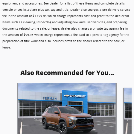
equipment and accessories. See dealer for a list of these items and complete details.
Vehicle prices listed are plus tax, tag and title. Dealer also charges a pre-delivery service
fee in the amount of $1,199.95 which charge represents cost And profit to the dealer for
items such as cleaning, inspecting and adjusting new and used vehicles, and preparing
documents related to the sale, or lease; dealer also charges a private tag agency fee in
the amount of $99.95 which charge represents a fee paid to a private tag agency for the
preparation of title work and also includes profit to the dealer related to the sale, or
lease.
Also Recommended for You...
Slide 1 of 6