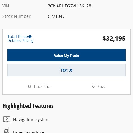
VIN
3GNARHEG2VL136128
Stock Number
C271047
Total Price
$32,195
Detailed Pricing
Value My Trade
Text Us
Track Price
Save
Highlighted Features
Navigation system
Lane departure