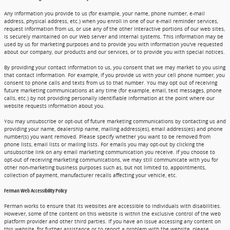
Any information you provide to us (for example, your name, phone number, e-mail
address, physical address, etc.) when you enroll in one of our e-mail reminder services,
request information from us, or use any of the other interactive portions of our web sites,
is securely maintained on our Web server and internal systems. This information may be
used by us for marketing purposes and to provide you with information you've requested
about our company, our products and our services, or to provide you with special notices.
By providing your contact information to us, you consent that we may market to you using
that contact information. For example, if you provide us with your cell phone number, you
consent to phone calls and texts from us to that number. You may opt out of receiving
future marketing communications at any time (for example, email, text messages, phone
calls, etc.) by not providing personally identifiable information at the point where our
website requests information about you.
You may unsubscribe or opt-out of future marketing communications by contacting us and
providing your name, dealership name, mailing address(es), email address(es) and phone
number(s) you want removed. Please specify whether you want to be removed from
phone lists, email lists or mailing lists. For emails you may opt-out by clicking the
unsubscribe link on any email marketing communication you receive. If you choose to
opt-out of receiving marketing communications, we may still communicate with you for
other non-marketing business purposes such as, but not limited to, appointments,
collection of payment, manufacturer recalls affecting your vehicle, etc.
Ferman Web Accessibility Policy
Ferman works to ensure that its websites are accessible to individuals with disabilities.
However, some of the content on this website is within the exclusive control of the web
platform provider and other third parties. If you have an issue accessing any content on
this website, for further assistance or to report a problem with the website, please