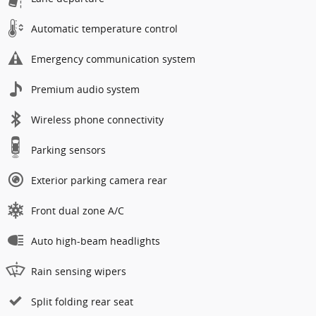
Automatic temperature control
Emergency communication system
Premium audio system
Wireless phone connectivity
Parking sensors
Exterior parking camera rear
Front dual zone A/C
Auto high-beam headlights
Rain sensing wipers
Split folding rear seat