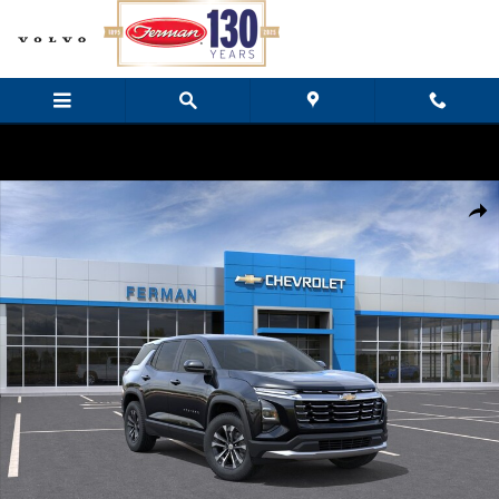
Skip to main content
New 2027 Chevrolet Equinox LT SUV Photo 1 of 24
Share