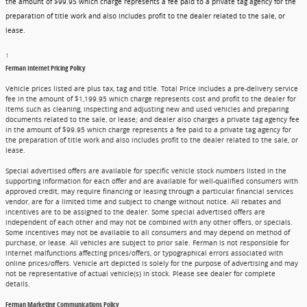
the amount of $99.95 which charge represents a fee paid to a private tag agency for the
preparation of title work and also includes profit to the dealer related to the sale, or
lease.
1
Ferman Internet Pricing Policy
Vehicle prices listed are plus tax, tag and title. Total Price includes a pre-delivery service
fee in the amount of $1,199.95 which charge represents cost and profit to the dealer for
items such as cleaning, inspecting and adjusting new and used vehicles and preparing
documents related to the sale, or lease; and dealer also charges a private tag agency fee
in the amount of $99.95 which charge represents a fee paid to a private tag agency for
the preparation of title work and also includes profit to the dealer related to the sale, or
lease.
Special advertised offers are available for specific vehicle stock numbers listed in the
supporting information for each offer and are available for well-qualified consumers with
approved credit, may require financing or leasing through a particular financial services
vendor, are for a limited time and subject to change without notice. All rebates and
incentives are to be assigned to the dealer. Some special advertised offers are
independent of each other and may not be combined with any other offers, or specials.
Some incentives may not be available to all consumers and may depend on method of
purchase, or lease. All vehicles are subject to prior sale. Ferman is not responsible for
internet malfunctions affecting prices/offers, or typographical errors associated with
online prices/offers. Vehicle art depicted is solely for the purpose of advertising and may
not be representative of actual vehicle(s) in stock. Please see dealer for complete
details.
Ferman Marketing Communications Policy