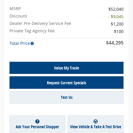
MSRP
$52,040
Discount
- $9,045
Dealer Pre-Delivery Service Fee
$1,200
Private Tag Agency Fee
$100
$44,295
Total Price
Value My Trade
Request Current Specials
Text Us
Ask Your Personal Shopper
View Vehicle & Take A Test Drive