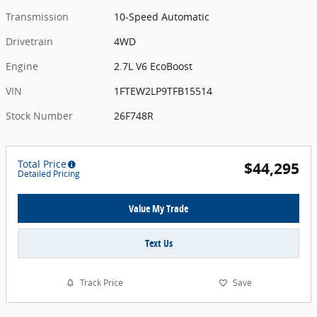
Transmission
10-Speed Automatic
Drivetrain
4WD
Engine
2.7L V6 EcoBoost
VIN
1FTEW2LP9TFB15514
Stock Number
26F748R
Total Price
$44,295
Detailed Pricing
Value My Trade
Text Us
Track Price
Save