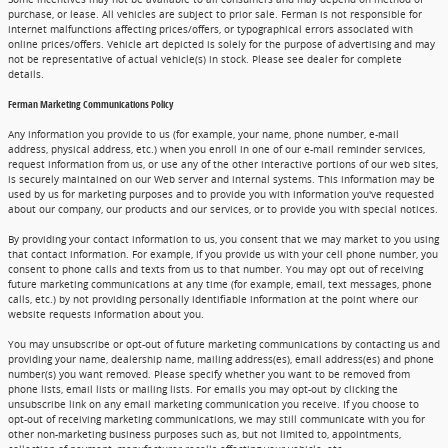
purchase, or lease. All vehicles are subject to prior sale. Ferman is not responsible for
internet malfunctions affecting prices/offers, or typographical errors associated with
online prices/offers. Vehicle art depicted is solely for the purpose of advertising and may
not be representative of actual vehicle(s) in stock. Please see dealer for complete
details.
Ferman Marketing Communications Policy
Any information you provide to us (for example, your name, phone number, e-mail
address, physical address, etc.) when you enroll in one of our e-mail reminder services,
request information from us, or use any of the other interactive portions of our web sites,
is securely maintained on our Web server and internal systems. This information may be
used by us for marketing purposes and to provide you with information you've requested
about our company, our products and our services, or to provide you with special notices.
By providing your contact information to us, you consent that we may market to you using
that contact information. For example, if you provide us with your cell phone number, you
consent to phone calls and texts from us to that number. You may opt out of receiving
future marketing communications at any time (for example, email, text messages, phone
calls, etc.) by not providing personally identifiable information at the point where our
website requests information about you.
You may unsubscribe or opt-out of future marketing communications by contacting us and
providing your name, dealership name, mailing address(es), email address(es) and phone
number(s) you want removed. Please specify whether you want to be removed from
phone lists, email lists or mailing lists. For emails you may opt-out by clicking the
unsubscribe link on any email marketing communication you receive. If you choose to
opt-out of receiving marketing communications, we may still communicate with you for
other non-marketing business purposes such as, but not limited to, appointments,