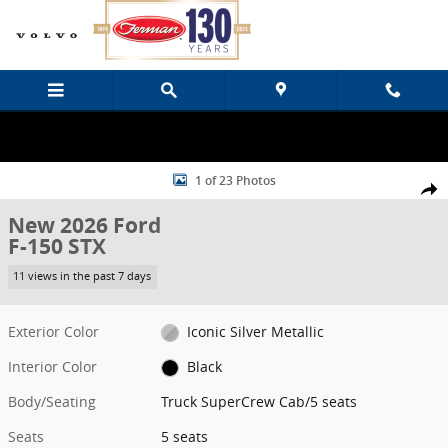
Skip to main content
New 2026 Ford F-150 STX Truck SuperCrew Cab Photo 1 of 23
1 of 23 Photos
Share
New 2026 Ford
F-150 STX
11 views in the past 7 days
Exterior Color
Iconic Silver Metallic
Interior Color
Black
Body/Seating
Truck SuperCrew Cab/5 seats
Seats
5 seats