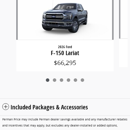
2026 Ford
F-150 Lariat
$66,295
Included Packages & Accessories
Ferman Price may include Ferman dealer savings available and any manufacturer rebates
and incentives that may apply, but excludes any dealer-installed or added options,