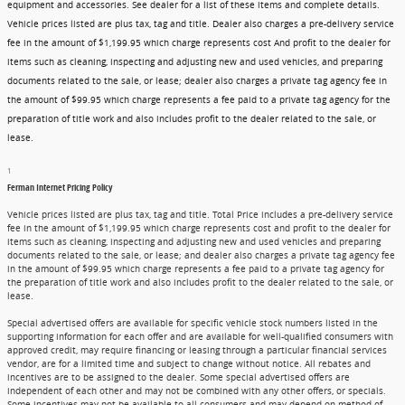
equipment and accessories. See dealer for a list of these items and complete details.
Vehicle prices listed are plus tax, tag and title. Dealer also charges a pre-delivery service
fee in the amount of $1,199.95 which charge represents cost And profit to the dealer for
items such as cleaning, inspecting and adjusting new and used vehicles, and preparing
documents related to the sale, or lease; dealer also charges a private tag agency fee in
the amount of $99.95 which charge represents a fee paid to a private tag agency for the
preparation of title work and also includes profit to the dealer related to the sale, or
lease.
1
Ferman Internet Pricing Policy
Vehicle prices listed are plus tax, tag and title. Total Price includes a pre-delivery service
fee in the amount of $1,199.95 which charge represents cost and profit to the dealer for
items such as cleaning, inspecting and adjusting new and used vehicles and preparing
documents related to the sale, or lease; and dealer also charges a private tag agency fee
in the amount of $99.95 which charge represents a fee paid to a private tag agency for
the preparation of title work and also includes profit to the dealer related to the sale, or
lease.
Special advertised offers are available for specific vehicle stock numbers listed in the
supporting information for each offer and are available for well-qualified consumers with
approved credit, may require financing or leasing through a particular financial services
vendor, are for a limited time and subject to change without notice. All rebates and
incentives are to be assigned to the dealer. Some special advertised offers are
independent of each other and may not be combined with any other offers, or specials.
Some incentives may not be available to all consumers and may depend on method of