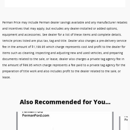
Ferman Price may include Ferman dealer savings available and any manufacturer rebates
and incentives that may apply, but excludes any dealer-installed or added options,
equipment and accessories. See dealer for a list of these items and complete details.
Vehicle prices listed are plus tax, tag and title. Dealer also charges a pre-delivery service
fee in the amount of $1,199.95 which charge represents cost And profit to the dealer for
items such as cleaning, inspecting and adjusting new and used vehicles, and preparing
documents related to the sale, or lease; dealer also charges a private tag agency fee in
the amount of $99.95 which charge represents a fee paid to a private tag agency for the
preparation of title work and also includes profit to the dealer related to the sale, or
lease.
Also Recommended for You...
Slide 1 of 6