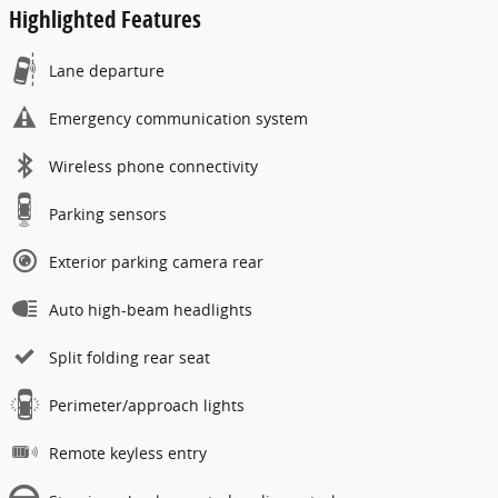
Highlighted Features
Lane departure
Emergency communication system
Wireless phone connectivity
Parking sensors
Exterior parking camera rear
Auto high-beam headlights
Split folding rear seat
Perimeter/approach lights
Remote keyless entry