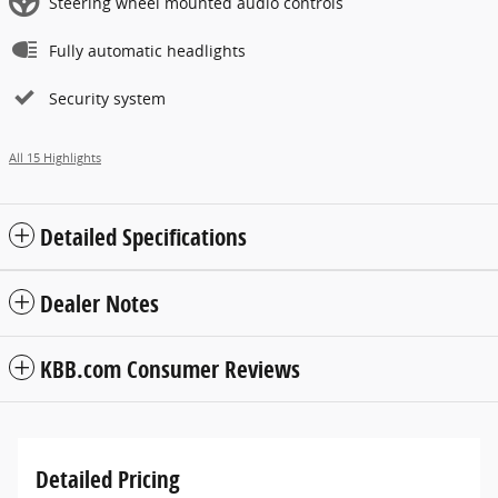
Steering wheel mounted audio controls
Fully automatic headlights
Security system
All 15 Highlights
Detailed Specifications
Dealer Notes
KBB.com Consumer Reviews
Detailed Pricing