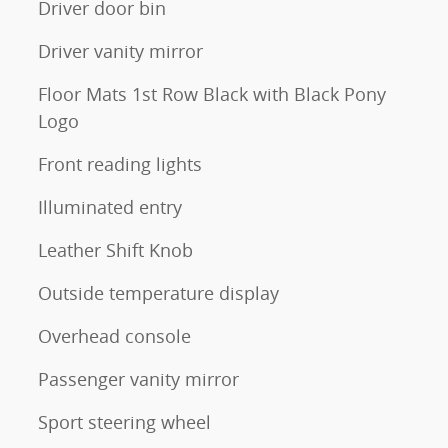
Driver door bin
Driver vanity mirror
Floor Mats 1st Row Black with Black Pony
Logo
Front reading lights
Illuminated entry
Leather Shift Knob
Outside temperature display
Overhead console
Passenger vanity mirror
Sport steering wheel