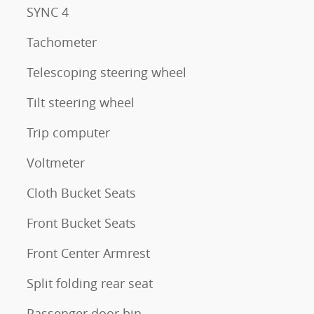
SYNC 4
Tachometer
Telescoping steering wheel
Tilt steering wheel
Trip computer
Voltmeter
Cloth Bucket Seats
Front Bucket Seats
Front Center Armrest
Split folding rear seat
Passenger door bin