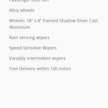
Alloy wheels
Wheels: 18" x 8" Painted Shadow Silver Cast
Aluminum
Rain sensing wipers
Speed-Sensitive Wipers
Variably intermittent wipers
Free Delivery within 100 miles!