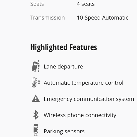
Seats
4 seats
Transmission
10-Speed Automatic
Highlighted Features
Lane departure
Automatic temperature control
Emergency communication system
Wireless phone connectivity
Parking sensors