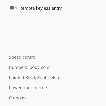
Remote keyless entry
e
Speed control
Bumpers: body-color
Painted Black Roof Delete
Power door mirrors
Compass