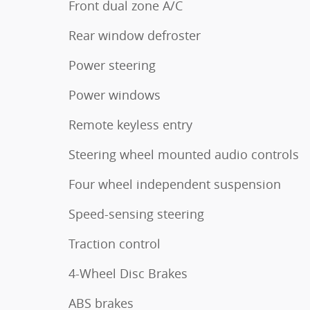
Front dual zone A/C
Rear window defroster
Power steering
Power windows
Remote keyless entry
Steering wheel mounted audio controls
Four wheel independent suspension
Speed-sensing steering
Traction control
4-Wheel Disc Brakes
ABS brakes