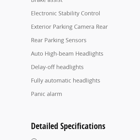
Electronic Stability Control
Exterior Parking Camera Rear
Rear Parking Sensors
Auto High-beam Headlights
Delay-off headlights
Fully automatic headlights
Panic alarm
Detailed Specifications