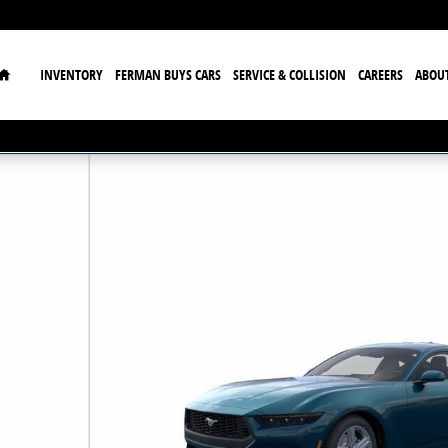
Home
INVENTORY
FERMAN BUYS CARS
SERVICE & COLLISION
CAREERS
ABOU
23