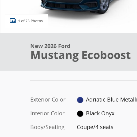
1 of 23 Photos
New 2026 Ford
Mustang Ecoboost
Exterior Color
Adriatic Blue Metall
Interior Color
Black Onyx
Body/Seating
Coupe/4 seats