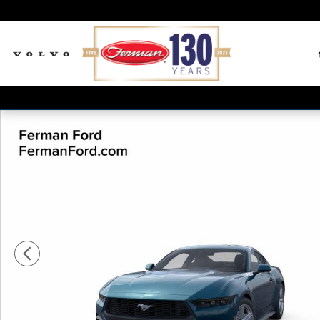
Skip to main content
New 2026 Ford Mustang Ecoboost Coupe Photo 1 of 