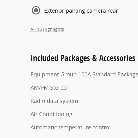
Exterior parking camera rear
All 15 Highlights
Included Packages & Accessories
Equipment Group 100A Standard Packag
AM/FM Stereo
Radio data system
Air Conditioning
Automatic temperature control