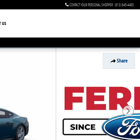
CONTACT YOUR PERSONAL SHOPPER
:
(813) 945-4405
T US
Share