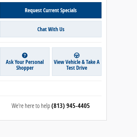
Request Current Specials
Chat With Us
Ask Your Personal
View Vehicle & Take A
Shopper
Test Drive
We're here to help
(813) 945-4405