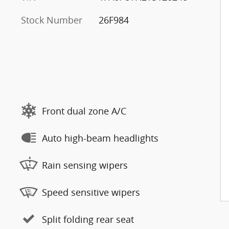
Stock Number
26F984
Front dual zone A/C
Auto high-beam headlights
Rain sensing wipers
Speed sensitive wipers
Split folding rear seat