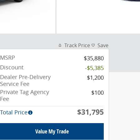
Track Price
Save
MSRP
$35,880
Discount
-$5,385
Dealer Pre-Delivery
$1,200
Service Fee
Private Tag Agency
$100
Fee
$31,795
Total Price
Value My Trade