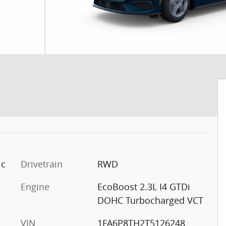
ic
Drivetrain
RWD
Engine
EcoBoost 2.3L I4 GTDi
DOHC Turbocharged VCT
VIN
1FA6P8TH2T5126248