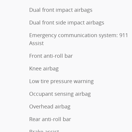
Dual front impact airbags
Dual front side impact airbags
Emergency communication system: 911
Assist
Front anti-roll bar
Knee airbag
Low tire pressure warning
Occupant sensing airbag
Overhead airbag
Rear anti-roll bar
Brake assist