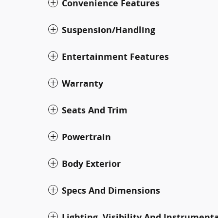
Convenience Features
Suspension/Handling
Entertainment Features
Warranty
Seats And Trim
Powertrain
Body Exterior
Specs And Dimensions
Lighting, Visibility And Instrument