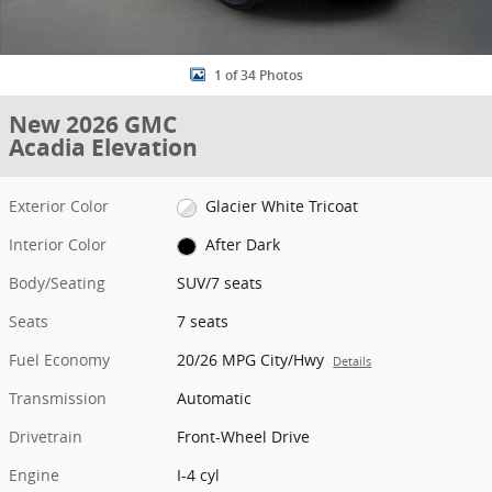
1 of 34 Photos
New 2026 GMC
Acadia Elevation
Exterior Color
Glacier White Tricoat
Interior Color
After Dark
Body/Seating
SUV/7 seats
Seats
7 seats
Fuel Economy
20/26 MPG City/Hwy
Details
Transmission
Automatic
Drivetrain
Front-Wheel Drive
Engine
I-4 cyl