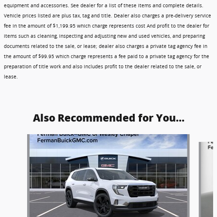
equipment and accessories. See dealer for a list of these items and complete details.
Vehicle prices listed are plus tax, tag and title. Dealer also charges a pre-delivery service
fee in the amount of $1,199.95 which charge represents cost And profit to the dealer for
items such as cleaning, inspecting and adjusting new and used vehicles, and preparing
documents related to the sale, or lease; dealer also charges a private tag agency fee in
the amount of $99.95 which charge represents a fee paid to a private tag agency for the
preparation of title work and also includes profit to the dealer related to the sale, or
lease.
Also Recommended for You...
Slide 1 of 5