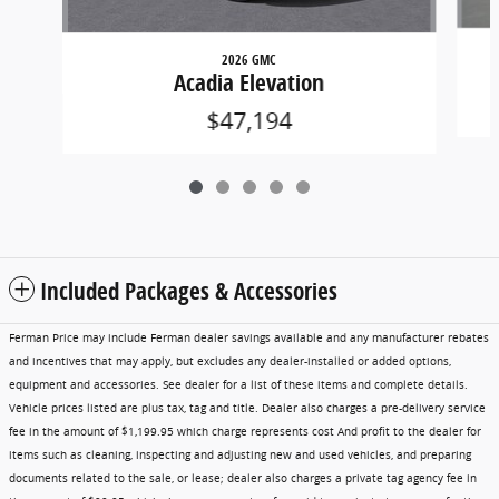
2026 GMC
Acadia Elevation
$47,194
Included Packages & Accessories
Ferman Price may include Ferman dealer savings available and any manufacturer rebates
and incentives that may apply, but excludes any dealer-installed or added options,
equipment and accessories. See dealer for a list of these items and complete details.
Vehicle prices listed are plus tax, tag and title. Dealer also charges a pre-delivery service
fee in the amount of $1,199.95 which charge represents cost And profit to the dealer for
items such as cleaning, inspecting and adjusting new and used vehicles, and preparing
documents related to the sale, or lease; dealer also charges a private tag agency fee in