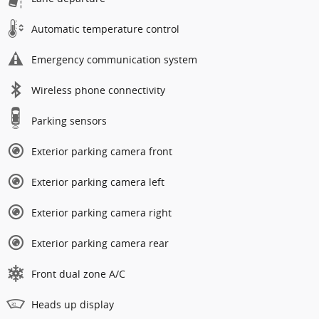
Automatic temperature control
Emergency communication system
Wireless phone connectivity
Parking sensors
Exterior parking camera front
Exterior parking camera left
Exterior parking camera right
Exterior parking camera rear
Front dual zone A/C
Heads up display