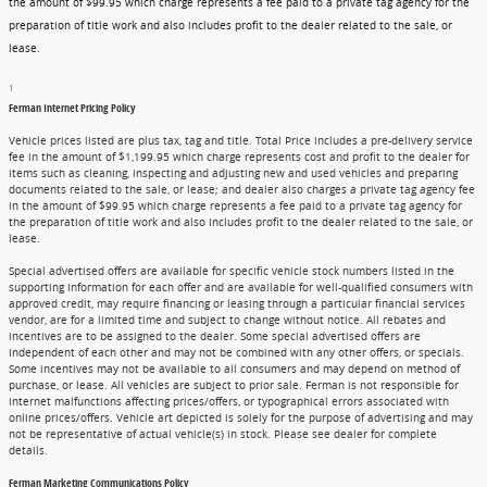
the amount of $99.95 which charge represents a fee paid to a private tag agency for the
preparation of title work and also includes profit to the dealer related to the sale, or
lease.
1
Ferman Internet Pricing Policy
Vehicle prices listed are plus tax, tag and title. Total Price includes a pre-delivery service
fee in the amount of $1,199.95 which charge represents cost and profit to the dealer for
items such as cleaning, inspecting and adjusting new and used vehicles and preparing
documents related to the sale, or lease; and dealer also charges a private tag agency fee
in the amount of $99.95 which charge represents a fee paid to a private tag agency for
the preparation of title work and also includes profit to the dealer related to the sale, or
lease.
Special advertised offers are available for specific vehicle stock numbers listed in the
supporting information for each offer and are available for well-qualified consumers with
approved credit, may require financing or leasing through a particular financial services
vendor, are for a limited time and subject to change without notice. All rebates and
incentives are to be assigned to the dealer. Some special advertised offers are
independent of each other and may not be combined with any other offers, or specials.
Some incentives may not be available to all consumers and may depend on method of
purchase, or lease. All vehicles are subject to prior sale. Ferman is not responsible for
internet malfunctions affecting prices/offers, or typographical errors associated with
online prices/offers. Vehicle art depicted is solely for the purpose of advertising and may
not be representative of actual vehicle(s) in stock. Please see dealer for complete
details.
Ferman Marketing Communications Policy