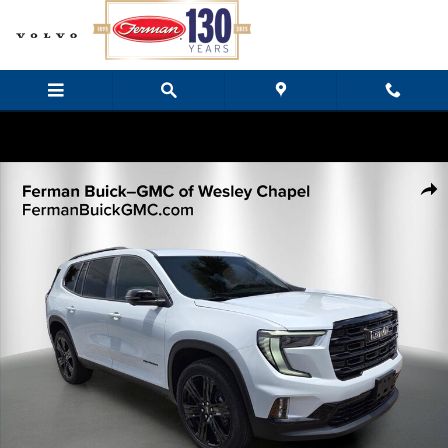
Skip to main content
New 2026 GMC Acadia Elevation SUV Photo 1 of 34
Share