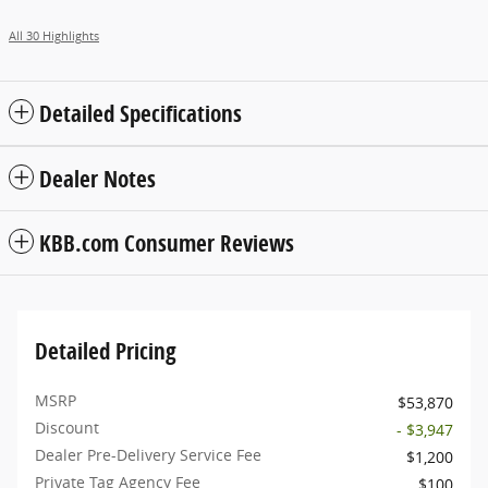
All 30 Highlights
Detailed Specifications
Dealer Notes
KBB.com Consumer Reviews
Detailed Pricing
MSRP
$53,870
Discount
- $3,947
Dealer Pre-Delivery Service Fee
$1,200
Private Tag Agency Fee
$100