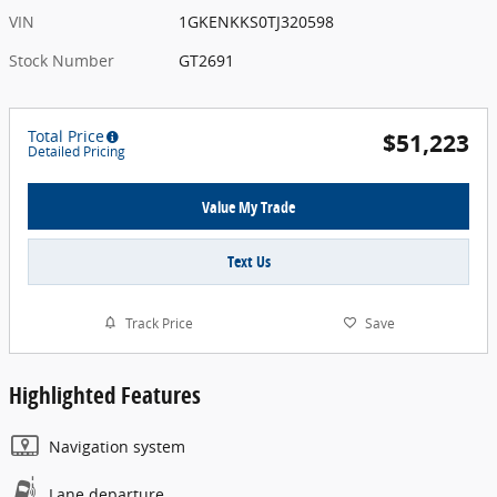
VIN
1GKENKKS0TJ320598
Stock Number
GT2691
Total Price
$51,223
Detailed Pricing
Value My Trade
Text Us
Track Price
Save
Highlighted Features
Navigation system
Lane departure