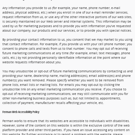
Any information you provide to us (for example, your name, phone number, e-mail
address, physical address, etc.) when you enroll in one of our e-mail reminder services,
request information from us, or use any of the other interactive portions of our web sites,
is securely maintained on our Web server and internal systems. This information may be
used by us for marketing purposes and to provide you with information you've requested
about our company, our products and our services, or to provide you with special notices.
By providing your contact information to us, you consent that we may market to you using
that contact information. For example, if you provide us with your cell phone number, you
consent to phone calls and texts from us to that number. You may opt out of receiving
future marketing communications at any time (for example, email, text messages, phone
calls, etc.) by not providing personally identifiable information at the point where our
website requests information about you.
You may unsubscribe or opt-out of future marketing communications by contacting us and
providing your name, dealership name, mailing address(es), email address(es) and phone
number(s) you want removed. Please specify whether you want to be removed from
phone lists, email lists or mailing lists. For emails you may opt-out by clicking the
unsubscribe link on any email marketing communication you receive. If you choose to
opt-out of receiving marketing communications, we may still communicate with you for
other non-marketing business purposes such as, but not limited to, appointments,
collection of payment, manufacturer recalls affecting your vehicle, etc.
Ferman Web Accessibility Policy
Ferman works to ensure that its websites are accessible to individuals with disabilities.
However, some of the content on this website is within the exclusive control of the web
platform provider and other third parties. If you have an issue accessing any content on
this website, for further assistance or to report a problem with the website, please