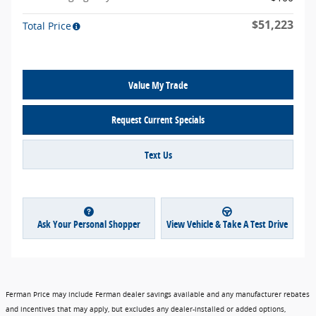
$51,223
Total Price
Value My Trade
Request Current Specials
Text Us
Ask Your Personal Shopper
View Vehicle & Take A Test Drive
Ferman Price may include Ferman dealer savings available and any manufacturer rebates
and incentives that may apply, but excludes any dealer-installed or added options,