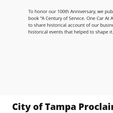
To honor our 100th Anniversary, we pub
book
"A Century of Service. One Car At 
to share historical account of our busi
historical events that helped to shape it
City of Tampa Procla