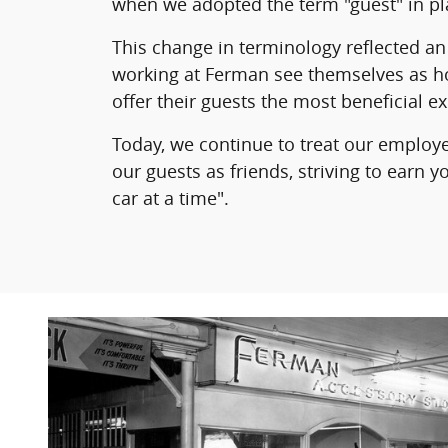
when we adopted the term "guest" in pl
This change in terminology reflected an 
working at Ferman see themselves as h
offer their guests the most beneficial e
Today, we continue to treat our employ
our guests as friends, striving to earn 
car at a time".