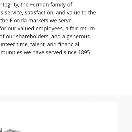
ntegrity, the Ferman family of
service, satisfaction, and value to the
 the Florida markets we serve,
for our valued employees, a fair return
of our shareholders, and a generous
unteer time, talent, and financial
munities we have served since 1895.