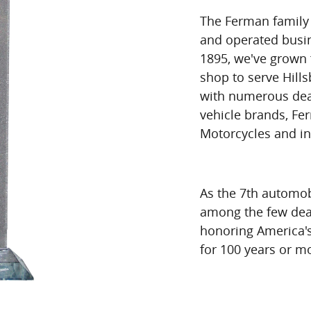
The Ferman family 
and operated busin
1895, we've grown 
shop to serve Hill
with numerous dea
vehicle brands, Fe
Motorcycles and i
As the 7th automobi
among the few dea
honoring America's
for 100 years or m