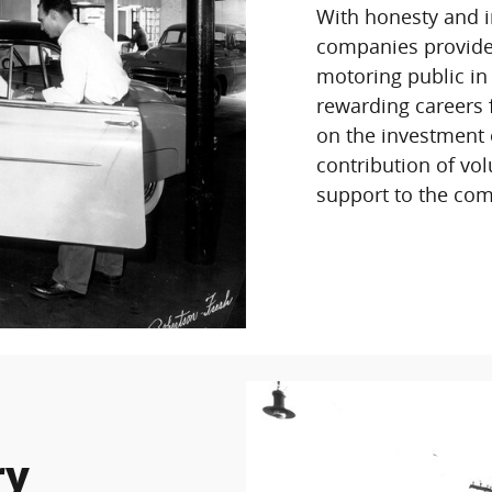
With honesty and i
companies provides 
motoring public in
rewarding careers 
on the investment 
contribution of vol
support to the com
ry