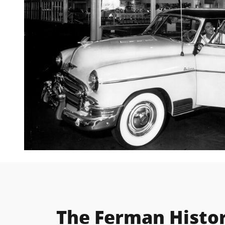
The Ferman Histo