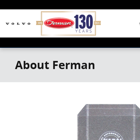
Skip to main content
About Ferman