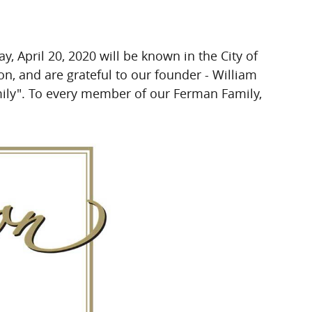
April 20, 2020 will be known in the City of
, and are grateful to our founder - William
ily".
To every member of our Ferman Family,