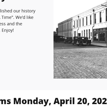
lished our history
A Time".
We'd like
ness and the
. Enjoy!
ims Monday, April 20, 20