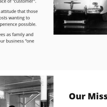
ace of "customer".
attitude that those
osts wanting to
xperience possible.
ees as family and
your business "one
Our Mis