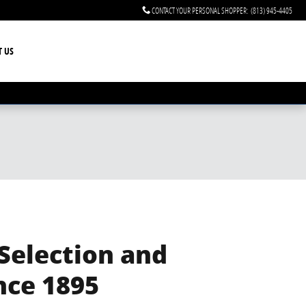
CONTACT YOUR PERSONAL SHOPPER
:
(813) 945-4405
T US
 Selection and
nce 1895