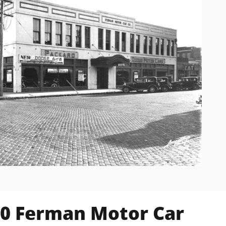
20 Ferman Motor Car