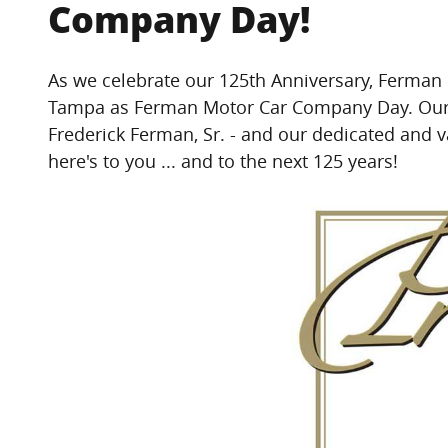
Company Day!
As we celebrate our 125th Anniversary, Ferman 
Tampa as Ferman Motor Car Company Day.
Our
Frederick Ferman, Sr. - and our dedicated an
here's to you ... and to the next 125 years!