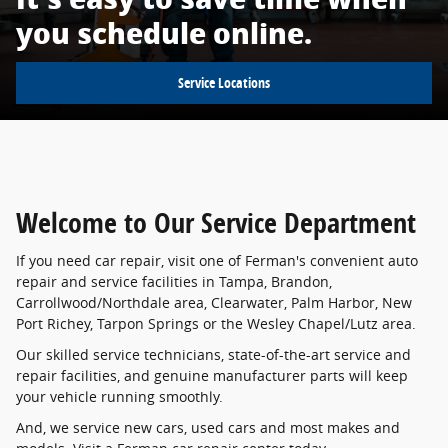
you schedule online.
Service Locations
Welcome to Our Service Department
If you need car repair, visit one of Ferman's convenient auto
repair and service facilities in Tampa, Brandon,
Carrollwood/Northdale area, Clearwater, Palm Harbor, New
Port Richey, Tarpon Springs or the Wesley Chapel/Lutz area.
Our skilled service technicians, state-of-the-art service and
repair facilities, and genuine manufacturer parts will keep
your vehicle running smoothly.
And, we service new cars, used cars and most makes and