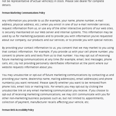
not be representative of actual vehicle(s) in stock. Please see dealer for complete
details.
Ferman Marketing Communications Policy
Any information you provide to us (for example, your name, phone number, e-mail
address, physical address, etc.) when you enroll in one of our e-mail reminder services,
request information from us, or use any of the other interactive portions of our web sites,
is securely maintained on our Web server and internal systems. This information may be
used by us for marketing purposes and to provide you with information you've requested
about our company, our products and our services, or to provide you with special notices.
By providing your contact information to us, you consent that we may market to you using
that contact information. For example, if you provide us with your cell phone number, you
consent to phone calls and texts from us to that number. You may opt out of receiving
future marketing communications at any time (for example, email, text messages, phone
calls, etc.) by not providing personally identifiable information at the point where our
website requests information about you.
You may unsubscribe or opt-out of future marketing communications by contacting us and
providing your name, dealership name, mailing address(es), email address(es) and phone
number(s) you want removed. Please specify whether you want to be removed from
phone lists, email lists or mailing lists. For emails you may opt-out by clicking the
unsubscribe link on any email marketing communication you receive. If you choose to
opt-out of receiving marketing communications, we may still communicate with you for
other non-marketing business purposes such as, but not limited to, appointments,
collection of payment, manufacturer recalls affecting your vehicle, etc.
Ferman Web Accessibility Policy