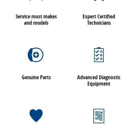
Service most makes
Expert Certified
and models
Technicians
Genuine Parts
Advanced Diagnostic
Equipment