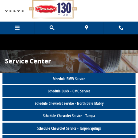
Skip to main content
Service Center
Schedule BMW Service
Schedule Buick - GMC Service
Schedule Chevrolet Service - North Dale Mabry
Schedule Chevrolet Service - Tampa
Schedule Chevrolet Service - Tarpon Springs