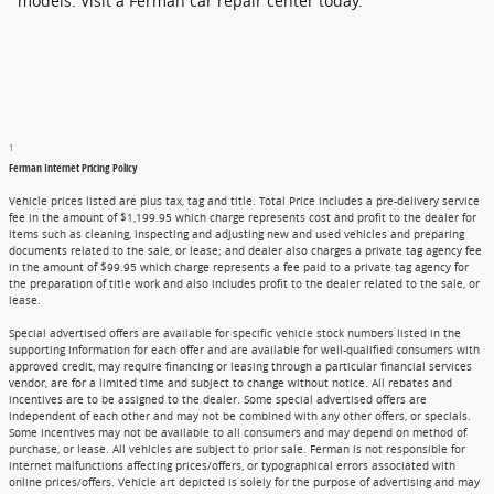
models. Visit a Ferman car repair center today.
1
Ferman Internet Pricing Policy
Vehicle prices listed are plus tax, tag and title. Total Price includes a pre-delivery service
fee in the amount of $1,199.95 which charge represents cost and profit to the dealer for
items such as cleaning, inspecting and adjusting new and used vehicles and preparing
documents related to the sale, or lease; and dealer also charges a private tag agency fee
in the amount of $99.95 which charge represents a fee paid to a private tag agency for
the preparation of title work and also includes profit to the dealer related to the sale, or
lease.
Special advertised offers are available for specific vehicle stock numbers listed in the
supporting information for each offer and are available for well-qualified consumers with
approved credit, may require financing or leasing through a particular financial services
vendor, are for a limited time and subject to change without notice. All rebates and
incentives are to be assigned to the dealer. Some special advertised offers are
independent of each other and may not be combined with any other offers, or specials.
Some incentives may not be available to all consumers and may depend on method of
purchase, or lease. All vehicles are subject to prior sale. Ferman is not responsible for
internet malfunctions affecting prices/offers, or typographical errors associated with
online prices/offers. Vehicle art depicted is solely for the purpose of advertising and may