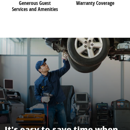
Generous Guest
Warranty Coverage
Services and Amenities
It's easy to save time when