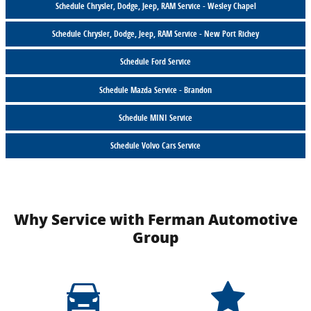
Schedule Chrysler, Dodge, Jeep, RAM Service - Wesley Chapel
Schedule Chrysler, Dodge, Jeep, RAM Service - New Port Richey
Schedule Ford Service
Schedule Mazda Service - Brandon
Schedule MINI Service
Schedule Volvo Cars Service
Why Service with Ferman Automotive
Group