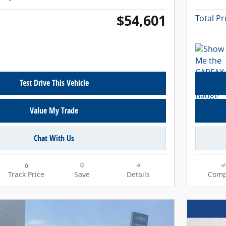
$54,601
Total Pr
Test Drive This Vehicle
Value My Trade
Chat With Us
Track Price
Save
Details
Comp