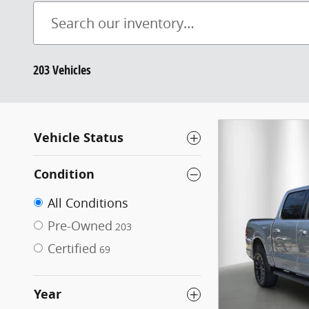
203 Vehicles
Vehicle Status
Condition
All Conditions
Pre-Owned
203
Certified
69
Year