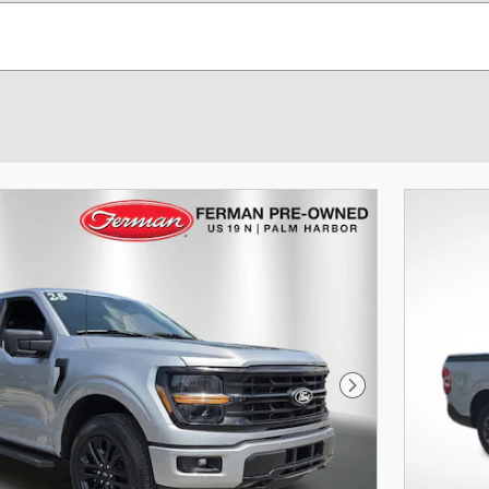
Next Photo