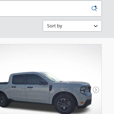
Sort by
Next Pho