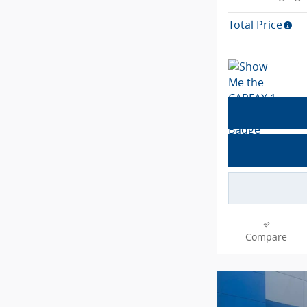
Total Price
Compare