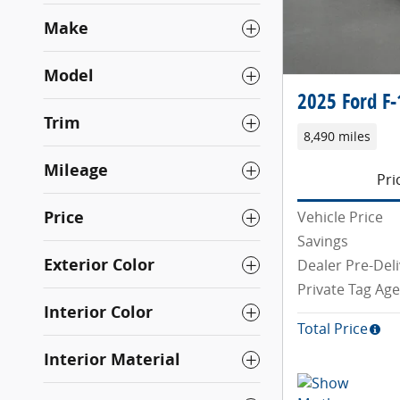
Make
Model
2025 Ford F-
Trim
8,490 miles
Mileage
Pri
Price
Vehicle Price
Savings
Exterior Color
Dealer Pre-Deli
Private Tag Ag
Interior Color
Total Price
Interior Material