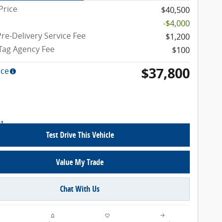
Price
$40,500
-$4,000
re-Delivery Service Fee
$1,200
 Tag Agency Fee
$100
$37,800
ice
Test Drive This Vehicle
Value My Trade
Chat With Us