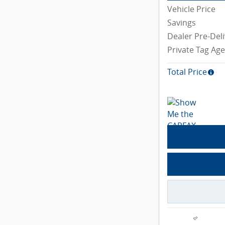
Vehicle Price
Savings
Dealer Pre-Deli
Private Tag Ag
Total Price