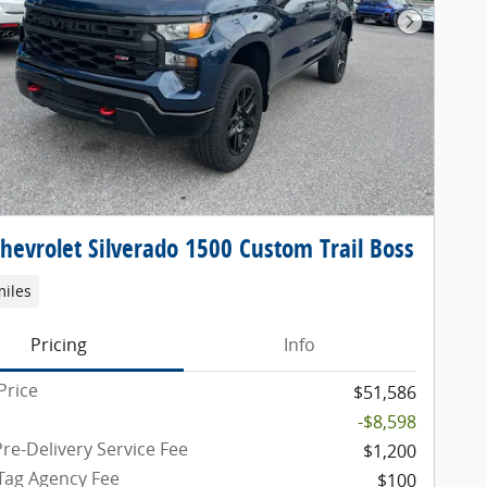
Next Pho
hevrolet Silverado 1500 Custom Trail Boss
miles
Pricing
Info
Price
$51,586
-$8,598
re-Delivery Service Fee
$1,200
 Tag Agency Fee
$100