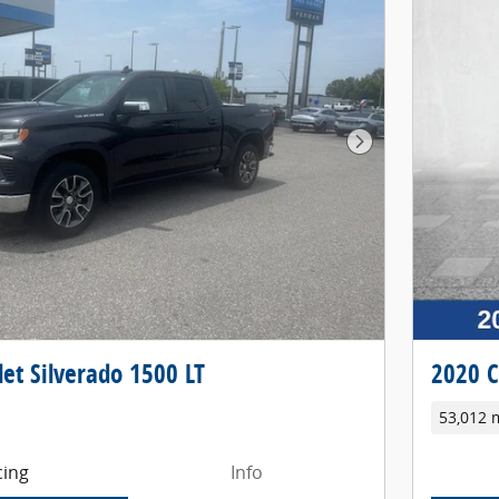
Next Photo
et Silverado 1500 LT
2020 C
53,012 
cing
Info