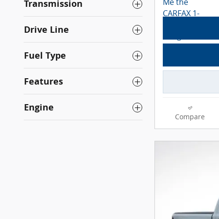
Transmission
Drive Line
Fuel Type
Features
Engine
Compare