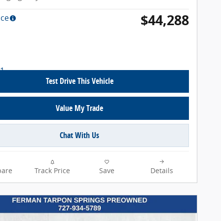
$44,288
ice
Test Drive This Vehicle
Value My Trade
Chat With Us
are
Track Price
Save
Details