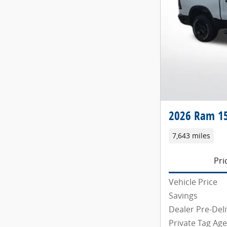
2026 Ram 15
7,643 miles
Pri
Vehicle Price
Savings
Dealer Pre-Deli
Private Tag Ag