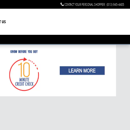
CONTACT YOUR PERSONAL SHOPPER
:
(813) 945-4405
T US