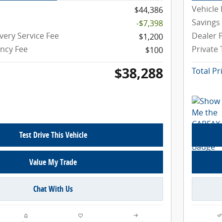
Vehicle 
$44,386
Savings
-$7,398
very Service Fee
Dealer P
$1,200
ency Fee
Private
$100
$38,288
Total Pr
Test Drive This Vehicle
Value My Trade
Chat With Us