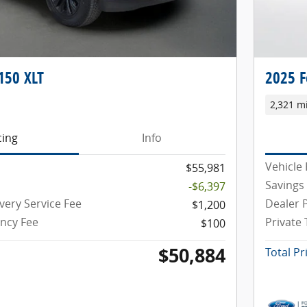
150 XLT
2025 F
2,321 m
cing
Info
Vehicle 
$55,981
Savings
-$6,397
very Service Fee
Dealer P
$1,200
ency Fee
Private
$100
$50,884
Total Pr