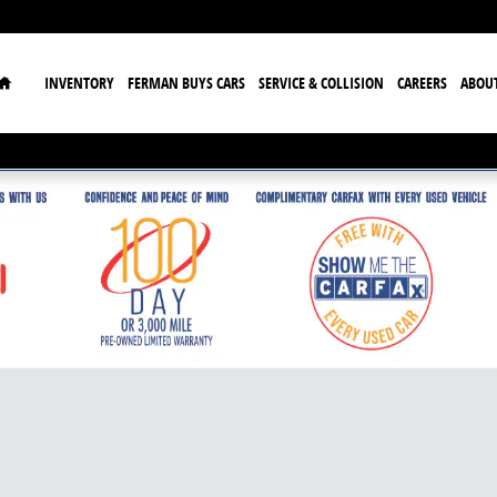
Home
INVENTORY
FERMAN BUYS CARS
SERVICE & COLLISION
CAREERS
ABOU