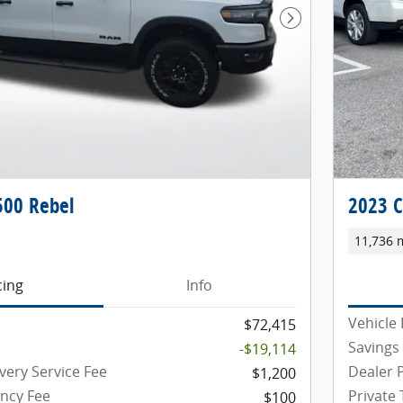
Next Photo
00 Rebel
2023 C
11,736 
cing
Info
Vehicle 
$72,415
Savings
-$19,114
very Service Fee
Dealer P
$1,200
ency Fee
Private
$100