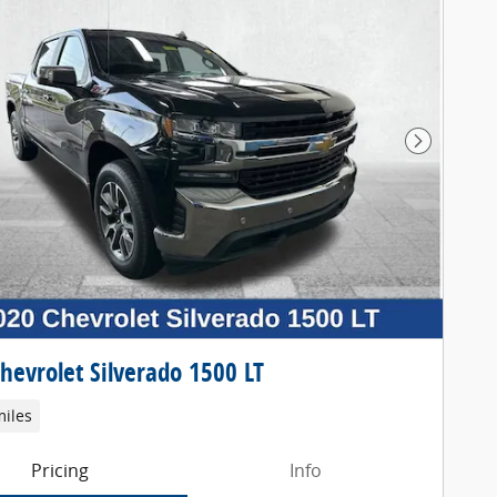
Next Pho
hevrolet Silverado 1500 LT
miles
Pricing
Info