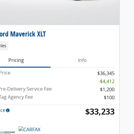
ord Maverick XLT
iles
Pricing
Info
Price
$36,345
-$4,412
re-Delivery Service Fee
$1,200
 Tag Agency Fee
$100
$33,233
ice