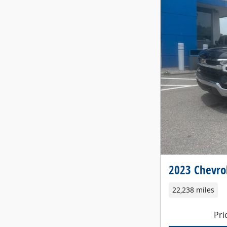
2023 Chevrol
22,238 miles
Pri