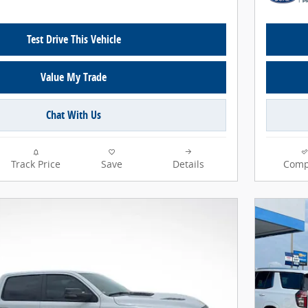
Test Drive This Vehicle
Value My Trade
Chat With Us
Track Price
Save
Details
Comp