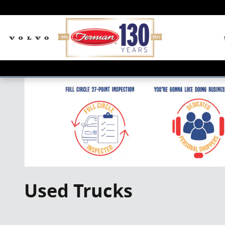
Skip to main content
Used Trucks