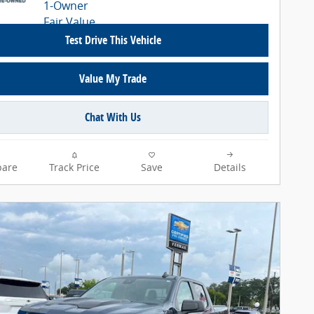
Test Drive This Vehicle
Value My Trade
Chat With Us
are
Track Price
Save
Details