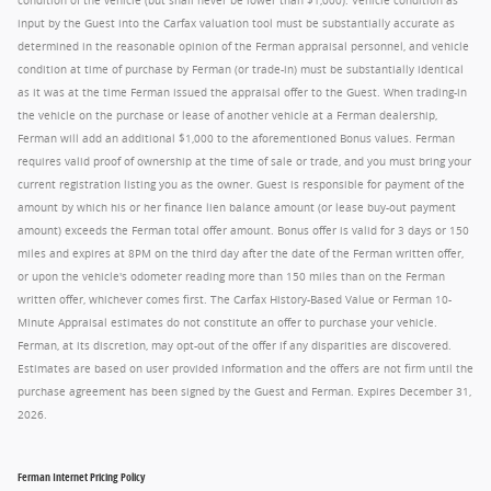
condition of the vehicle (but shall never be lower than $1,000). Vehicle condition as
input by the Guest into the Carfax valuation tool must be substantially accurate as
determined in the reasonable opinion of the Ferman appraisal personnel, and vehicle
condition at time of purchase by Ferman (or trade-in) must be substantially identical
as it was at the time Ferman issued the appraisal offer to the Guest. When trading-in
the vehicle on the purchase or lease of another vehicle at a Ferman dealership,
Ferman will add an additional $1,000 to the aforementioned Bonus values. Ferman
requires valid proof of ownership at the time of sale or trade, and you must bring your
current registration listing you as the owner. Guest is responsible for payment of the
amount by which his or her finance lien balance amount (or lease buy-out payment
amount) exceeds the Ferman total offer amount. Bonus offer is valid for 3 days or 150
miles and expires at 8PM on the third day after the date of the Ferman written offer,
or upon the vehicle's odometer reading more than 150 miles than on the Ferman
written offer, whichever comes first. The Carfax History-Based Value or Ferman 10-
Minute Appraisal estimates do not constitute an offer to purchase your vehicle.
Ferman, at its discretion, may opt-out of the offer if any disparities are discovered.
Estimates are based on user provided information and the offers are not firm until the
purchase agreement has been signed by the Guest and Ferman. Expires December 31,
2026.
Ferman Internet Pricing Policy