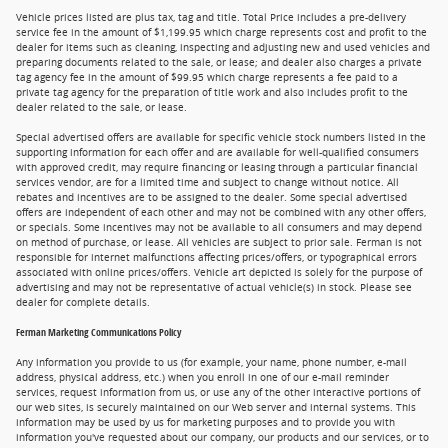
Vehicle prices listed are plus tax, tag and title. Total Price includes a pre-delivery
service fee in the amount of $1,199.95 which charge represents cost and profit to the
dealer for items such as cleaning, inspecting and adjusting new and used vehicles and
preparing documents related to the sale, or lease; and dealer also charges a private
tag agency fee in the amount of $99.95 which charge represents a fee paid to a
private tag agency for the preparation of title work and also includes profit to the
dealer related to the sale, or lease.
Special advertised offers are available for specific vehicle stock numbers listed in the
supporting information for each offer and are available for well-qualified consumers
with approved credit, may require financing or leasing through a particular financial
services vendor, are for a limited time and subject to change without notice. All
rebates and incentives are to be assigned to the dealer. Some special advertised
offers are independent of each other and may not be combined with any other offers,
or specials. Some incentives may not be available to all consumers and may depend
on method of purchase, or lease. All vehicles are subject to prior sale. Ferman is not
responsible for internet malfunctions affecting prices/offers, or typographical errors
associated with online prices/offers. Vehicle art depicted is solely for the purpose of
advertising and may not be representative of actual vehicle(s) in stock. Please see
dealer for complete details.
Ferman Marketing Communications Policy
Any information you provide to us (for example, your name, phone number, e-mail
address, physical address, etc.) when you enroll in one of our e-mail reminder
services, request information from us, or use any of the other interactive portions of
our web sites, is securely maintained on our Web server and internal systems. This
information may be used by us for marketing purposes and to provide you with
information you've requested about our company, our products and our services, or to