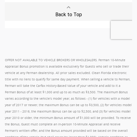
OFFER NOT AVAILABLE TO VEHICLE BROKERS OR WHOLESALERS. Ferman 10-Minute
Appraisal Bonus promotion is available exclusively for Guests who sell or trade their
vehicle at any Ferman dealership. All prior sales excluded. Clean Florida electronic
title with no liens to qualify for same day payment. When selling a vehicle to Ferman,
Ferman will take the Carfax History-Based Value of your vehicle and add to it a
Ferman Bonus of at least $1,000 and up to as much as $3,500. The maximum Bonus
varies according to the vehicle's model year, as follows - (1) for vehicles with a model
year of 2017 or newer, the maximum Bonus can be up to $3,500, (2) for vehicles model
year 2011 - 2016, the maximum Bonus can be up to $2,500, and (3) for vehicles model
year 2010 or older, the minimum Bonus amount of $1,000 will be provided. To receive
the Bonus, Guest must complete an in-person 10-Minute Appraisal and receive
Ferman's written offer, and the Bonus amount provided will be based on the overall