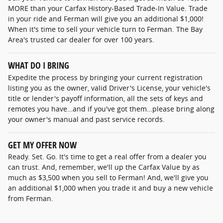
MORE than your Carfax History-Based Trade-In Value. Trade
in your ride and Ferman will give you an additional $1,000!
When it's time to sell your vehicle turn to Ferman. The Bay
Area's trusted car dealer for over 100 years.
WHAT DO I BRING
Expedite the process by bringing your current registration
listing you as the owner, valid Driver's License, your vehicle's
title or lender's payoff information, all the sets of keys and
remotes you have…and if you've got them…please bring along
your owner's manual and past service records.
GET MY OFFER NOW
Ready. Set. Go. It's time to get a real offer from a dealer you
can trust. And, remember, we'll up the Carfax Value by as
much as $3,500 when you sell to Ferman! And, we'll give you
an additional $1,000 when you trade it and buy a new vehicle
from Ferman.