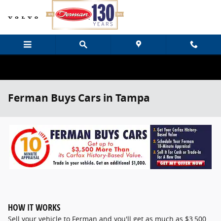
Skip to main content
Ferman Buys Cars in Tampa
HOW IT WORKS
Sell your vehicle to Ferman and you'll get as much as $3,500