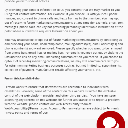
provide you with special notices.
By providing your contact information to us, you consent that we may market to you
using that contact information. For example, if you provide us with your cell phone
number, you consent to phone calls and texts from us to that number. You may opt
out of receiving future marketing communications at any time (for example, email, text
messages, phone calls, etc.) by not providing personally identifiable information at the
point where our website requests information about you.
You may unsubscribe or opt-out of future marketing communications by contacting us
and providing your name, dealership name, mailing address(es), email address(es) and
phone number(s) you want removed. Please specify whether you want to be removed
from phone lists, email lists or mailing lists. For emails you may opt-out by clicking the
unsubscribe link on any email marketing communication you receive. If you choose to
opt-out of receiving marketing communications, we may still communicate with you
for other non-marketing business purposes such as, but not limited to, appointments,
collection of payment, manufacturer recalls affecting your vehicle, etc.
Ferman Web Accessibility Policy
Ferman works to ensure that its websites are accessible to individuals with
disabilities. However, some of the content on this website is within the exclusive
control of the web platform provider and other third parties. If you have an issue
accessing any content on this website, for further assistance or to report a problem
with the website, please contact our Web Accessibility Team at
WebAccessibility@Ferman.com. Access to Ferman websites are subject to Ferman's
Privacy Policy and Terms of Use.
Privacy