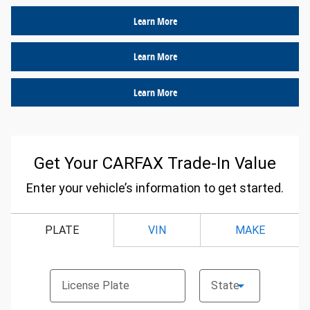
Learn More
Learn More
Learn More