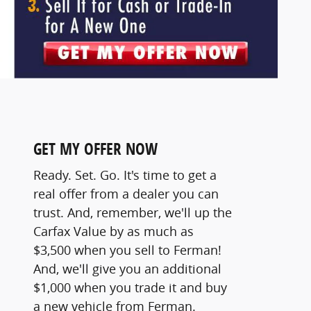
GET MY OFFER NOW
Ready. Set. Go. It's time to get a
real offer from a dealer you can
trust. And, remember, we'll up the
Carfax Value by as much as
$3,500 when you sell to Ferman!
And, we'll give you an additional
$1,000 when you trade it and buy
a new vehicle from Ferman.