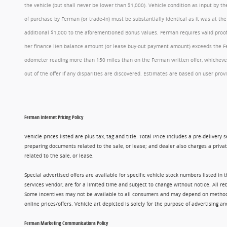
the vehicle (but shall never be lower than $1,000). Vehicle condition as input by 
of purchase by Ferman (or trade-in) must be substantially identical as it was at t
additional $1,000 to the aforementioned Bonus values. Ferman requires valid proof 
her finance lien balance amount (or lease buy-out payment amount) exceeds the Ferm
odometer reading more than 150 miles than on the Ferman written offer, whichever 
out of the offer if any disparities are discovered. Estimates are based on user p
Ferman Internet Pricing Policy
Vehicle prices listed are plus tax, tag and title. Total Price includes a pre-delive
preparing documents related to the sale, or lease; and dealer also charges a privat
related to the sale, or lease.
Special advertised offers are available for specific vehicle stock numbers listed in
services vendor, are for a limited time and subject to change without notice. All r
Some incentives may not be available to all consumers and may depend on method of p
online prices/offers. Vehicle art depicted is solely for the purpose of advertising a
Ferman Marketing Communications Policy