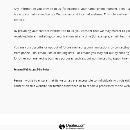
Any information you provide to us (for example, your name, phone number, e-mail add
is securely maintained on our Web server and internal systems. This information m
notices.
By providing your contact information to us, you consent that we may market to you
receiving future marketing communications at any time (for example, email, text me
You may unsubscribe or opt-out of future marketing communications by contacting
from phone lists, email lists or mailing lists. For emails you may opt-out by clic
for other non-marketing business purposes such as, but not limited to, appointments
Ferman Web Accessibility Policy
Ferman works to ensure that its websites are accessible to individuals with disabil
content on this website, for further assistance or to report a problem with the w