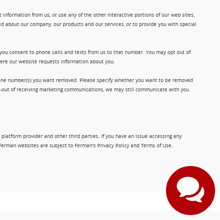
information from us, or use any of the other interactive portions of our web sites,
d about our company, our products and our services, or to provide you with special
 you consent to phone calls and texts from us to that number. You may opt out of
where our website requests information about you.
phone number(s) you want removed. Please specify whether you want to be removed
opt-out of receiving marketing communications, we may still communicate with you
 platform provider and other third parties. If you have an issue accessing any
Ferman websites are subject to Ferman's Privacy Policy and Terms of Use.