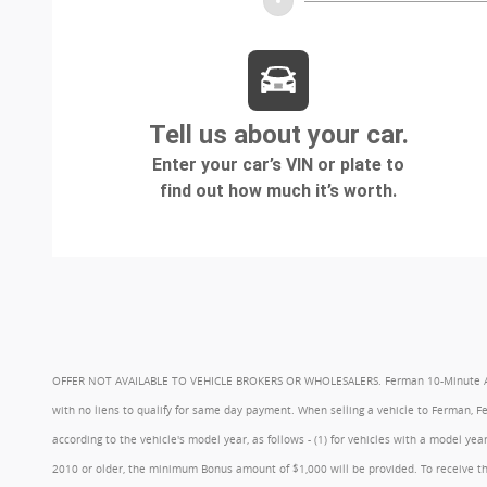
OFFER NOT AVAILABLE TO VEHICLE BROKERS OR WHOLESALERS. Ferman 10-Minute Appraisa
with no liens to qualify for same day payment. When selling a vehicle to Ferman, 
according to the vehicle's model year, as follows - (1) for vehicles with a model 
2010 or older, the minimum Bonus amount of $1,000 will be provided. To receive th