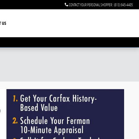
CONTACT YOUR PERSONAL SHOPPER
:
(813) 945-4405
T US