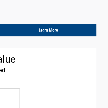
Learn More