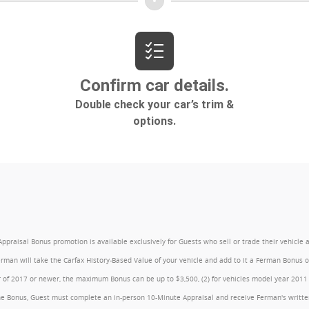
l Bonus promotion is available exclusively for Guests who sell or trade their vehicle at an
Ferman will take the Carfax History-Based Value of your vehicle and add to it a Ferman Bonus
year of 2017 or newer, the maximum Bonus can be up to $3,500, (2) for vehicles model year 201
e Bonus, Guest must complete an in-person 10-Minute Appraisal and receive Ferman's written