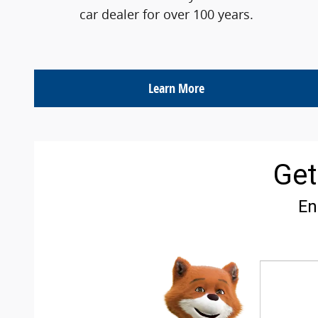
car dealer for over 100 years.
Learn More