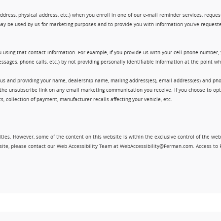
ress, physical address, etc.) when you enroll in one of our e-mail reminder services, request 
ay be used by us for marketing purposes and to provide you with information you've requeste
 using that contact information. For example, if you provide us with your cell phone number,
ssages, phone calls, etc.) by not providing personally identifiable information at the point 
 us and providing your name, dealership name, mailing address(es), email address(es) and 
king the unsubscribe link on any email marketing communication you receive. If you choose to 
, collection of payment, manufacturer recalls affecting your vehicle, etc.
ities. However, some of the content on this website is within the exclusive control of the web
ebsite, please contact our Web Accessibility Team at WebAccessibility@Ferman.com. Access to 