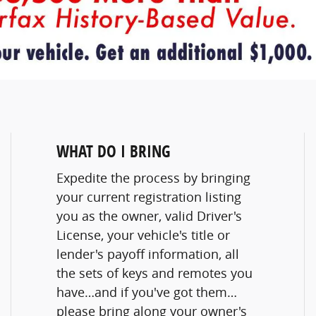
WHAT DO I BRING
Expedite the process by bringing
your current registration listing
you as the owner, valid Driver's
License, your vehicle's title or
lender's payoff information, all
the sets of keys and remotes you
have…and if you've got them…
please bring along your owner's