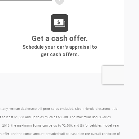
y Ferman dealership. All prior sales excluded. Clean Florida electronic title
 of at least $1,000 and up to as much as $3,500. The maximum Bonus varies
1 - 2016, the maximum Bonus can be up to $2,500, and (3) for vehicles model year
 offer, and the Bonus amount provided will be based on the overall condition of