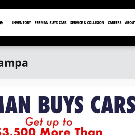
Home
INVENTORY
FERMAN BUYS CARS
SERVICE & COLLISION
CAREERS
ABOU
Tampa