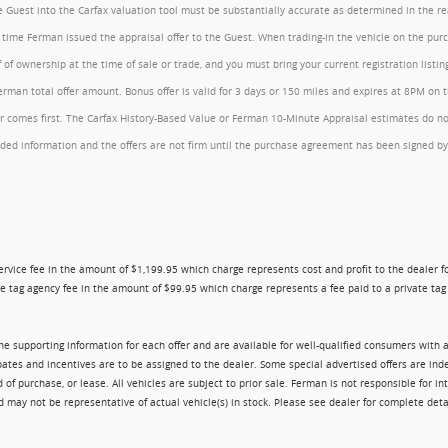
the Guest into the Carfax valuation tool must be substantially accurate as determined in the 
he time Ferman issued the appraisal offer to the Guest. When trading-in the vehicle on the pu
of ownership at the time of sale or trade, and you must bring your current registration listi
an total offer amount. Bonus offer is valid for 3 days or 150 miles and expires at 8PM on the
comes first. The Carfax History-Based Value or Ferman 10-Minute Appraisal estimates do not c
rovided information and the offers are not firm until the purchase agreement has been signed
ry service fee in the amount of $1,199.95 which charge represents cost and profit to the dealer
e tag agency fee in the amount of $99.95 which charge represents a fee paid to a private tag a
 the supporting information for each offer and are available for well-qualified consumers with 
ebates and incentives are to be assigned to the dealer. Some special advertised offers are i
urchase, or lease. All vehicles are subject to prior sale. Ferman is not responsible for inte
nd may not be representative of actual vehicle(s) in stock. Please see dealer for complete deta