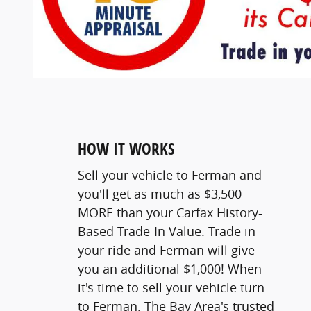
HOW IT WORKS
Sell your vehicle to Ferman and
you'll get as much as $3,500
MORE than your Carfax History-
Based Trade-In Value. Trade in
your ride and Ferman will give
you an additional $1,000! When
it's time to sell your vehicle turn
to Ferman. The Bay Area's trusted