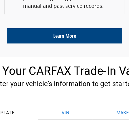
manual and past service records.
Learn More