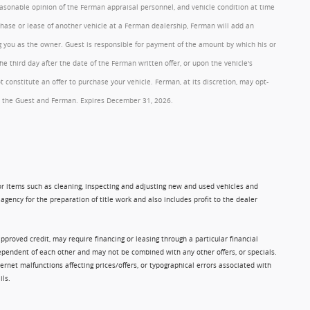
reasonable opinion of the Ferman appraisal personnel, and vehicle condition at time
rchase or lease of another vehicle at a Ferman dealership, Ferman will add an
ng you as the owner. Guest is responsible for payment of the amount by which his or
 third day after the date of the Ferman written offer, or upon the vehicle's
onstitute an offer to purchase your vehicle. Ferman, at its discretion, may opt-
 by the Guest and Ferman. Expires December 31, 2026.
 for items such as cleaning, inspecting and adjusting new and used vehicles and
gency for the preparation of title work and also includes profit to the dealer
approved credit, may require financing or leasing through a particular financial
ndependent of each other and may not be combined with any other offers, or specials.
rnet malfunctions affecting prices/offers, or typographical errors associated with
ils.