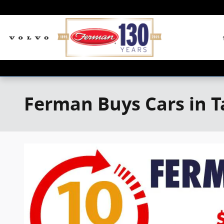
Skip to main content
Ferman Buys Cars in 