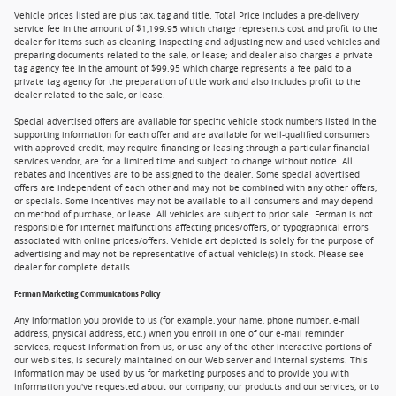
Vehicle prices listed are plus tax, tag and title. Total Price includes a pre-delivery
service fee in the amount of $1,199.95 which charge represents cost and profit to the
dealer for items such as cleaning, inspecting and adjusting new and used vehicles and
preparing documents related to the sale, or lease; and dealer also charges a private
tag agency fee in the amount of $99.95 which charge represents a fee paid to a
private tag agency for the preparation of title work and also includes profit to the
dealer related to the sale, or lease.
Special advertised offers are available for specific vehicle stock numbers listed in the
supporting information for each offer and are available for well-qualified consumers
with approved credit, may require financing or leasing through a particular financial
services vendor, are for a limited time and subject to change without notice. All
rebates and incentives are to be assigned to the dealer. Some special advertised
offers are independent of each other and may not be combined with any other offers,
or specials. Some incentives may not be available to all consumers and may depend
on method of purchase, or lease. All vehicles are subject to prior sale. Ferman is not
responsible for internet malfunctions affecting prices/offers, or typographical errors
associated with online prices/offers. Vehicle art depicted is solely for the purpose of
advertising and may not be representative of actual vehicle(s) in stock. Please see
dealer for complete details.
Ferman Marketing Communications Policy
Any information you provide to us (for example, your name, phone number, e-mail
address, physical address, etc.) when you enroll in one of our e-mail reminder
services, request information from us, or use any of the other interactive portions of
our web sites, is securely maintained on our Web server and internal systems. This
information may be used by us for marketing purposes and to provide you with
information you've requested about our company, our products and our services, or to