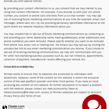
provide you with special notices.
By providing your contact information to us, you consent that we may market to you
using that contact information. For example, if you provide us with your cell phone
number, you consent to phone calls and texts from us to that number. You may opt
out of receiving future marketing communications at any time (for example, email, text
messages, phone calls, etc.) by not providing personally identifiable information at the
point where our website requests information about you.
You may unsubscribe or opt-out of future marketing communications by contacting us
and providing your name, dealership name, mailing address(es), email address(es) and
phone number(s) you want removed. Please specify whether you want to be removed
from phone lists, email lists or mailing lists. For emails you may opt-out by clicking the
unsubscribe link on any email marketing communication you receive. If you choose to
opt-out of receiving marketing communications, we may still communicate with you
for other non-marketing business purposes such as, but not limited to, appointments,
collection of payment, manufacturer recalls affecting your vehicle, etc.
Ferman Web Accessibility Policy
Ferman works to ensure that its websites are accessible to individuals with
disabilities. However, some of the content on this website is within the exclusive
control of the web platform provider and other third parties. If you have an issue
accessing any content on this website, for further assistance or to report a problem
with the website, please contact our Web Accessibility Team at
WebAccessibility@Ferman.com. Access to Ferman websites are subject to Ferman's
Privacy Policy and Terms of Use.
Privacy