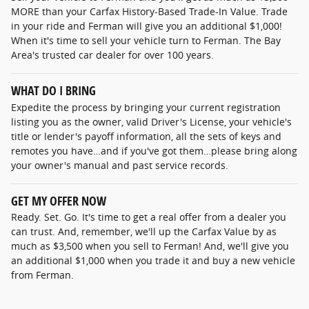
MORE than your Carfax History-Based Trade-In Value. Trade
in your ride and Ferman will give you an additional $1,000!
When it's time to sell your vehicle turn to Ferman. The Bay
Area's trusted car dealer for over 100 years.
WHAT DO I BRING
Expedite the process by bringing your current registration
listing you as the owner, valid Driver's License, your vehicle's
title or lender's payoff information, all the sets of keys and
remotes you have…and if you've got them…please bring along
your owner's manual and past service records.
GET MY OFFER NOW
Ready. Set. Go. It's time to get a real offer from a dealer you
can trust. And, remember, we'll up the Carfax Value by as
much as $3,500 when you sell to Ferman! And, we'll give you
an additional $1,000 when you trade it and buy a new vehicle
from Ferman.