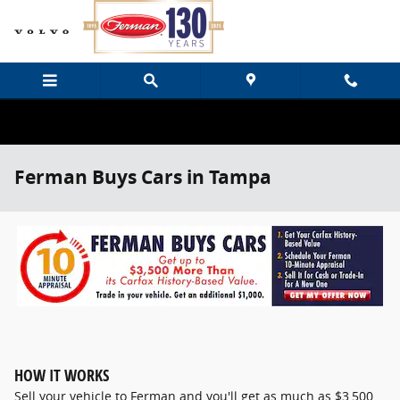
Skip to main content
Ferman Buys Cars in Tampa
HOW IT WORKS
Sell your vehicle to Ferman and you'll get as much as $3,500