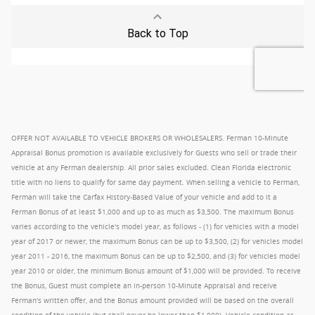
OFFER NOT AVAILABLE TO VEHICLE BROKERS OR WHOLESALERS. Ferman 10-Minute
Appraisal Bonus promotion is available exclusively for Guests who sell or trade their
vehicle at any Ferman dealership. All prior sales excluded. Clean Florida electronic
title with no liens to qualify for same day payment. When selling a vehicle to Ferman,
Ferman will take the Carfax History-Based Value of your vehicle and add to it a
Ferman Bonus of at least $1,000 and up to as much as $3,500. The maximum Bonus
varies according to the vehicle's model year, as follows - (1) for vehicles with a model
year of 2017 or newer, the maximum Bonus can be up to $3,500, (2) for vehicles model
year 2011 - 2016, the maximum Bonus can be up to $2,500, and (3) for vehicles model
year 2010 or older, the minimum Bonus amount of $1,000 will be provided. To receive
the Bonus, Guest must complete an in-person 10-Minute Appraisal and receive
Ferman's written offer, and the Bonus amount provided will be based on the overall