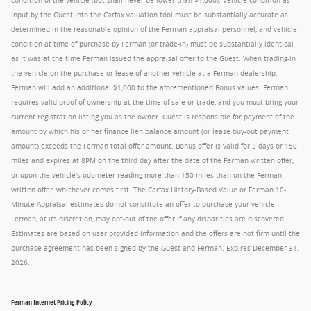
condition of the vehicle (but shall never be lower than $1,000). Vehicle condition as
input by the Guest into the Carfax valuation tool must be substantially accurate as
determined in the reasonable opinion of the Ferman appraisal personnel, and vehicle
condition at time of purchase by Ferman (or trade-in) must be substantially identical
as it was at the time Ferman issued the appraisal offer to the Guest. When trading-in
the vehicle on the purchase or lease of another vehicle at a Ferman dealership,
Ferman will add an additional $1,000 to the aforementioned Bonus values. Ferman
requires valid proof of ownership at the time of sale or trade, and you must bring your
current registration listing you as the owner. Guest is responsible for payment of the
amount by which his or her finance lien balance amount (or lease buy-out payment
amount) exceeds the Ferman total offer amount. Bonus offer is valid for 3 days or 150
miles and expires at 8PM on the third day after the date of the Ferman written offer,
or upon the vehicle's odometer reading more than 150 miles than on the Ferman
written offer, whichever comes first. The Carfax History-Based Value or Ferman 10-
Minute Appraisal estimates do not constitute an offer to purchase your vehicle.
Ferman, at its discretion, may opt-out of the offer if any disparities are discovered.
Estimates are based on user provided information and the offers are not firm until the
purchase agreement has been signed by the Guest and Ferman. Expires December 31,
2026.
Ferman Internet Pricing Policy