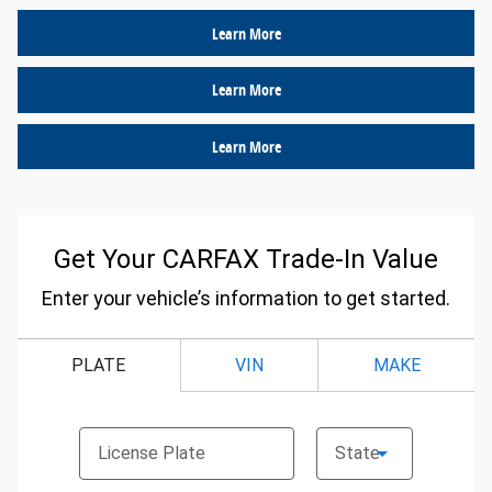
Learn More
Learn More
Learn More