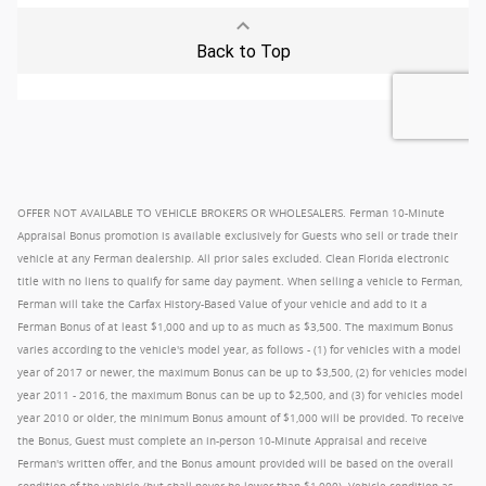
OFFER NOT AVAILABLE TO VEHICLE BROKERS OR WHOLESALERS. Ferman 10-Minute
Appraisal Bonus promotion is available exclusively for Guests who sell or trade their
vehicle at any Ferman dealership. All prior sales excluded. Clean Florida electronic
title with no liens to qualify for same day payment. When selling a vehicle to Ferman,
Ferman will take the Carfax History-Based Value of your vehicle and add to it a
Ferman Bonus of at least $1,000 and up to as much as $3,500. The maximum Bonus
varies according to the vehicle's model year, as follows - (1) for vehicles with a model
year of 2017 or newer, the maximum Bonus can be up to $3,500, (2) for vehicles model
year 2011 - 2016, the maximum Bonus can be up to $2,500, and (3) for vehicles model
year 2010 or older, the minimum Bonus amount of $1,000 will be provided. To receive
the Bonus, Guest must complete an in-person 10-Minute Appraisal and receive
Ferman's written offer, and the Bonus amount provided will be based on the overall