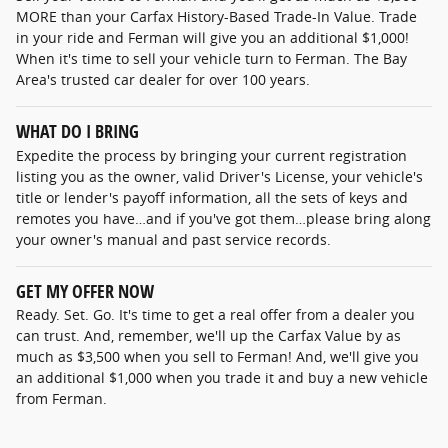
MORE than your Carfax History-Based Trade-In Value. Trade
in your ride and Ferman will give you an additional $1,000!
When it's time to sell your vehicle turn to Ferman. The Bay
Area's trusted car dealer for over 100 years.
WHAT DO I BRING
Expedite the process by bringing your current registration
listing you as the owner, valid Driver's License, your vehicle's
title or lender's payoff information, all the sets of keys and
remotes you have…and if you've got them…please bring along
your owner's manual and past service records.
GET MY OFFER NOW
Ready. Set. Go. It's time to get a real offer from a dealer you
can trust. And, remember, we'll up the Carfax Value by as
much as $3,500 when you sell to Ferman! And, we'll give you
an additional $1,000 when you trade it and buy a new vehicle
from Ferman.