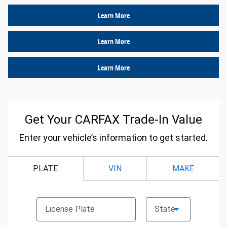
Learn More
Learn More
Learn More