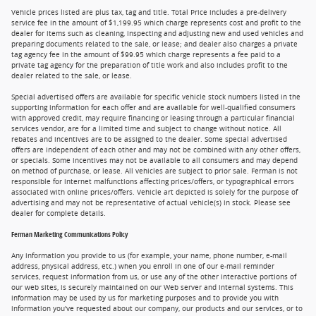
Vehicle prices listed are plus tax, tag and title. Total Price includes a pre-delivery
service fee in the amount of $1,199.95 which charge represents cost and profit to the
dealer for items such as cleaning, inspecting and adjusting new and used vehicles and
preparing documents related to the sale, or lease; and dealer also charges a private
tag agency fee in the amount of $99.95 which charge represents a fee paid to a
private tag agency for the preparation of title work and also includes profit to the
dealer related to the sale, or lease.
Special advertised offers are available for specific vehicle stock numbers listed in the
supporting information for each offer and are available for well-qualified consumers
with approved credit, may require financing or leasing through a particular financial
services vendor, are for a limited time and subject to change without notice. All
rebates and incentives are to be assigned to the dealer. Some special advertised
offers are independent of each other and may not be combined with any other offers,
or specials. Some incentives may not be available to all consumers and may depend
on method of purchase, or lease. All vehicles are subject to prior sale. Ferman is not
responsible for internet malfunctions affecting prices/offers, or typographical errors
associated with online prices/offers. Vehicle art depicted is solely for the purpose of
advertising and may not be representative of actual vehicle(s) in stock. Please see
dealer for complete details.
Ferman Marketing Communications Policy
Any information you provide to us (for example, your name, phone number, e-mail
address, physical address, etc.) when you enroll in one of our e-mail reminder
services, request information from us, or use any of the other interactive portions of
our web sites, is securely maintained on our Web server and internal systems. This
information may be used by us for marketing purposes and to provide you with
information you've requested about our company, our products and our services, or to