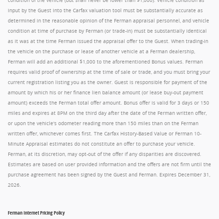
condition of the vehicle (but shall never be lower than $1,000). Vehicle condition as
input by the Guest into the Carfax valuation tool must be substantially accurate as
determined in the reasonable opinion of the Ferman appraisal personnel, and vehicle
condition at time of purchase by Ferman (or trade-in) must be substantially identical
as it was at the time Ferman issued the appraisal offer to the Guest. When trading-in
the vehicle on the purchase or lease of another vehicle at a Ferman dealership,
Ferman will add an additional $1,000 to the aforementioned Bonus values. Ferman
requires valid proof of ownership at the time of sale or trade, and you must bring your
current registration listing you as the owner. Guest is responsible for payment of the
amount by which his or her finance lien balance amount (or lease buy-out payment
amount) exceeds the Ferman total offer amount. Bonus offer is valid for 3 days or 150
miles and expires at 8PM on the third day after the date of the Ferman written offer,
or upon the vehicle's odometer reading more than 150 miles than on the Ferman
written offer, whichever comes first. The Carfax History-Based Value or Ferman 10-
Minute Appraisal estimates do not constitute an offer to purchase your vehicle.
Ferman, at its discretion, may opt-out of the offer if any disparities are discovered.
Estimates are based on user provided information and the offers are not firm until the
purchase agreement has been signed by the Guest and Ferman. Expires December 31,
2026.
Ferman Internet Pricing Policy