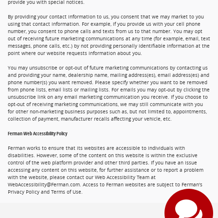
provide you with special notices.
By providing your contact information to us, you consent that we may market to you
using that contact information. For example, if you provide us with your cell phone
number, you consent to phone calls and texts from us to that number. You may opt
out of receiving future marketing communications at any time (for example, email, text
messages, phone calls, etc.) by not providing personally identifiable information at the
point where our website requests information about you.
You may unsubscribe or opt-out of future marketing communications by contacting us
and providing your name, dealership name, mailing address(es), email address(es) and
phone number(s) you want removed. Please specify whether you want to be removed
from phone lists, email lists or mailing lists. For emails you may opt-out by clicking the
unsubscribe link on any email marketing communication you receive. If you choose to
opt-out of receiving marketing communications, we may still communicate with you
for other non-marketing business purposes such as, but not limited to, appointments,
collection of payment, manufacturer recalls affecting your vehicle, etc.
Ferman Web Accessibility Policy
Ferman works to ensure that its websites are accessible to individuals with
disabilities. However, some of the content on this website is within the exclusive
control of the web platform provider and other third parties. If you have an issue
accessing any content on this website, for further assistance or to report a problem
with the website, please contact our Web Accessibility Team at
WebAccessibility@Ferman.com. Access to Ferman websites are subject to Ferman's
Privacy Policy and Terms of Use.
Privacy