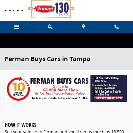
Skip to main content
Ferman Buys Cars in Tampa
HOW IT WORKS
Sell your vehicle to Ferman and you'll get as much as $3,500