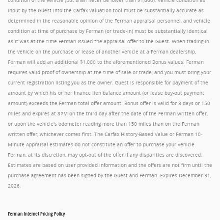
condition of the vehicle (but shall never be lower than $1,000). Vehicle condition as
input by the Guest into the Carfax valuation tool must be substantially accurate as
determined in the reasonable opinion of the Ferman appraisal personnel, and vehicle
condition at time of purchase by Ferman (or trade-in) must be substantially identical
as it was at the time Ferman issued the appraisal offer to the Guest. When trading-in
the vehicle on the purchase or lease of another vehicle at a Ferman dealership,
Ferman will add an additional $1,000 to the aforementioned Bonus values. Ferman
requires valid proof of ownership at the time of sale or trade, and you must bring your
current registration listing you as the owner. Guest is responsible for payment of the
amount by which his or her finance lien balance amount (or lease buy-out payment
amount) exceeds the Ferman total offer amount. Bonus offer is valid for 3 days or 150
miles and expires at 8PM on the third day after the date of the Ferman written offer,
or upon the vehicle's odometer reading more than 150 miles than on the Ferman
written offer, whichever comes first. The Carfax History-Based Value or Ferman 10-
Minute Appraisal estimates do not constitute an offer to purchase your vehicle.
Ferman, at its discretion, may opt-out of the offer if any disparities are discovered.
Estimates are based on user provided information and the offers are not firm until the
purchase agreement has been signed by the Guest and Ferman. Expires December 31,
2026.
Ferman Internet Pricing Policy