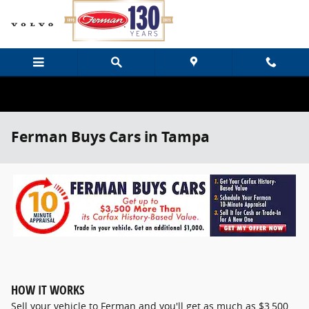
Skip to main content
Ferman Buys Cars in Tampa
HOW IT WORKS
Sell your vehicle to Ferman and you'll get as much as $3,500