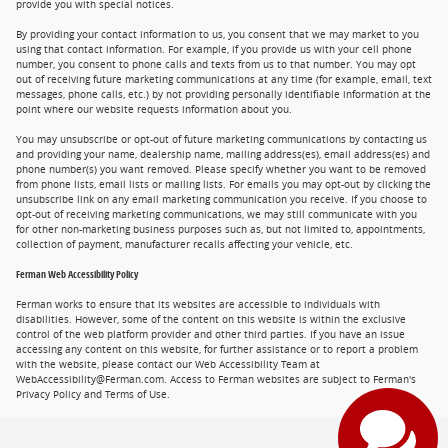
provide you with special notices.
By providing your contact information to us, you consent that we may market to you
using that contact information. For example, if you provide us with your cell phone
number, you consent to phone calls and texts from us to that number. You may opt
out of receiving future marketing communications at any time (for example, email, text
messages, phone calls, etc.) by not providing personally identifiable information at the
point where our website requests information about you.
You may unsubscribe or opt-out of future marketing communications by contacting us
and providing your name, dealership name, mailing address(es), email address(es) and
phone number(s) you want removed. Please specify whether you want to be removed
from phone lists, email lists or mailing lists. For emails you may opt-out by clicking the
unsubscribe link on any email marketing communication you receive. If you choose to
opt-out of receiving marketing communications, we may still communicate with you
for other non-marketing business purposes such as, but not limited to, appointments,
collection of payment, manufacturer recalls affecting your vehicle, etc.
Ferman Web Accessibility Policy
Ferman works to ensure that its websites are accessible to individuals with
disabilities. However, some of the content on this website is within the exclusive
control of the web platform provider and other third parties. If you have an issue
accessing any content on this website, for further assistance or to report a problem
with the website, please contact our Web Accessibility Team at
WebAccessibility@Ferman.com. Access to Ferman websites are subject to Ferman's
Privacy Policy and Terms of Use.
Privacy