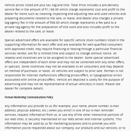
Vehicle prices listed are plus tax, tag and title. Total Price includes a pre-delivery
service fee in the amount of $1,199.95 which charge represents cost and profit to the
dealer for items such as cleaning, inspecting and adjusting new and used vehicles and
preparing documents related to the sale, or lease; and dealer also charges a private
tag agency fee in the amount of $99.95 which charge represents a fee paid to a
private tag agency for the preparation of title work and also includes profit to the
dealer related to the sale, or lease.
Special advertised offers are available for specific vehicle stock numbers listed in the
supporting information for each offer and are available for well-qualified consumers
with approved credit, may require financing or leasing through a particular financial
services vendor, are for a limited time and subject to change without notice. All
rebates and incentives are to be assigned to the dealer. Some special advertised
offers are independent of each other and may not be combined with any other offers,
or specials. Some incentives may not be available to all consumers and may depend
on method of purchase, or lease. All vehicles are subject to prior sale. Ferman is not
responsible for internet malfunctions affecting prices/offers, or typographical errors
associated with online prices/offers. Vehicle art depicted is solely for the purpose of
advertising and may not be representative of actual vehicle(s) in stock. Please see
dealer for complete details.
Ferman Marketing Communications Policy
Any information you provide to us (for example, your name, phone number, e-mail
address, physical address, etc.) when you enroll in one of our e-mail reminder
services, request information from us, or use any of the other interactive portions of
our web sites, is securely maintained on our Web server and internal systems. This
information may be used by us for marketing purposes and to provide you with
information you've requested about our company, our products and our services, or to