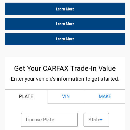
Learn More
Learn More
Learn More