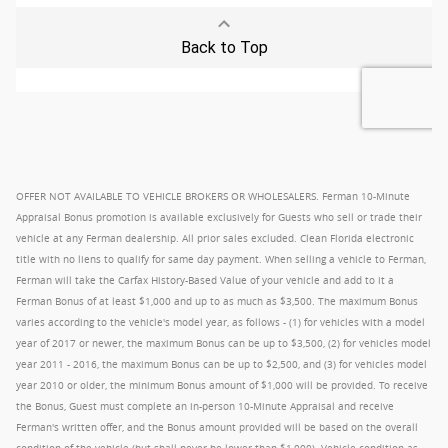
OFFER NOT AVAILABLE TO VEHICLE BROKERS OR WHOLESALERS. Ferman 10-Minute
Appraisal Bonus promotion is available exclusively for Guests who sell or trade their
vehicle at any Ferman dealership. All prior sales excluded. Clean Florida electronic
title with no liens to qualify for same day payment. When selling a vehicle to Ferman,
Ferman will take the Carfax History-Based Value of your vehicle and add to it a
Ferman Bonus of at least $1,000 and up to as much as $3,500. The maximum Bonus
varies according to the vehicle's model year, as follows - (1) for vehicles with a model
year of 2017 or newer, the maximum Bonus can be up to $3,500, (2) for vehicles model
year 2011 - 2016, the maximum Bonus can be up to $2,500, and (3) for vehicles model
year 2010 or older, the minimum Bonus amount of $1,000 will be provided. To receive
the Bonus, Guest must complete an in-person 10-Minute Appraisal and receive
Ferman's written offer, and the Bonus amount provided will be based on the overall