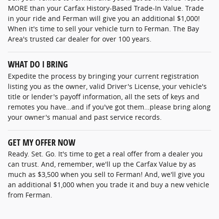
MORE than your Carfax History-Based Trade-In Value. Trade
in your ride and Ferman will give you an additional $1,000!
When it's time to sell your vehicle turn to Ferman. The Bay
Area's trusted car dealer for over 100 years.
WHAT DO I BRING
Expedite the process by bringing your current registration
listing you as the owner, valid Driver's License, your vehicle's
title or lender's payoff information, all the sets of keys and
remotes you have…and if you've got them…please bring along
your owner's manual and past service records.
GET MY OFFER NOW
Ready. Set. Go. It's time to get a real offer from a dealer you
can trust. And, remember, we'll up the Carfax Value by as
much as $3,500 when you sell to Ferman! And, we'll give you
an additional $1,000 when you trade it and buy a new vehicle
from Ferman.