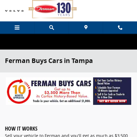
Skip to main content
Ferman Buys Cars in Tampa
HOW IT WORKS
Sell your vehicle to Ferman and you'll get as much as $3,500