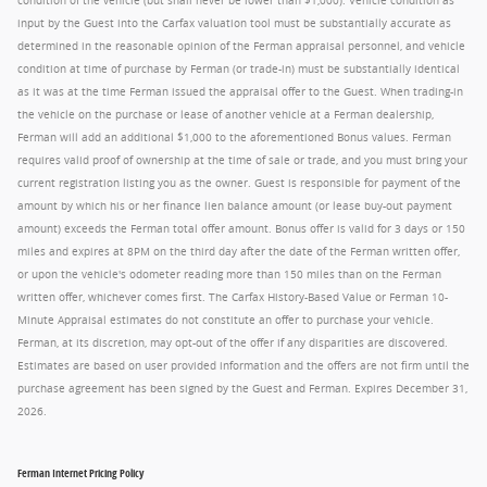
condition of the vehicle (but shall never be lower than $1,000). Vehicle condition as
input by the Guest into the Carfax valuation tool must be substantially accurate as
determined in the reasonable opinion of the Ferman appraisal personnel, and vehicle
condition at time of purchase by Ferman (or trade-in) must be substantially identical
as it was at the time Ferman issued the appraisal offer to the Guest. When trading-in
the vehicle on the purchase or lease of another vehicle at a Ferman dealership,
Ferman will add an additional $1,000 to the aforementioned Bonus values. Ferman
requires valid proof of ownership at the time of sale or trade, and you must bring your
current registration listing you as the owner. Guest is responsible for payment of the
amount by which his or her finance lien balance amount (or lease buy-out payment
amount) exceeds the Ferman total offer amount. Bonus offer is valid for 3 days or 150
miles and expires at 8PM on the third day after the date of the Ferman written offer,
or upon the vehicle's odometer reading more than 150 miles than on the Ferman
written offer, whichever comes first. The Carfax History-Based Value or Ferman 10-
Minute Appraisal estimates do not constitute an offer to purchase your vehicle.
Ferman, at its discretion, may opt-out of the offer if any disparities are discovered.
Estimates are based on user provided information and the offers are not firm until the
purchase agreement has been signed by the Guest and Ferman. Expires December 31,
2026.
Ferman Internet Pricing Policy