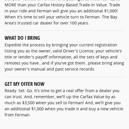
MORE than your Carfax History-Based Trade-In Value. Trade
in your ride and Ferman will give you an additional $1,000!
When it's time to sell your vehicle turn to Ferman. The Bay
Area's trusted car dealer for over 100 years.
WHAT DO I BRING
Expedite the process by bringing your current registration
listing you as the owner, valid Driver's License, your vehicle's
title or lender's payoff information, all the sets of keys and
remotes you have…and if you've got them…please bring along
your owner's manual and past service records.
GET MY OFFER NOW
Ready. Set. Go. It's time to get a real offer from a dealer you
can trust. And, remember, we'll up the Carfax Value by as
much as $3,500 when you sell to Ferman! And, we'll give you
an additional $1,000 when you trade it and buy a new vehicle
from Ferman.