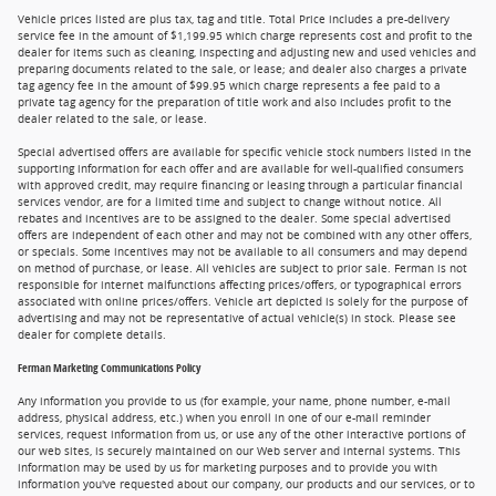
Vehicle prices listed are plus tax, tag and title. Total Price includes a pre-delivery
service fee in the amount of $1,199.95 which charge represents cost and profit to the
dealer for items such as cleaning, inspecting and adjusting new and used vehicles and
preparing documents related to the sale, or lease; and dealer also charges a private
tag agency fee in the amount of $99.95 which charge represents a fee paid to a
private tag agency for the preparation of title work and also includes profit to the
dealer related to the sale, or lease.
Special advertised offers are available for specific vehicle stock numbers listed in the
supporting information for each offer and are available for well-qualified consumers
with approved credit, may require financing or leasing through a particular financial
services vendor, are for a limited time and subject to change without notice. All
rebates and incentives are to be assigned to the dealer. Some special advertised
offers are independent of each other and may not be combined with any other offers,
or specials. Some incentives may not be available to all consumers and may depend
on method of purchase, or lease. All vehicles are subject to prior sale. Ferman is not
responsible for internet malfunctions affecting prices/offers, or typographical errors
associated with online prices/offers. Vehicle art depicted is solely for the purpose of
advertising and may not be representative of actual vehicle(s) in stock. Please see
dealer for complete details.
Ferman Marketing Communications Policy
Any information you provide to us (for example, your name, phone number, e-mail
address, physical address, etc.) when you enroll in one of our e-mail reminder
services, request information from us, or use any of the other interactive portions of
our web sites, is securely maintained on our Web server and internal systems. This
information may be used by us for marketing purposes and to provide you with
information you've requested about our company, our products and our services, or to