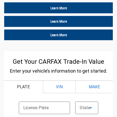
Learn More
Learn More
Learn More