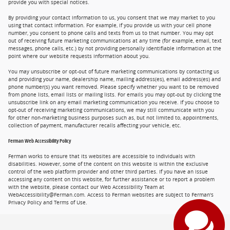
provide you with special notices.
By providing your contact information to us, you consent that we may market to you
using that contact information. For example, if you provide us with your cell phone
number, you consent to phone calls and texts from us to that number. You may opt
out of receiving future marketing communications at any time (for example, email, text
messages, phone calls, etc.) by not providing personally identifiable information at the
point where our website requests information about you.
You may unsubscribe or opt-out of future marketing communications by contacting us
and providing your name, dealership name, mailing address(es), email address(es) and
phone number(s) you want removed. Please specify whether you want to be removed
from phone lists, email lists or mailing lists. For emails you may opt-out by clicking the
unsubscribe link on any email marketing communication you receive. If you choose to
opt-out of receiving marketing communications, we may still communicate with you
for other non-marketing business purposes such as, but not limited to, appointments,
collection of payment, manufacturer recalls affecting your vehicle, etc.
Ferman Web Accessibility Policy
Ferman works to ensure that its websites are accessible to individuals with
disabilities. However, some of the content on this website is within the exclusive
control of the web platform provider and other third parties. If you have an issue
accessing any content on this website, for further assistance or to report a problem
with the website, please contact our Web Accessibility Team at
WebAccessibility@Ferman.com. Access to Ferman websites are subject to Ferman's
Privacy Policy and Terms of Use.
Privacy