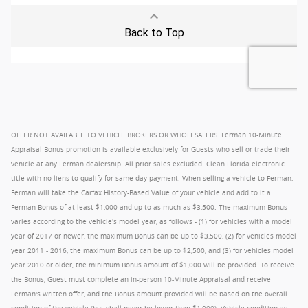
OFFER NOT AVAILABLE TO VEHICLE BROKERS OR WHOLESALERS. Ferman 10-Minute
Appraisal Bonus promotion is available exclusively for Guests who sell or trade their
vehicle at any Ferman dealership. All prior sales excluded. Clean Florida electronic
title with no liens to qualify for same day payment. When selling a vehicle to Ferman,
Ferman will take the Carfax History-Based Value of your vehicle and add to it a
Ferman Bonus of at least $1,000 and up to as much as $3,500. The maximum Bonus
varies according to the vehicle's model year, as follows - (1) for vehicles with a model
year of 2017 or newer, the maximum Bonus can be up to $3,500, (2) for vehicles model
year 2011 - 2016, the maximum Bonus can be up to $2,500, and (3) for vehicles model
year 2010 or older, the minimum Bonus amount of $1,000 will be provided. To receive
the Bonus, Guest must complete an in-person 10-Minute Appraisal and receive
Ferman's written offer, and the Bonus amount provided will be based on the overall