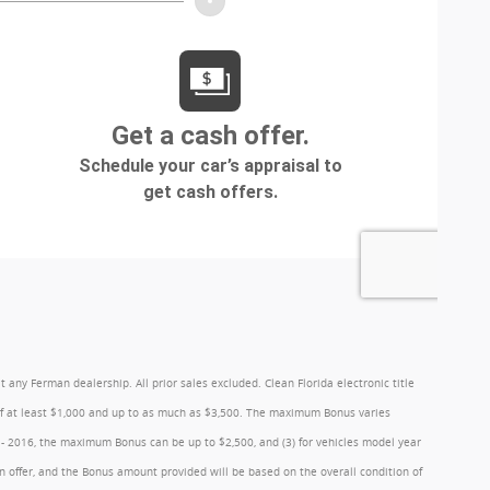
y Ferman dealership. All prior sales excluded. Clean Florida electronic title
 of at least $1,000 and up to as much as $3,500. The maximum Bonus varies
1 - 2016, the maximum Bonus can be up to $2,500, and (3) for vehicles model year
 offer, and the Bonus amount provided will be based on the overall condition of