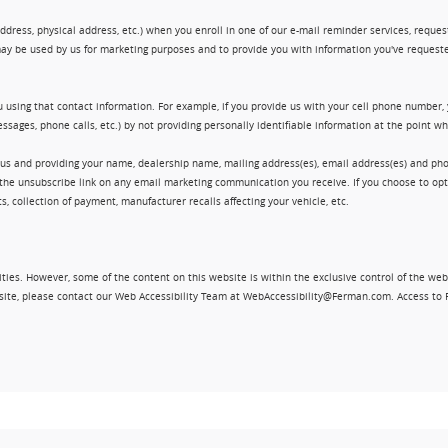
ress, physical address, etc.) when you enroll in one of our e-mail reminder services, request 
ay be used by us for marketing purposes and to provide you with information you've requeste
 using that contact information. For example, if you provide us with your cell phone number,
ssages, phone calls, etc.) by not providing personally identifiable information at the point 
 us and providing your name, dealership name, mailing address(es), email address(es) and 
king the unsubscribe link on any email marketing communication you receive. If you choose to 
, collection of payment, manufacturer recalls affecting your vehicle, etc.
ities. However, some of the content on this website is within the exclusive control of the web
ebsite, please contact our Web Accessibility Team at WebAccessibility@Ferman.com. Access to 