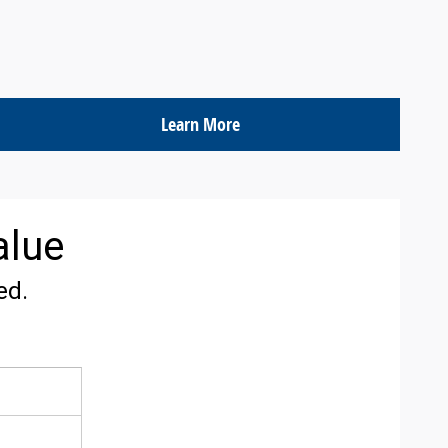
Learn More