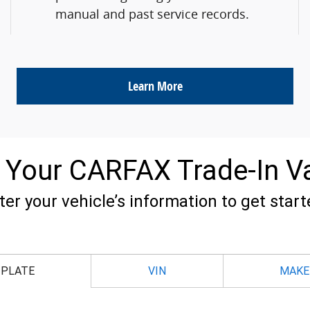
manual and past service records.
Learn More