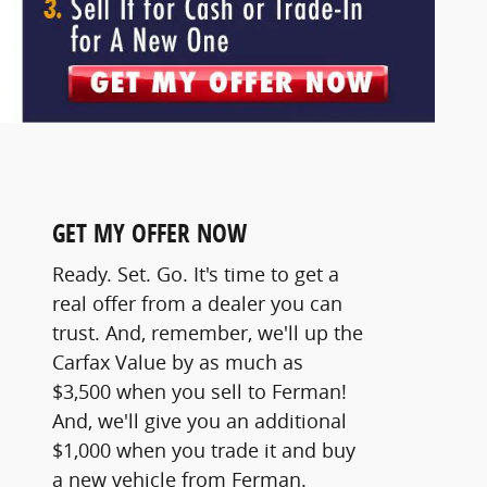
GET MY OFFER NOW
Ready. Set. Go. It's time to get a
real offer from a dealer you can
trust. And, remember, we'll up the
Carfax Value by as much as
$3,500 when you sell to Ferman!
And, we'll give you an additional
$1,000 when you trade it and buy
a new vehicle from Ferman.