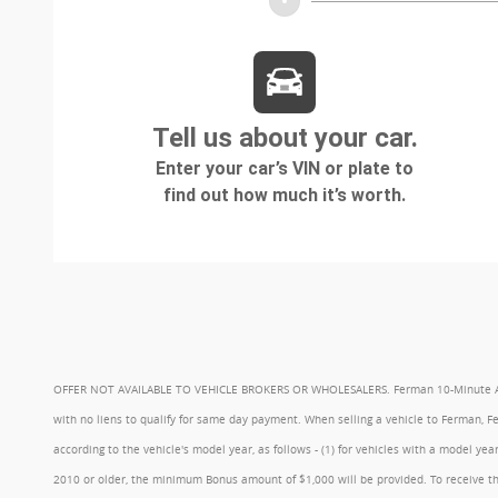
OFFER NOT AVAILABLE TO VEHICLE BROKERS OR WHOLESALERS. Ferman 10-Minute Appraisa
with no liens to qualify for same day payment. When selling a vehicle to Ferman, 
according to the vehicle's model year, as follows - (1) for vehicles with a model 
2010 or older, the minimum Bonus amount of $1,000 will be provided. To receive th