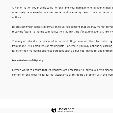
Any information you provide to us (for example, your name, phone number, e-mail add
is securely maintained on our Web server and internal systems. This information m
notices.
By providing your contact information to us, you consent that we may market to you
receiving future marketing communications at any time (for example, email, text me
You may unsubscribe or opt-out of future marketing communications by contacting
from phone lists, email lists or mailing lists. For emails you may opt-out by clic
for other non-marketing business purposes such as, but not limited to, appointments
Ferman Web Accessibility Policy
Ferman works to ensure that its websites are accessible to individuals with disabil
content on this website, for further assistance or to report a problem with the w