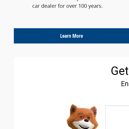
car dealer for over 100 years.
Learn More