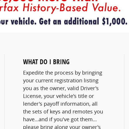
WHAT DO I BRING
Expedite the process by bringing
your current registration listing
you as the owner, valid Driver's
License, your vehicle's title or
lender's payoff information, all
the sets of keys and remotes you
have…and if you've got them…
please bring along your owner's