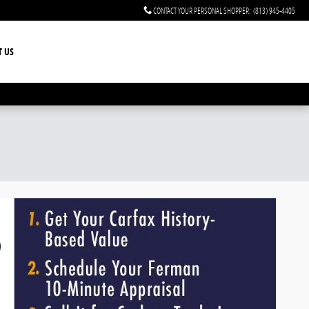
CONTACT YOUR PERSONAL SHOPPER
:
(813) 945-4405
T US