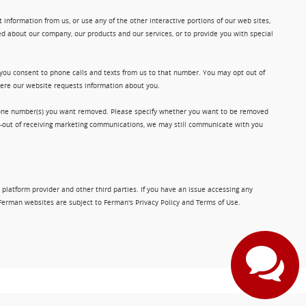
information from us, or use any of the other interactive portions of our web sites,
d about our company, our products and our services, or to provide you with special
 you consent to phone calls and texts from us to that number. You may opt out of
where our website requests information about you.
phone number(s) you want removed. Please specify whether you want to be removed
opt-out of receiving marketing communications, we may still communicate with you
 platform provider and other third parties. If you have an issue accessing any
Ferman websites are subject to Ferman's Privacy Policy and Terms of Use.