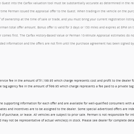
the Guest into the Carfax valuation tool must be substantially accurate as determined in the 
he time Ferman issued the appraisal offer to the Guest. When trading-in the vehicle on the pu
of ownership at the time of sale or trade, and you must bring your current registration listi
an total offer amount. Bonus offer is valid for 3 days or 150 miles and expires at 8PM on the
comes first. The Carfax History-Based Value or Ferman 10-Minute Appraisal estimates do not c
rovided information and the offers are not firm until the purchase agreement has been signed
ry service fee in the amount of $1,199.95 which charge represents cost and profit to the dealer
e tag agency fee in the amount of $99.95 which charge represents a fee paid to a private tag a
 the supporting information for each offer and are available for well-qualified consumers with 
ebates and incentives are to be assigned to the dealer. Some special advertised offers are i
urchase, or lease. All vehicles are subject to prior sale. Ferman is not responsible for inte
nd may not be representative of actual vehicle(s) in stock. Please see dealer for complete deta