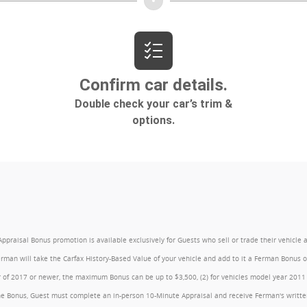
l Bonus promotion is available exclusively for Guests who sell or trade their vehicle at an
Ferman will take the Carfax History-Based Value of your vehicle and add to it a Ferman Bonus
year of 2017 or newer, the maximum Bonus can be up to $3,500, (2) for vehicles model year 201
e Bonus, Guest must complete an in-person 10-Minute Appraisal and receive Ferman's written