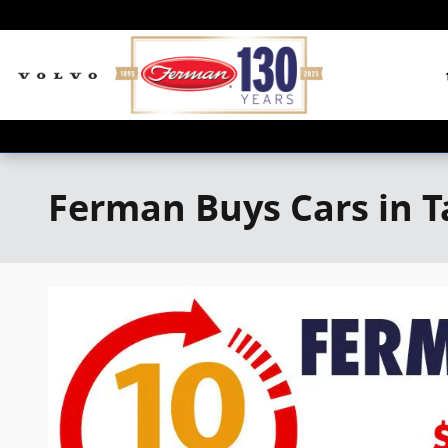
Skip to main content
Ferman Buys Cars in 