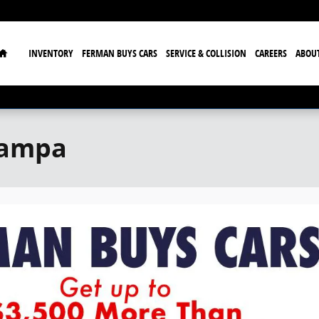
Home
INVENTORY
FERMAN BUYS CARS
SERVICE & COLLISION
CAREERS
ABOU
Tampa