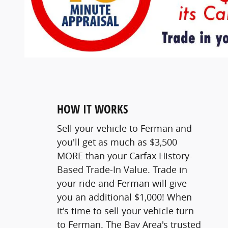
HOW IT WORKS
Sell your vehicle to Ferman and
you'll get as much as $3,500
MORE than your Carfax History-
Based Trade-In Value. Trade in
your ride and Ferman will give
you an additional $1,000! When
it's time to sell your vehicle turn
to Ferman. The Bay Area's trusted