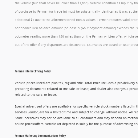
the vehicle (but shall never be lower than $1,000). Vehicle condition as input by 
of purchase by Ferman (or trade-in) must be substantially identical as it was at t
additional $1,000 to the aforementioned Bonus values. Ferman requires valid proof 
her finance lien balance amount (or lease buy-out payment amount) exceeds the Ferm
odometer reading more than 150 miles than on the Ferman written offer, whichever 
out of the offer if any disparities are discovered. Estimates are based on user p
Ferman Internet Pricing Policy
Vehicle prices listed are plus tax, tag and title. Total Price includes a pre-delive
preparing documents related to the sale, or lease; and dealer also charges a privat
related to the sale, or lease.
Special advertised offers are available for specific vehicle stock numbers listed in
services vendor, are for a limited time and subject to change without notice. All r
Some incentives may not be available to all consumers and may depend on method of p
online prices/offers. Vehicle art depicted is solely for the purpose of advertising a
Ferman Marketing Communications Policy