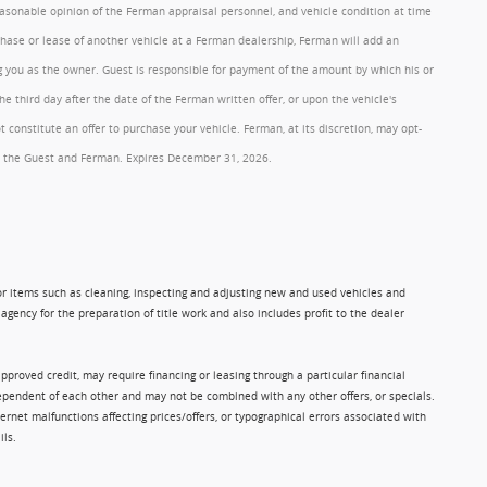
reasonable opinion of the Ferman appraisal personnel, and vehicle condition at time
rchase or lease of another vehicle at a Ferman dealership, Ferman will add an
ng you as the owner. Guest is responsible for payment of the amount by which his or
 third day after the date of the Ferman written offer, or upon the vehicle's
onstitute an offer to purchase your vehicle. Ferman, at its discretion, may opt-
 by the Guest and Ferman. Expires December 31, 2026.
 for items such as cleaning, inspecting and adjusting new and used vehicles and
gency for the preparation of title work and also includes profit to the dealer
approved credit, may require financing or leasing through a particular financial
ndependent of each other and may not be combined with any other offers, or specials.
rnet malfunctions affecting prices/offers, or typographical errors associated with
ils.