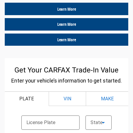
Learn More
Learn More
Learn More