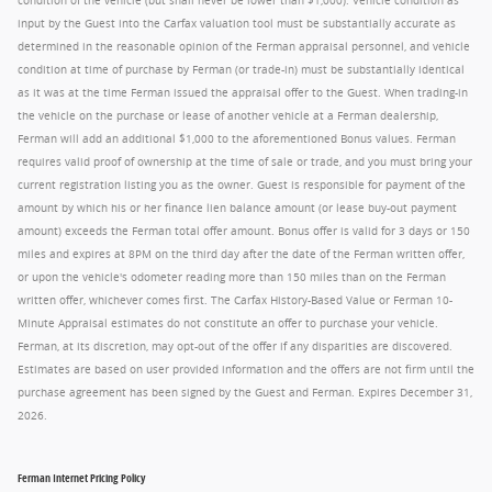
condition of the vehicle (but shall never be lower than $1,000). Vehicle condition as
input by the Guest into the Carfax valuation tool must be substantially accurate as
determined in the reasonable opinion of the Ferman appraisal personnel, and vehicle
condition at time of purchase by Ferman (or trade-in) must be substantially identical
as it was at the time Ferman issued the appraisal offer to the Guest. When trading-in
the vehicle on the purchase or lease of another vehicle at a Ferman dealership,
Ferman will add an additional $1,000 to the aforementioned Bonus values. Ferman
requires valid proof of ownership at the time of sale or trade, and you must bring your
current registration listing you as the owner. Guest is responsible for payment of the
amount by which his or her finance lien balance amount (or lease buy-out payment
amount) exceeds the Ferman total offer amount. Bonus offer is valid for 3 days or 150
miles and expires at 8PM on the third day after the date of the Ferman written offer,
or upon the vehicle's odometer reading more than 150 miles than on the Ferman
written offer, whichever comes first. The Carfax History-Based Value or Ferman 10-
Minute Appraisal estimates do not constitute an offer to purchase your vehicle.
Ferman, at its discretion, may opt-out of the offer if any disparities are discovered.
Estimates are based on user provided information and the offers are not firm until the
purchase agreement has been signed by the Guest and Ferman. Expires December 31,
2026.
Ferman Internet Pricing Policy