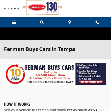
Skip to main content
Ferman Buys Cars in Tampa
HOW IT WORKS
Sell your vehicle to Ferman and you'll get as much as $3,500