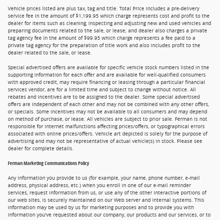
Vehicle prices listed are plus tax, tag and title. Total Price includes a pre-delivery
service fee in the amount of $1,199.95 which charge represents cost and profit to the
dealer for items such as cleaning, inspecting and adjusting new and used vehicles and
preparing documents related to the sale, or lease; and dealer also charges a private
tag agency fee in the amount of $99.95 which charge represents a fee paid to a
private tag agency for the preparation of title work and also includes profit to the
dealer related to the sale, or lease.
Special advertised offers are available for specific vehicle stock numbers listed in the
supporting information for each offer and are available for well-qualified consumers
with approved credit, may require financing or leasing through a particular financial
services vendor, are for a limited time and subject to change without notice. All
rebates and incentives are to be assigned to the dealer. Some special advertised
offers are independent of each other and may not be combined with any other offers,
or specials. Some incentives may not be available to all consumers and may depend
on method of purchase, or lease. All vehicles are subject to prior sale. Ferman is not
responsible for internet malfunctions affecting prices/offers, or typographical errors
associated with online prices/offers. Vehicle art depicted is solely for the purpose of
advertising and may not be representative of actual vehicle(s) in stock. Please see
dealer for complete details.
Ferman Marketing Communications Policy
Any information you provide to us (for example, your name, phone number, e-mail
address, physical address, etc.) when you enroll in one of our e-mail reminder
services, request information from us, or use any of the other interactive portions of
our web sites, is securely maintained on our Web server and internal systems. This
information may be used by us for marketing purposes and to provide you with
information you've requested about our company, our products and our services, or to