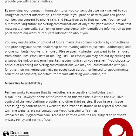
provide you with special notices.
By providing your contact information to us, you consent that we may market to you
using that contact information. For example, if you provide us with your cell phone
number, you consent to phone calls and texts from us to that number. You may opt
out of receiving future marketing communications at any time (for example, email, text
messages, phone calls, etc.) by not providing personally identifiable information at the
point where our website requests information about you.
You may unsubscribe or opt-out of future marketing communications by contacting us
and providing your name, dealership name, mailing address(es), email address(es) and
phone number(s) you want removed. Please specify whether you want to be removed
from phone lists, email lists or mailing lists. For emails you may opt-out by clicking the
unsubscribe link on any email marketing communication you receive. If you choose to
opt-out of receiving marketing communications, we may still communicate with you
for other non-marketing business purposes such as, but not limited to, appointments,
collection of payment, manufacturer recalls affecting your vehicle, etc.
Ferman Web Accessibility Policy
Ferman works to ensure that its websites are accessible to individuals with
disabilities. However, some of the content on this website is within the exclusive
control of the web platform provider and other third parties. If you have an issue
accessing any content on this website, for further assistance or to report a problem
with the website, please contact our Web Accessibility Team at
WebAccessibility@Ferman.com. Access to Ferman websites are subject to Ferman's
Privacy Policy and Terms of Use.
Privacy