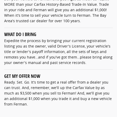
MORE than your Carfax History-Based Trade-In Value. Trade
in your ride and Ferman will give you an additional $1,000!
When it's time to sell your vehicle turn to Ferman. The Bay
Area's trusted car dealer for over 100 years.
WHAT DO I BRING
Expedite the process by bringing your current registration
listing you as the owner, valid Driver's License, your vehicle's
title or lender's payoff information, all the sets of keys and
remotes you have…and if you've got them…please bring along
your owner's manual and past service records.
GET MY OFFER NOW
Ready. Set. Go. It's time to get a real offer from a dealer you
can trust. And, remember, we'll up the Carfax Value by as
much as $3,500 when you sell to Ferman! And, we'll give you
an additional $1,000 when you trade it and buy a new vehicle
from Ferman.