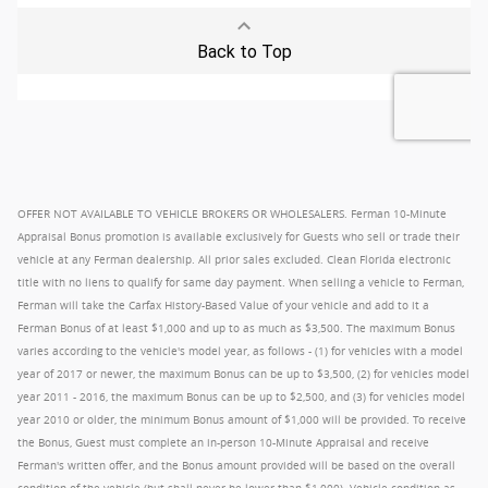
OFFER NOT AVAILABLE TO VEHICLE BROKERS OR WHOLESALERS. Ferman 10-Minute
Appraisal Bonus promotion is available exclusively for Guests who sell or trade their
vehicle at any Ferman dealership. All prior sales excluded. Clean Florida electronic
title with no liens to qualify for same day payment. When selling a vehicle to Ferman,
Ferman will take the Carfax History-Based Value of your vehicle and add to it a
Ferman Bonus of at least $1,000 and up to as much as $3,500. The maximum Bonus
varies according to the vehicle's model year, as follows - (1) for vehicles with a model
year of 2017 or newer, the maximum Bonus can be up to $3,500, (2) for vehicles model
year 2011 - 2016, the maximum Bonus can be up to $2,500, and (3) for vehicles model
year 2010 or older, the minimum Bonus amount of $1,000 will be provided. To receive
the Bonus, Guest must complete an in-person 10-Minute Appraisal and receive
Ferman's written offer, and the Bonus amount provided will be based on the overall