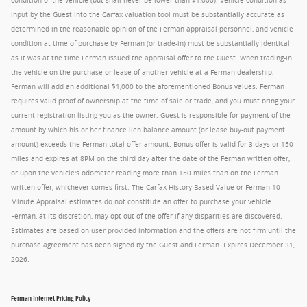
condition of the vehicle (but shall never be lower than $1,000). Vehicle condition as
input by the Guest into the Carfax valuation tool must be substantially accurate as
determined in the reasonable opinion of the Ferman appraisal personnel, and vehicle
condition at time of purchase by Ferman (or trade-in) must be substantially identical
as it was at the time Ferman issued the appraisal offer to the Guest. When trading-in
the vehicle on the purchase or lease of another vehicle at a Ferman dealership,
Ferman will add an additional $1,000 to the aforementioned Bonus values. Ferman
requires valid proof of ownership at the time of sale or trade, and you must bring your
current registration listing you as the owner. Guest is responsible for payment of the
amount by which his or her finance lien balance amount (or lease buy-out payment
amount) exceeds the Ferman total offer amount. Bonus offer is valid for 3 days or 150
miles and expires at 8PM on the third day after the date of the Ferman written offer,
or upon the vehicle's odometer reading more than 150 miles than on the Ferman
written offer, whichever comes first. The Carfax History-Based Value or Ferman 10-
Minute Appraisal estimates do not constitute an offer to purchase your vehicle.
Ferman, at its discretion, may opt-out of the offer if any disparities are discovered.
Estimates are based on user provided information and the offers are not firm until the
purchase agreement has been signed by the Guest and Ferman. Expires December 31,
2026.
Ferman Internet Pricing Policy