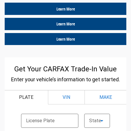
Learn More
Learn More
Learn More