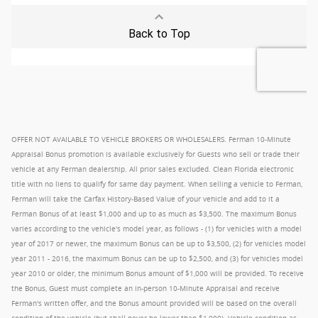
OFFER NOT AVAILABLE TO VEHICLE BROKERS OR WHOLESALERS. Ferman 10-Minute
Appraisal Bonus promotion is available exclusively for Guests who sell or trade their
vehicle at any Ferman dealership. All prior sales excluded. Clean Florida electronic
title with no liens to qualify for same day payment. When selling a vehicle to Ferman,
Ferman will take the Carfax History-Based Value of your vehicle and add to it a
Ferman Bonus of at least $1,000 and up to as much as $3,500. The maximum Bonus
varies according to the vehicle's model year, as follows - (1) for vehicles with a model
year of 2017 or newer, the maximum Bonus can be up to $3,500, (2) for vehicles model
year 2011 - 2016, the maximum Bonus can be up to $2,500, and (3) for vehicles model
year 2010 or older, the minimum Bonus amount of $1,000 will be provided. To receive
the Bonus, Guest must complete an in-person 10-Minute Appraisal and receive
Ferman's written offer, and the Bonus amount provided will be based on the overall