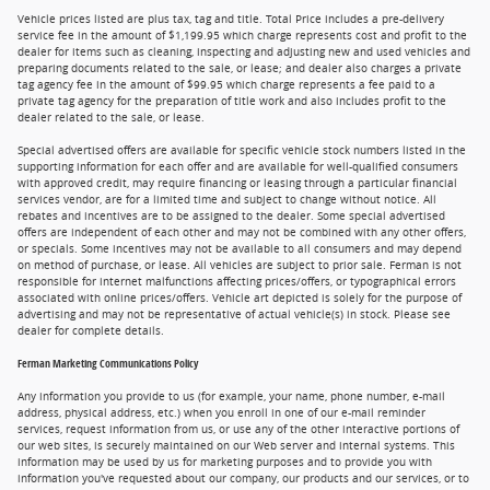
Vehicle prices listed are plus tax, tag and title. Total Price includes a pre-delivery
service fee in the amount of $1,199.95 which charge represents cost and profit to the
dealer for items such as cleaning, inspecting and adjusting new and used vehicles and
preparing documents related to the sale, or lease; and dealer also charges a private
tag agency fee in the amount of $99.95 which charge represents a fee paid to a
private tag agency for the preparation of title work and also includes profit to the
dealer related to the sale, or lease.
Special advertised offers are available for specific vehicle stock numbers listed in the
supporting information for each offer and are available for well-qualified consumers
with approved credit, may require financing or leasing through a particular financial
services vendor, are for a limited time and subject to change without notice. All
rebates and incentives are to be assigned to the dealer. Some special advertised
offers are independent of each other and may not be combined with any other offers,
or specials. Some incentives may not be available to all consumers and may depend
on method of purchase, or lease. All vehicles are subject to prior sale. Ferman is not
responsible for internet malfunctions affecting prices/offers, or typographical errors
associated with online prices/offers. Vehicle art depicted is solely for the purpose of
advertising and may not be representative of actual vehicle(s) in stock. Please see
dealer for complete details.
Ferman Marketing Communications Policy
Any information you provide to us (for example, your name, phone number, e-mail
address, physical address, etc.) when you enroll in one of our e-mail reminder
services, request information from us, or use any of the other interactive portions of
our web sites, is securely maintained on our Web server and internal systems. This
information may be used by us for marketing purposes and to provide you with
information you've requested about our company, our products and our services, or to