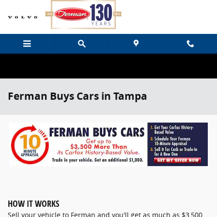
Skip to main content
Ferman Buys Cars in Tampa
HOW IT WORKS
Sell your vehicle to Ferman and you'll get as much as $3,500