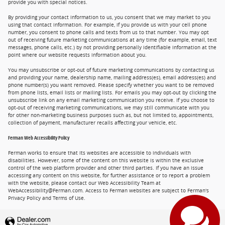
provide you with special notices.
By providing your contact information to us, you consent that we may market to you
using that contact information. For example, if you provide us with your cell phone
number, you consent to phone calls and texts from us to that number. You may opt
out of receiving future marketing communications at any time (for example, email, text
messages, phone calls, etc.) by not providing personally identifiable information at the
point where our website requests information about you.
You may unsubscribe or opt-out of future marketing communications by contacting us
and providing your name, dealership name, mailing address(es), email address(es) and
phone number(s) you want removed. Please specify whether you want to be removed
from phone lists, email lists or mailing lists. For emails you may opt-out by clicking the
unsubscribe link on any email marketing communication you receive. If you choose to
opt-out of receiving marketing communications, we may still communicate with you
for other non-marketing business purposes such as, but not limited to, appointments,
collection of payment, manufacturer recalls affecting your vehicle, etc.
Ferman Web Accessibility Policy
Ferman works to ensure that its websites are accessible to individuals with
disabilities. However, some of the content on this website is within the exclusive
control of the web platform provider and other third parties. If you have an issue
accessing any content on this website, for further assistance or to report a problem
with the website, please contact our Web Accessibility Team at
WebAccessibility@Ferman.com. Access to Ferman websites are subject to Ferman's
Privacy Policy and Terms of Use.
Privacy