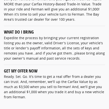
MORE than your Carfax History-Based Trade-In Value. Trade
in your ride and Ferman will give you an additional $1,000!
When it's time to sell your vehicle turn to Ferman. The Bay
Area's trusted car dealer for over 100 years.
WHAT DO I BRING
Expedite the process by bringing your current registration
listing you as the owner, valid Driver's License, your vehicle's
title or lender's payoff information, all the sets of keys and
remotes you have…and if you've got them…please bring along
your owner's manual and past service records.
GET MY OFFER NOW
Ready. Set. Go. It's time to get a real offer from a dealer you
can trust. And, remember, we'll up the Carfax Value by as
much as $3,500 when you sell to Ferman! And, we'll give you
an additional $1,000 when you trade it and buy a new vehicle
from Ferman.