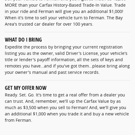
MORE than your Carfax History-Based Trade-In Value. Trade
in your ride and Ferman will give you an additional $1,000!
When it's time to sell your vehicle turn to Ferman. The Bay
Area's trusted car dealer for over 100 years.
WHAT DO I BRING
Expedite the process by bringing your current registration
listing you as the owner, valid Driver's License, your vehicle's
title or lender's payoff information, all the sets of keys and
remotes you have…and if you've got them…please bring along
your owner's manual and past service records.
GET MY OFFER NOW
Ready. Set. Go. It's time to get a real offer from a dealer you
can trust. And, remember, we'll up the Carfax Value by as
much as $3,500 when you sell to Ferman! And, we'll give you
an additional $1,000 when you trade it and buy a new vehicle
from Ferman.