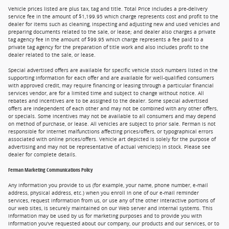
Vehicle prices listed are plus tax, tag and title. Total Price includes a pre-delivery
service fee in the amount of $1,199.95 which charge represents cost and profit to the
dealer for items such as cleaning, inspecting and adjusting new and used vehicles and
preparing documents related to the sale, or lease; and dealer also charges a private
tag agency fee in the amount of $99.95 which charge represents a fee paid to a
private tag agency for the preparation of title work and also includes profit to the
dealer related to the sale, or lease.
Special advertised offers are available for specific vehicle stock numbers listed in the
supporting information for each offer and are available for well-qualified consumers
with approved credit, may require financing or leasing through a particular financial
services vendor, are for a limited time and subject to change without notice. All
rebates and incentives are to be assigned to the dealer. Some special advertised
offers are independent of each other and may not be combined with any other offers,
or specials. Some incentives may not be available to all consumers and may depend
on method of purchase, or lease. All vehicles are subject to prior sale. Ferman is not
responsible for internet malfunctions affecting prices/offers, or typographical errors
associated with online prices/offers. Vehicle art depicted is solely for the purpose of
advertising and may not be representative of actual vehicle(s) in stock. Please see
dealer for complete details.
Ferman Marketing Communications Policy
Any information you provide to us (for example, your name, phone number, e-mail
address, physical address, etc.) when you enroll in one of our e-mail reminder
services, request information from us, or use any of the other interactive portions of
our web sites, is securely maintained on our Web server and internal systems. This
information may be used by us for marketing purposes and to provide you with
information you've requested about our company, our products and our services, or to