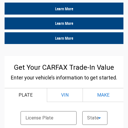
Learn More
Learn More
Learn More