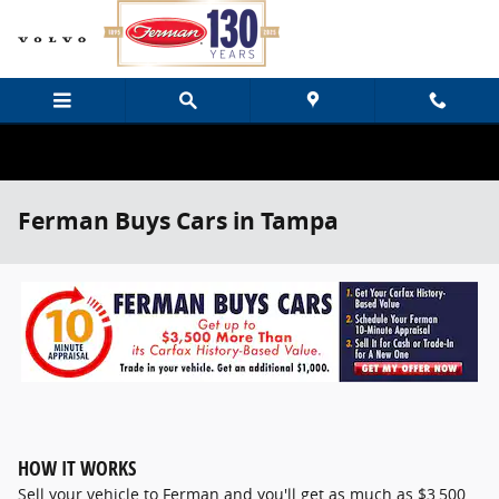
Skip to main content
Ferman Buys Cars in Tampa
HOW IT WORKS
Sell your vehicle to Ferman and you'll get as much as $3,500