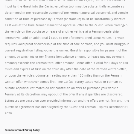
condition of the vehicle (but shall never be lower than $1,000). Vehicle condition as
input by the Guest into the Carfax valuation tool must be substantially accurate as
determined in the reasonable opinion of the Ferman appraisal personnel, and vehicle
condition at time of purchase by Ferman (or trade-in) must be substantially identical
as it was at the time Ferman issued the appraisal offer to the Guest. When trading-in
the vehicle on the purchase or lease of another vehicle at a Ferman dealership,
Ferman will add an additional $1,000 to the aforementioned Bonus values. Ferman
requires valid proof of ownership at the time of sale or trade, and you must bring your
current registration listing you as the owner. Guest is responsible for payment of the
amount by which his or her finance lien balance amount (or lease buy-out payment
amount) exceeds the Ferman total offer amount. Bonus offer is valid for 3 days or 150
miles and expires at 8PM on the third day after the date of the Ferman written offer,
or upon the vehicle's odometer reading more than 150 miles than on the Ferman
written offer, whichever comes first. The Carfax History-Based Value or Ferman 10-
Minute Appraisal estimates do not constitute an offer to purchase your vehicle.
Ferman, at its discretion, may opt-out of the offer if any disparities are discovered.
Estimates are based on user provided information and the offers are not firm until the
purchase agreement has been signed by the Guest and Ferman. Expires December 31,
2026.
Ferman Internet Pricing Policy