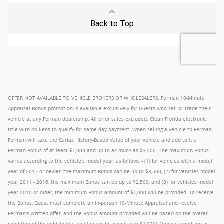
OFFER NOT AVAILABLE TO VEHICLE BROKERS OR WHOLESALERS. Ferman 10-Minute
Appraisal Bonus promotion is available exclusively for Guests who sell or trade their
vehicle at any Ferman dealership. All prior sales excluded. Clean Florida electronic
title with no liens to qualify for same day payment. When selling a vehicle to Ferman,
Ferman will take the Carfax History-Based Value of your vehicle and add to it a
Ferman Bonus of at least $1,000 and up to as much as $3,500. The maximum Bonus
varies according to the vehicle's model year, as follows - (1) for vehicles with a model
year of 2017 or newer, the maximum Bonus can be up to $3,500, (2) for vehicles model
year 2011 - 2016, the maximum Bonus can be up to $2,500, and (3) for vehicles model
year 2010 or older, the minimum Bonus amount of $1,000 will be provided. To receive
the Bonus, Guest must complete an in-person 10-Minute Appraisal and receive
Ferman's written offer, and the Bonus amount provided will be based on the overall