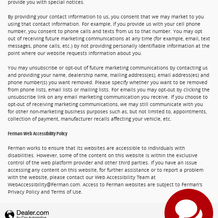
provide you with special notices.
By providing your contact information to us, you consent that we may market to you
using that contact information. For example, if you provide us with your cell phone
number, you consent to phone calls and texts from us to that number. You may opt
out of receiving future marketing communications at any time (for example, email, text
messages, phone calls, etc.) by not providing personally identifiable information at the
point where our website requests information about you.
You may unsubscribe or opt-out of future marketing communications by contacting us
and providing your name, dealership name, mailing address(es), email address(es) and
phone number(s) you want removed. Please specify whether you want to be removed
from phone lists, email lists or mailing lists. For emails you may opt-out by clicking the
unsubscribe link on any email marketing communication you receive. If you choose to
opt-out of receiving marketing communications, we may still communicate with you
for other non-marketing business purposes such as, but not limited to, appointments,
collection of payment, manufacturer recalls affecting your vehicle, etc.
Ferman Web Accessibility Policy
Ferman works to ensure that its websites are accessible to individuals with
disabilities. However, some of the content on this website is within the exclusive
control of the web platform provider and other third parties. If you have an issue
accessing any content on this website, for further assistance or to report a problem
with the website, please contact our Web Accessibility Team at
WebAccessibility@Ferman.com. Access to Ferman websites are subject to Ferman's
Privacy Policy and Terms of Use.
Privacy