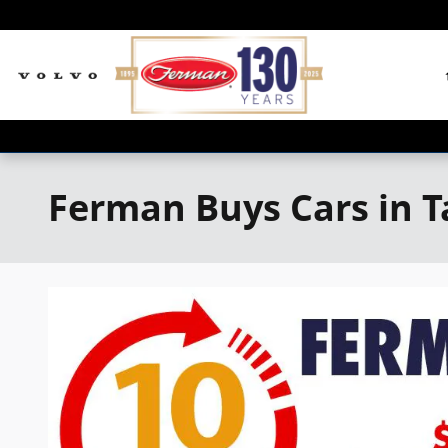
Skip to main content
Ferman Buys Cars in 