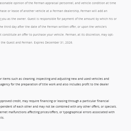
reasonable opinion of the Ferman appraisal personnel, and vehicle condition at time
rchase or lease of another vehicle at a Ferman dealership, Ferman will add an
ng you as the owner. Guest is responsible for payment of the amount by which his or
 third day after the date of the Ferman written offer, or upon the vehicle's
onstitute an offer to purchase your vehicle. Ferman, at its discretion, may opt-
 by the Guest and Ferman. Expires December 31, 2026.
 for items such as cleaning, inspecting and adjusting new and used vehicles and
gency for the preparation of title work and also includes profit to the dealer
approved credit, may require financing or leasing through a particular financial
ndependent of each other and may not be combined with any other offers, or specials.
rnet malfunctions affecting prices/offers, or typographical errors associated with
ils.