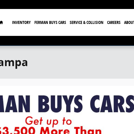
Home
INVENTORY
FERMAN BUYS CARS
SERVICE & COLLISION
CAREERS
ABOU
Tampa