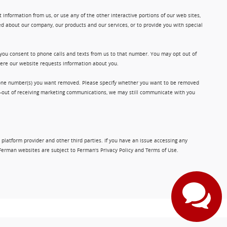
information from us, or use any of the other interactive portions of our web sites,
d about our company, our products and our services, or to provide you with special
 you consent to phone calls and texts from us to that number. You may opt out of
where our website requests information about you.
phone number(s) you want removed. Please specify whether you want to be removed
opt-out of receiving marketing communications, we may still communicate with you
 platform provider and other third parties. If you have an issue accessing any
Ferman websites are subject to Ferman's Privacy Policy and Terms of Use.