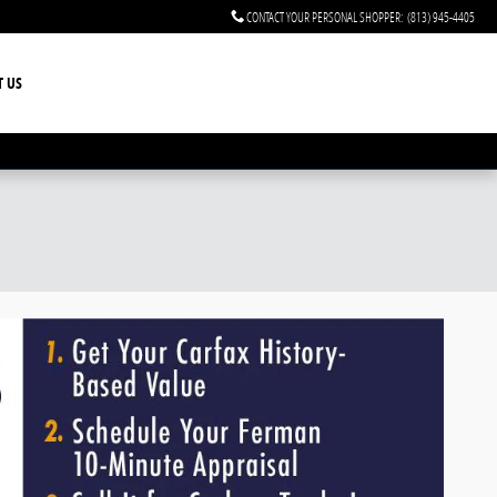
CONTACT YOUR PERSONAL SHOPPER
:
(813) 945-4405
T US