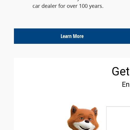
car dealer for over 100 years.
Learn More