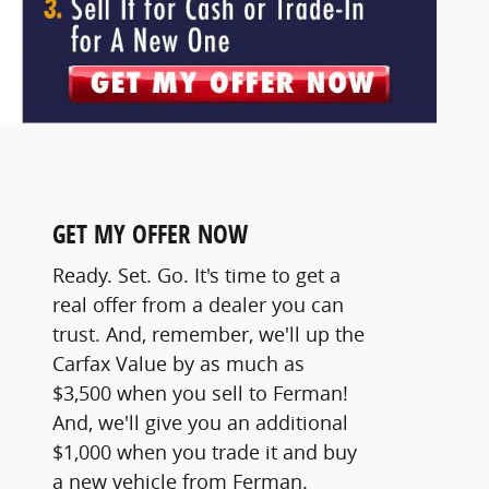
GET MY OFFER NOW
Ready. Set. Go. It's time to get a
real offer from a dealer you can
trust. And, remember, we'll up the
Carfax Value by as much as
$3,500 when you sell to Ferman!
And, we'll give you an additional
$1,000 when you trade it and buy
a new vehicle from Ferman.