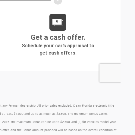
y Ferman dealership. All prior sales excluded. Clean Florida electronic title
 of at least $1,000 and up to as much as $3,500. The maximum Bonus varies
1 - 2016, the maximum Bonus can be up to $2,500, and (3) for vehicles model year
 offer, and the Bonus amount provided will be based on the overall condition of