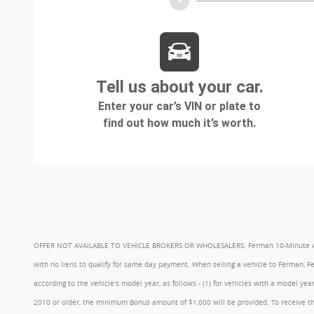
OFFER NOT AVAILABLE TO VEHICLE BROKERS OR WHOLESALERS. Ferman 10-Minute Appraisa
with no liens to qualify for same day payment. When selling a vehicle to Ferman, 
according to the vehicle's model year, as follows - (1) for vehicles with a model 
2010 or older, the minimum Bonus amount of $1,000 will be provided. To receive th