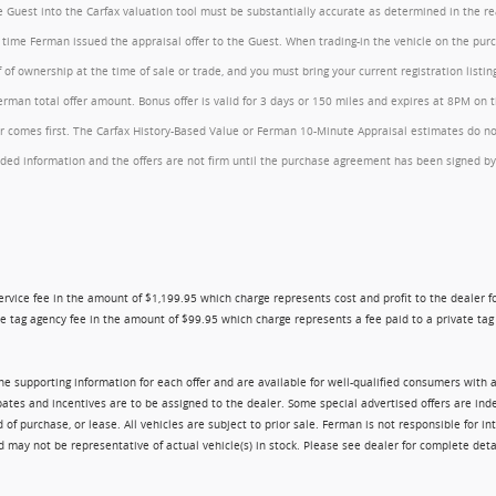
the Guest into the Carfax valuation tool must be substantially accurate as determined in the 
he time Ferman issued the appraisal offer to the Guest. When trading-in the vehicle on the pu
of ownership at the time of sale or trade, and you must bring your current registration listi
an total offer amount. Bonus offer is valid for 3 days or 150 miles and expires at 8PM on the
comes first. The Carfax History-Based Value or Ferman 10-Minute Appraisal estimates do not c
rovided information and the offers are not firm until the purchase agreement has been signed
ry service fee in the amount of $1,199.95 which charge represents cost and profit to the dealer
e tag agency fee in the amount of $99.95 which charge represents a fee paid to a private tag a
 the supporting information for each offer and are available for well-qualified consumers with 
ebates and incentives are to be assigned to the dealer. Some special advertised offers are i
urchase, or lease. All vehicles are subject to prior sale. Ferman is not responsible for inte
nd may not be representative of actual vehicle(s) in stock. Please see dealer for complete deta