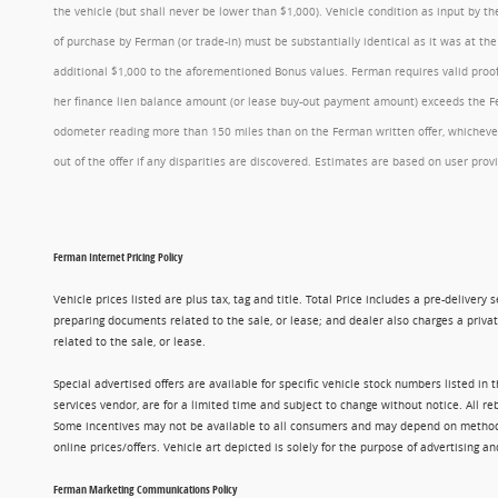
the vehicle (but shall never be lower than $1,000). Vehicle condition as input by 
of purchase by Ferman (or trade-in) must be substantially identical as it was at t
additional $1,000 to the aforementioned Bonus values. Ferman requires valid proof 
her finance lien balance amount (or lease buy-out payment amount) exceeds the Ferm
odometer reading more than 150 miles than on the Ferman written offer, whichever 
out of the offer if any disparities are discovered. Estimates are based on user p
Ferman Internet Pricing Policy
Vehicle prices listed are plus tax, tag and title. Total Price includes a pre-delive
preparing documents related to the sale, or lease; and dealer also charges a privat
related to the sale, or lease.
Special advertised offers are available for specific vehicle stock numbers listed in
services vendor, are for a limited time and subject to change without notice. All r
Some incentives may not be available to all consumers and may depend on method of p
online prices/offers. Vehicle art depicted is solely for the purpose of advertising a
Ferman Marketing Communications Policy