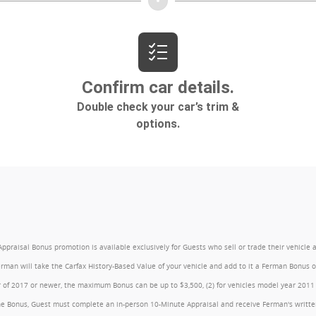
l Bonus promotion is available exclusively for Guests who sell or trade their vehicle at an
Ferman will take the Carfax History-Based Value of your vehicle and add to it a Ferman Bonus
year of 2017 or newer, the maximum Bonus can be up to $3,500, (2) for vehicles model year 201
e Bonus, Guest must complete an in-person 10-Minute Appraisal and receive Ferman's written