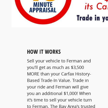
HOW IT WORKS
Sell your vehicle to Ferman and
you'll get as much as $3,500
MORE than your Carfax History-
Based Trade-In Value. Trade in
your ride and Ferman will give
you an additional $1,000! When
it's time to sell your vehicle turn
to Ferman. The Bay Area's trusted