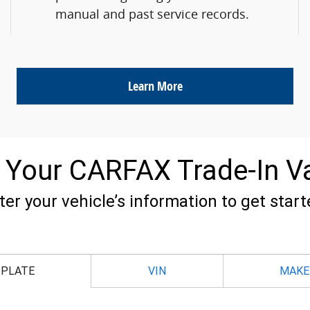
manual and past service records.
Learn More