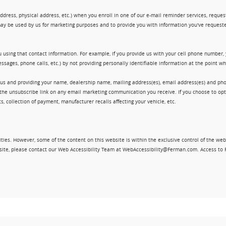
ress, physical address, etc.) when you enroll in one of our e-mail reminder services, request 
ay be used by us for marketing purposes and to provide you with information you've requeste
 using that contact information. For example, if you provide us with your cell phone number,
ssages, phone calls, etc.) by not providing personally identifiable information at the point 
 us and providing your name, dealership name, mailing address(es), email address(es) and 
king the unsubscribe link on any email marketing communication you receive. If you choose to 
, collection of payment, manufacturer recalls affecting your vehicle, etc.
ities. However, some of the content on this website is within the exclusive control of the web
ebsite, please contact our Web Accessibility Team at WebAccessibility@Ferman.com. Access to 