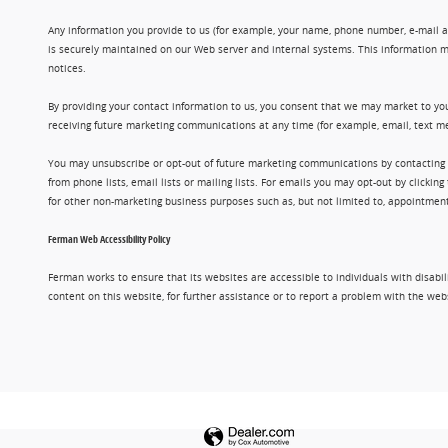
Any information you provide to us (for example, your name, phone number, e-mail add
is securely maintained on our Web server and internal systems. This information m
notices.
By providing your contact information to us, you consent that we may market to you
receiving future marketing communications at any time (for example, email, text me
You may unsubscribe or opt-out of future marketing communications by contacting
from phone lists, email lists or mailing lists. For emails you may opt-out by clic
for other non-marketing business purposes such as, but not limited to, appointments
Ferman Web Accessibility Policy
Ferman works to ensure that its websites are accessible to individuals with disabil
content on this website, for further assistance or to report a problem with the w