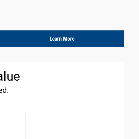
Learn More