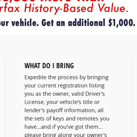
WHAT DO I BRING
Expedite the process by bringing
your current registration listing
you as the owner, valid Driver's
License, your vehicle's title or
lender's payoff information, all
the sets of keys and remotes you
have…and if you've got them…
please bring along your owner's