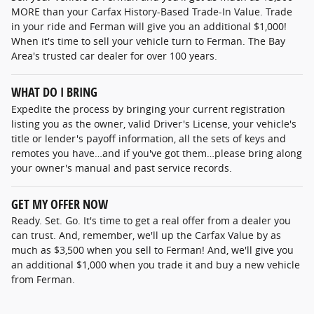
MORE than your Carfax History-Based Trade-In Value. Trade
in your ride and Ferman will give you an additional $1,000!
When it's time to sell your vehicle turn to Ferman. The Bay
Area's trusted car dealer for over 100 years.
WHAT DO I BRING
Expedite the process by bringing your current registration
listing you as the owner, valid Driver's License, your vehicle's
title or lender's payoff information, all the sets of keys and
remotes you have…and if you've got them…please bring along
your owner's manual and past service records.
GET MY OFFER NOW
Ready. Set. Go. It's time to get a real offer from a dealer you
can trust. And, remember, we'll up the Carfax Value by as
much as $3,500 when you sell to Ferman! And, we'll give you
an additional $1,000 when you trade it and buy a new vehicle
from Ferman.