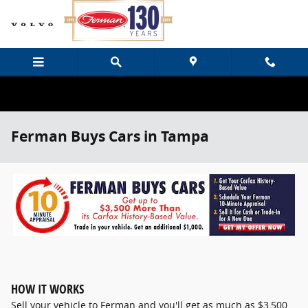
Skip to main content
Ferman Buys Cars in Tampa
HOW IT WORKS
Sell your vehicle to Ferman and you'll get as much as $3,500