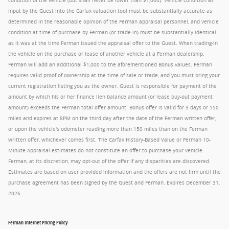
condition of the vehicle (but shall never be lower than $1,000). Vehicle condition as
input by the Guest into the Carfax valuation tool must be substantially accurate as
determined in the reasonable opinion of the Ferman appraisal personnel, and vehicle
condition at time of purchase by Ferman (or trade-in) must be substantially identical
as it was at the time Ferman issued the appraisal offer to the Guest. When trading-in
the vehicle on the purchase or lease of another vehicle at a Ferman dealership,
Ferman will add an additional $1,000 to the aforementioned Bonus values. Ferman
requires valid proof of ownership at the time of sale or trade, and you must bring your
current registration listing you as the owner. Guest is responsible for payment of the
amount by which his or her finance lien balance amount (or lease buy-out payment
amount) exceeds the Ferman total offer amount. Bonus offer is valid for 3 days or 150
miles and expires at 8PM on the third day after the date of the Ferman written offer,
or upon the vehicle's odometer reading more than 150 miles than on the Ferman
written offer, whichever comes first. The Carfax History-Based Value or Ferman 10-
Minute Appraisal estimates do not constitute an offer to purchase your vehicle.
Ferman, at its discretion, may opt-out of the offer if any disparities are discovered.
Estimates are based on user provided information and the offers are not firm until the
purchase agreement has been signed by the Guest and Ferman. Expires December 31,
2026.
Ferman Internet Pricing Policy