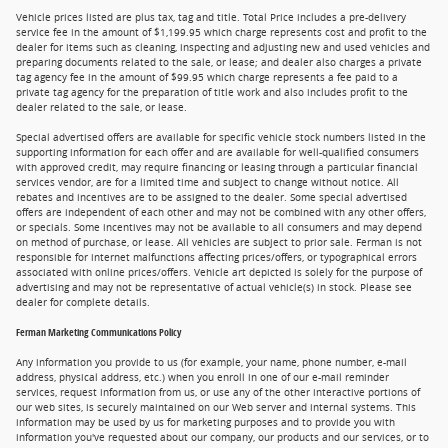
Vehicle prices listed are plus tax, tag and title. Total Price includes a pre-delivery
service fee in the amount of $1,199.95 which charge represents cost and profit to the
dealer for items such as cleaning, inspecting and adjusting new and used vehicles and
preparing documents related to the sale, or lease; and dealer also charges a private
tag agency fee in the amount of $99.95 which charge represents a fee paid to a
private tag agency for the preparation of title work and also includes profit to the
dealer related to the sale, or lease.
Special advertised offers are available for specific vehicle stock numbers listed in the
supporting information for each offer and are available for well-qualified consumers
with approved credit, may require financing or leasing through a particular financial
services vendor, are for a limited time and subject to change without notice. All
rebates and incentives are to be assigned to the dealer. Some special advertised
offers are independent of each other and may not be combined with any other offers,
or specials. Some incentives may not be available to all consumers and may depend
on method of purchase, or lease. All vehicles are subject to prior sale. Ferman is not
responsible for internet malfunctions affecting prices/offers, or typographical errors
associated with online prices/offers. Vehicle art depicted is solely for the purpose of
advertising and may not be representative of actual vehicle(s) in stock. Please see
dealer for complete details.
Ferman Marketing Communications Policy
Any information you provide to us (for example, your name, phone number, e-mail
address, physical address, etc.) when you enroll in one of our e-mail reminder
services, request information from us, or use any of the other interactive portions of
our web sites, is securely maintained on our Web server and internal systems. This
information may be used by us for marketing purposes and to provide you with
information you've requested about our company, our products and our services, or to