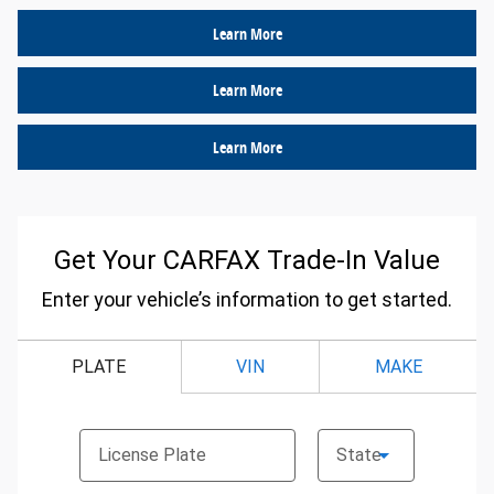
Learn More
Learn More
Learn More