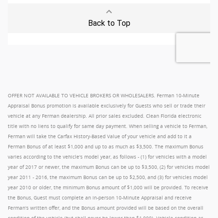
OFFER NOT AVAILABLE TO VEHICLE BROKERS OR WHOLESALERS. Ferman 10-Minute
Appraisal Bonus promotion is available exclusively for Guests who sell or trade their
vehicle at any Ferman dealership. All prior sales excluded. Clean Florida electronic
title with no liens to qualify for same day payment. When selling a vehicle to Ferman,
Ferman will take the Carfax History-Based Value of your vehicle and add to it a
Ferman Bonus of at least $1,000 and up to as much as $3,500. The maximum Bonus
varies according to the vehicle's model year, as follows - (1) for vehicles with a model
year of 2017 or newer, the maximum Bonus can be up to $3,500, (2) for vehicles model
year 2011 - 2016, the maximum Bonus can be up to $2,500, and (3) for vehicles model
year 2010 or older, the minimum Bonus amount of $1,000 will be provided. To receive
the Bonus, Guest must complete an in-person 10-Minute Appraisal and receive
Ferman's written offer, and the Bonus amount provided will be based on the overall