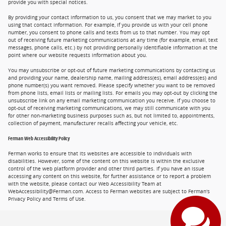
provide you with special notices.
By providing your contact information to us, you consent that we may market to you
using that contact information. For example, if you provide us with your cell phone
number, you consent to phone calls and texts from us to that number. You may opt
out of receiving future marketing communications at any time (for example, email, text
messages, phone calls, etc.) by not providing personally identifiable information at the
point where our website requests information about you.
You may unsubscribe or opt-out of future marketing communications by contacting us
and providing your name, dealership name, mailing address(es), email address(es) and
phone number(s) you want removed. Please specify whether you want to be removed
from phone lists, email lists or mailing lists. For emails you may opt-out by clicking the
unsubscribe link on any email marketing communication you receive. If you choose to
opt-out of receiving marketing communications, we may still communicate with you
for other non-marketing business purposes such as, but not limited to, appointments,
collection of payment, manufacturer recalls affecting your vehicle, etc.
Ferman Web Accessibility Policy
Ferman works to ensure that its websites are accessible to individuals with
disabilities. However, some of the content on this website is within the exclusive
control of the web platform provider and other third parties. If you have an issue
accessing any content on this website, for further assistance or to report a problem
with the website, please contact our Web Accessibility Team at
WebAccessibility@Ferman.com. Access to Ferman websites are subject to Ferman's
Privacy Policy and Terms of Use.
Privacy